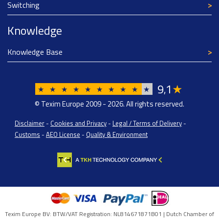
Switching
Knowledge
Knowledge Base
9
1
★
,
★
★
★
★
★
★
★
★
★
★
© Texim Europe 2009 - 2026. All rights reserved.
Disclaimer
-
Cookies and Privacy
-
Legal / Terms of Delivery
-
Customs
-
AEO License
-
Quality & Environment
Texim Europe BV: BTW/VAT Registration: NL814671871B01 | Dutch Chamber of