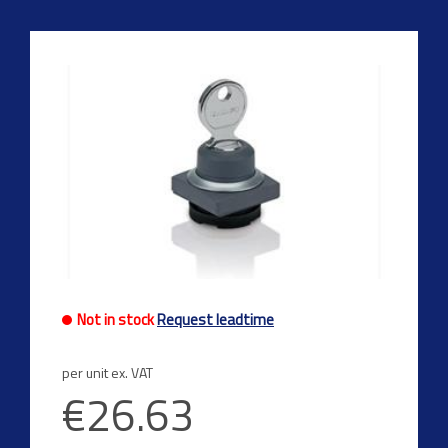
Not in stock
Request leadtime
per unit ex. VAT
€26.63