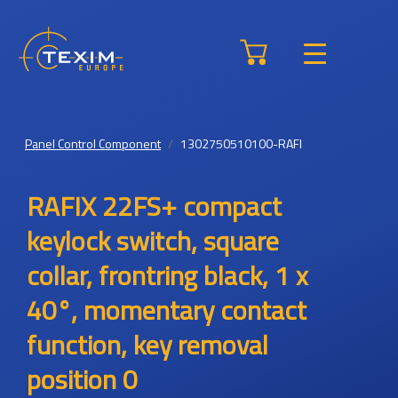
Panel Control Component
1302750510100-RAFI
RAFIX 22FS+ compact
keylock switch, square
collar, frontring black, 1 x
40°, momentary contact
function, key removal
position 0