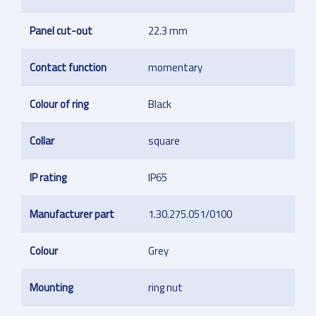
Panel cut-out
22.3 mm
Contact function
momentary
Colour of ring
Black
Collar
square
IP rating
IP65
Manufacturer part
1.30.275.051/0100
Colour
Grey
Mounting
ring nut