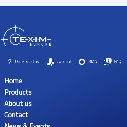
Order status
|
Account
|
RMA
|
FAQ
Home
Products
About us
Contact
News & Events