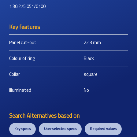
1.30.275.051/0100
Key features
Panel cut-out
22.3
mm
Colour of ring
Black
Collar
square
Illuminated
No
Search Alternatives based on
Key specs
User selected specs
Required values