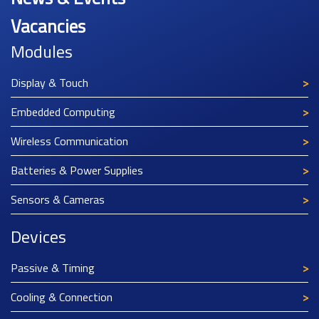
Vacancies
Modules
Display & Touch
Embedded Computing
Wireless Communication
Batteries & Power Supplies
Sensors & Cameras
Devices
Passive & Timing
Cooling & Connection