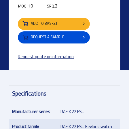
10
2
MOQ:
SPQ:
ADD TO BASKET
REQUEST A SAMPLE
Request quote or information
Specifications
Manufacturer series
RAFIX 22 FS+
Product family
RAFIX 22 FS+ Keylock switch