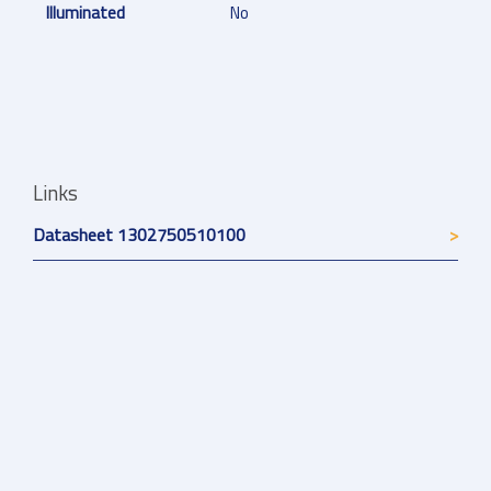
Illuminated
No
Links
Datasheet 1302750510100