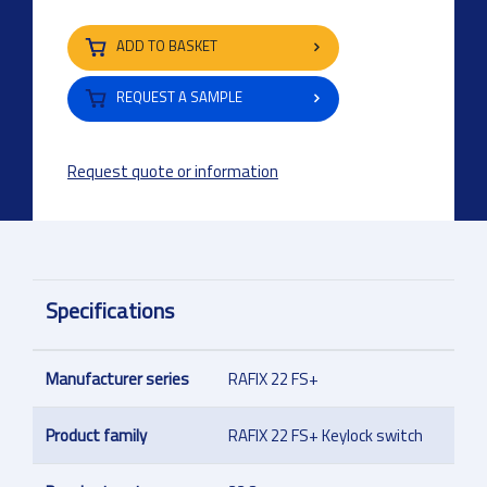
ADD TO BASKET
REQUEST A SAMPLE
Request quote or information
Specifications
Manufacturer series
RAFIX 22 FS+
Product family
RAFIX 22 FS+ Keylock switch