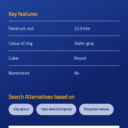
Key features
Panel cut-out
22.3
mm
Colour of ring
Slate-gray
Collar
Round
Illuminated
No
Search Alternatives based on
Key specs
User selected specs
Required values