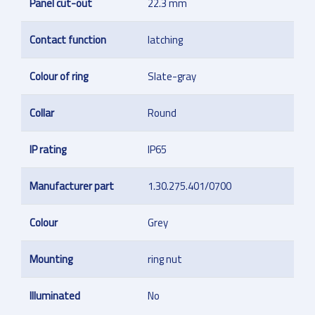
Panel cut-out
22.3 mm
Contact function
latching
Colour of ring
Slate-gray
Collar
Round
IP rating
IP65
Manufacturer part
1.30.275.401/0700
Colour
Grey
Mounting
ring nut
Illuminated
No