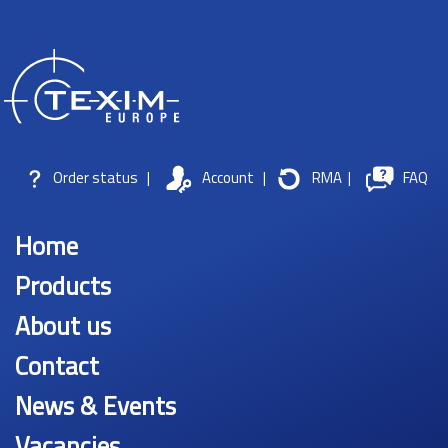
Order status
|
Account
|
RMA
|
FAQ
Home
Products
About us
Contact
News & Events
Vacancies