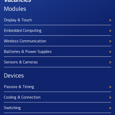
Modules
Display & Touch
Embedded Computing
Wireless Communication
Batteries & Power Supplies
Sensors & Cameras
Devices
Passive & Timing
Cooling & Connection
Switching