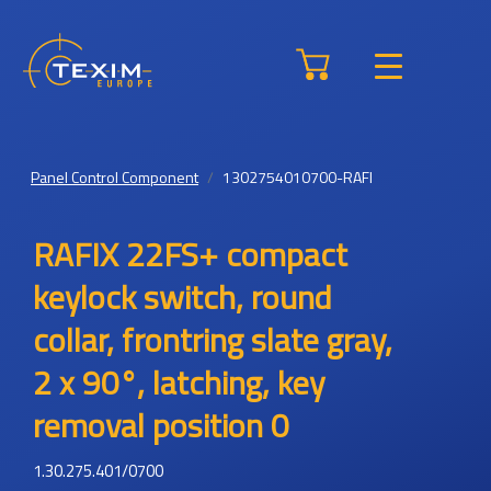
Panel Control Component
1302754010700-RAFI
RAFIX 22FS+ compact
keylock switch, round
collar, frontring slate gray,
2 x 90°, latching, key
removal position 0
1.30.275.401/0700