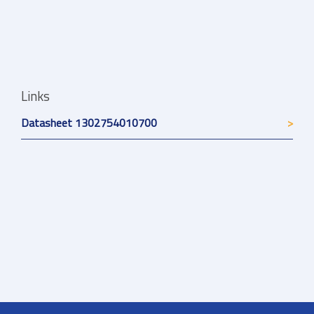
Links
Datasheet 1302754010700