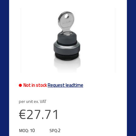
Not in stock
Request leadtime
per unit ex. VAT
€27.71
10
2
MOQ:
SPQ: