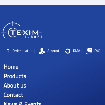
Order status
|
Account
|
RMA
|
FAQ
Home
Products
About us
Contact
News & Events