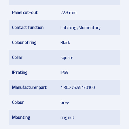
Panel cut-out
22.3 mm
Contact function
Latching , Momentary
Colour of ring
Black
Collar
square
IP rating
IP65
Manufacturer part
1.30.275.551/0100
Colour
Grey
Mounting
ring nut