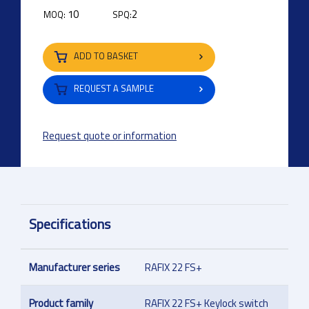
10
2
MOQ:
SPQ:
ADD TO BASKET
REQUEST A SAMPLE
Request quote or information
Specifications
Manufacturer series
RAFIX 22 FS+
Product family
RAFIX 22 FS+ Keylock switch