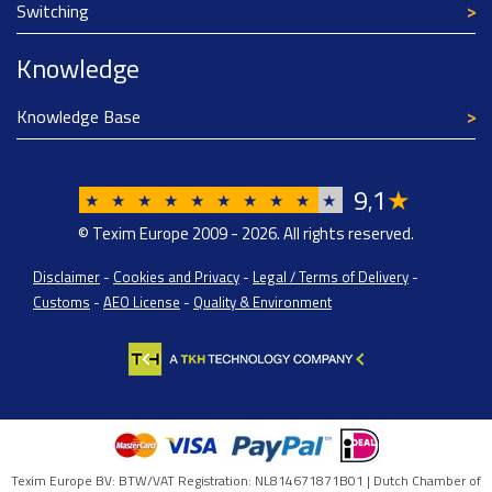
Switching
Knowledge
Knowledge Base
9
1
★
,
★
★
★
★
★
★
★
★
★
★
© Texim Europe 2009 - 2026. All rights reserved.
Disclaimer
-
Cookies and Privacy
-
Legal / Terms of Delivery
-
Customs
-
AEO License
-
Quality & Environment
Texim Europe BV: BTW/VAT Registration: NL814671871B01 | Dutch Chamber of