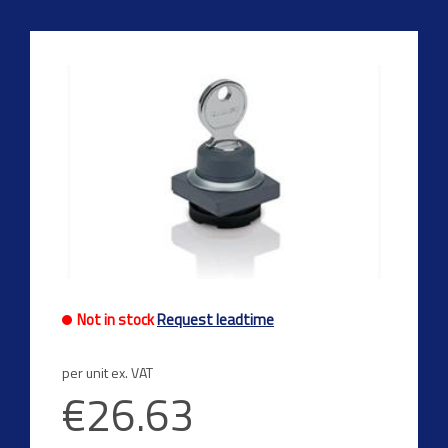
Not in stock
Request leadtime
per unit ex. VAT
€26.63