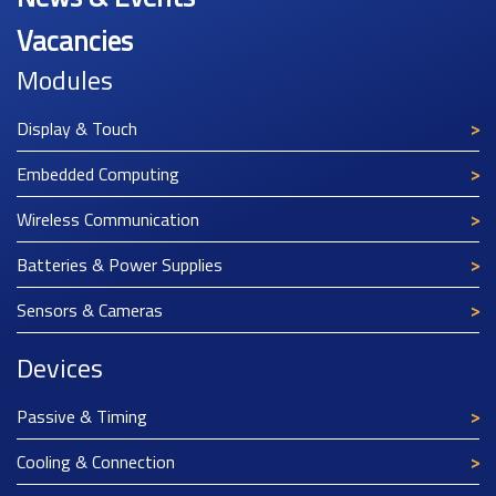
Vacancies
Modules
Display & Touch
Embedded Computing
Wireless Communication
Batteries & Power Supplies
Sensors & Cameras
Devices
Passive & Timing
Cooling & Connection