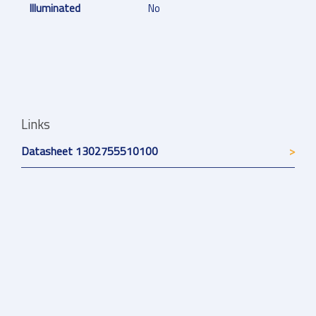
Illuminated
No
Links
Datasheet 1302755510100