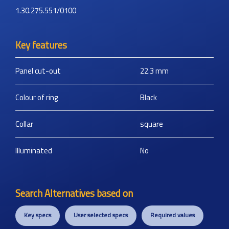
1.30.275.551/0100
Key features
Panel cut-out
22.3
mm
Colour of ring
Black
Collar
square
Illuminated
No
Search Alternatives based on
Key specs
User selected specs
Required values