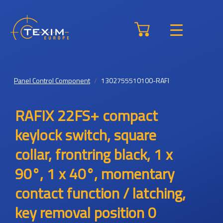
Panel Control Component
1302755510100-RAFI
RAFIX 22FS+ compact
keylock switch, square
collar, frontring black, 1 x
90°, 1 x 40°, momentary
contact function / latching,
key removal position 0