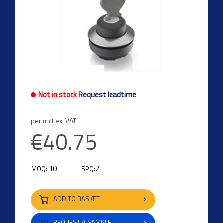
Not in stock
Request leadtime
per unit ex. VAT
€40.75
10
2
MOQ:
SPQ:
ADD TO BASKET
REQUEST A SAMPLE