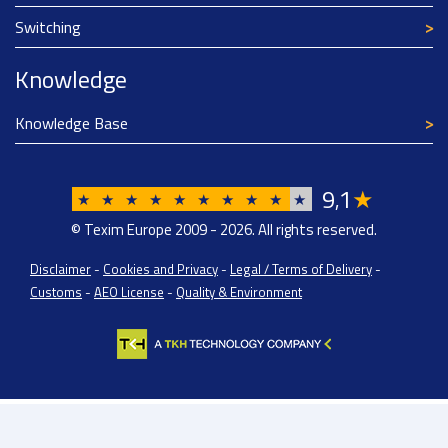
Switching
Knowledge
Knowledge Base
9
1
★
,
★
★
★
★
★
★
★
★
★
★
© Texim Europe 2009 - 2026. All rights reserved.
Disclaimer
-
Cookies and Privacy
-
Legal / Terms of Delivery
-
Customs
-
AEO License
-
Quality & Environment