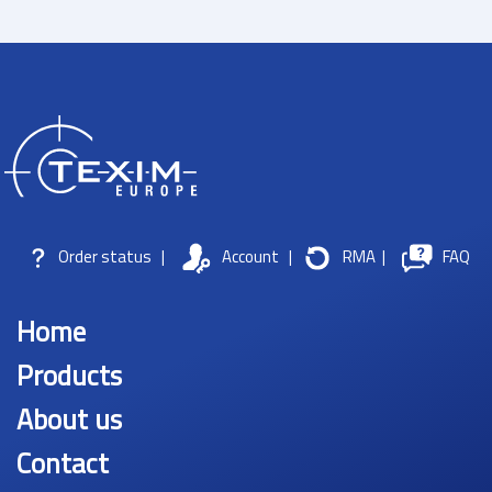
Order status
|
Account
|
RMA
|
FAQ
Home
Products
About us
Contact