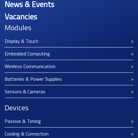
News & Events
Vacancies
Modules
Display & Touch
Embedded Computing
Wireless Communication
Batteries & Power Supplies
Sensors & Cameras
Devices
Passive & Timing
Cooling & Connection