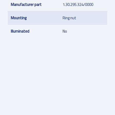
Manufacturer part
1.30.295.324/0000
Mounting
Ring nut
Illuminated
No