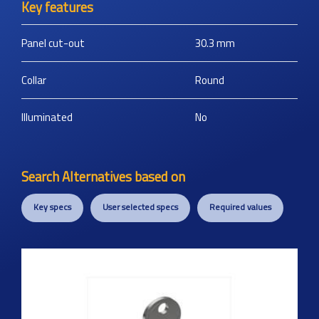
Key features
Panel cut-out
30.3
mm
Collar
Round
Illuminated
No
Search Alternatives based on
Key specs
User selected specs
Required values