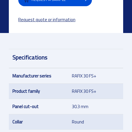
Request quote or information
Specifications
Manufacturer series
RAFIX 30 FS+
Product family
RAFIX 30 FS+
Panel cut-out
30.3 mm
Collar
Round