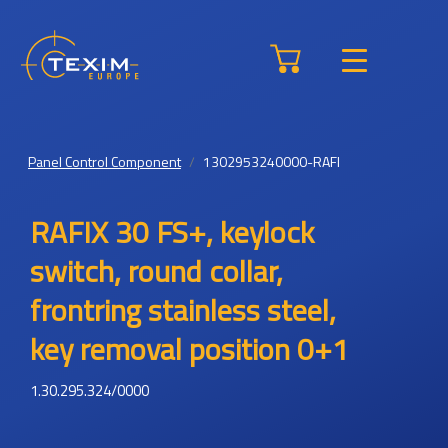
Panel Control Component
1302953240000-RAFI
RAFIX 30 FS+, keylock
switch, round collar,
frontring stainless steel,
key removal position 0+1
1.30.295.324/0000