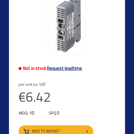
Not in stock
Request leadtime
per unit ex. VAT
€6.42
10
5
MOQ:
SPQ:
ADD TO BASKET