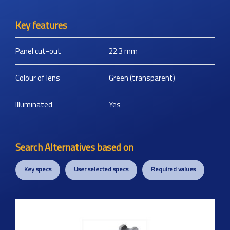
Key features
Panel cut-out
22.3
mm
Colour of lens
Green (transparent)
Illuminated
Yes
Search Alternatives based on
Key specs
User selected specs
Required values