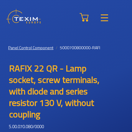
Panel Control Component
5000700800000-RAFI
RAFIX 22 QR - Lamp
socket, screw terminals,
with diode and series
resistor 130 V, without
coupling
5.00.070.080/0000