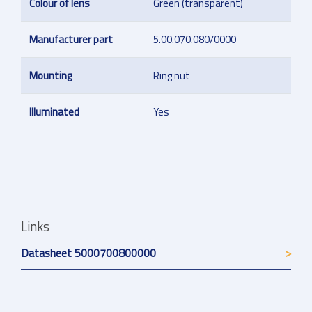
Colour of lens
Green (transparent)
Manufacturer part
5.00.070.080/0000
Mounting
Ring nut
Illuminated
Yes
Links
Datasheet 5000700800000