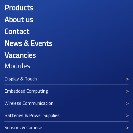
Products
About us
Contact
News & Events
Vacancies
Modules
Display & Touch
Embedded Computing
Wireless Communication
Batteries & Power Supplies
Sensors & Cameras