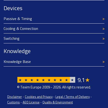
Devices
Passive & Timing
Cooling & Connection
Switching
Knowledge
Knowledge Base
9
1
★
,
★
★
★
★
★
★
★
★
★
★
© Texim Europe 2009 - 2026. All rights reserved.
Disclaimer
-
Cookies and Privacy
-
Legal / Terms of Delivery
-
Customs
-
AEO License
-
Quality & Environment