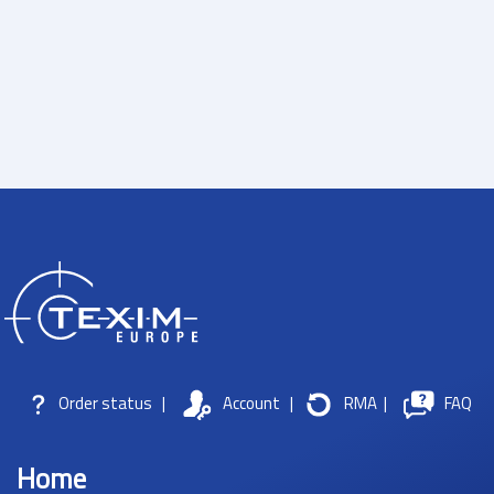
Order status
|
Account
|
RMA
|
FAQ
Home