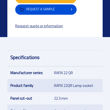
REQUEST A SAMPLE
Request quote or information
Specifications
Manufacturer series
RAFIX 22 QR
Product family
RAFIX 22QR Lamp socket
Panel cut-out
22.3 mm