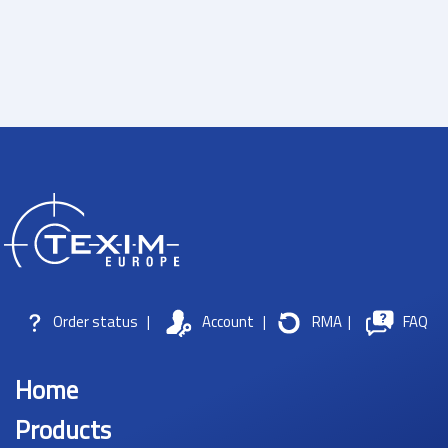
Order status
|
Account
|
RMA
|
FAQ
Home
Products