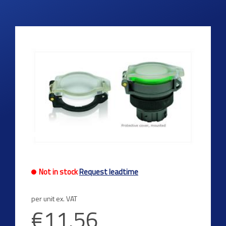
Not in stock
Request leadtime
per unit ex. VAT
€11.56