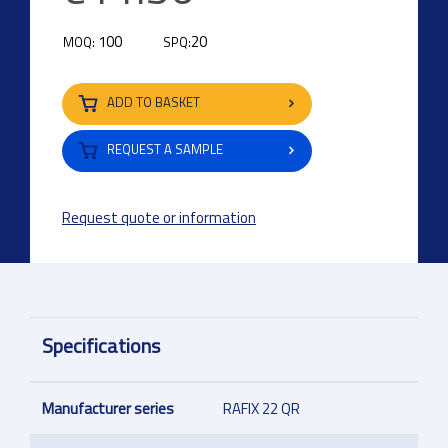
100
20
MOQ:
SPQ:
ADD TO BASKET
REQUEST A SAMPLE
Request quote or information
Specifications
Manufacturer series
RAFIX 22 QR