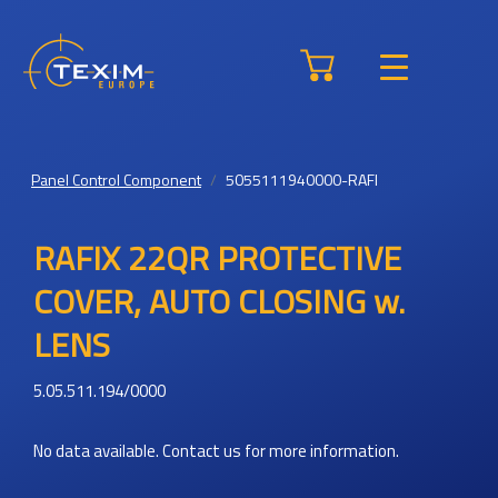
Panel Control Component
5055111940000-RAFI
RAFIX 22QR PROTECTIVE
COVER, AUTO CLOSING w.
LENS
5.05.511.194/0000
No data available. Contact us for more information.