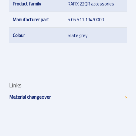
Product family
RAFIX 22QR accessories
Manufacturer part
5.05.511.194/0000
Colour
Slate grey
Links
Material changeover