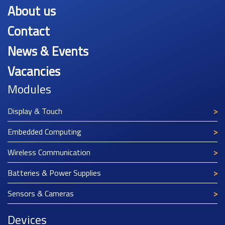
About us
Contact
News & Events
Vacancies
Modules
Display & Touch
Embedded Computing
Wireless Communication
Batteries & Power Supplies
Sensors & Cameras
Devices