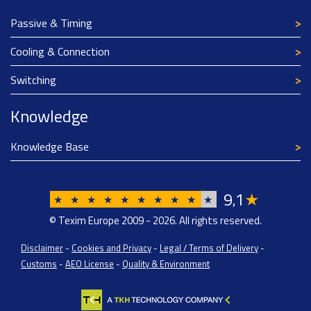
Passive & Timing
Cooling & Connection
Switching
Knowledge
Knowledge Base
9
1
★
,
★
★
★
★
★
★
★
★
★
★
© Texim Europe 2009 - 2026. All rights reserved.
Disclaimer
-
Cookies and Privacy
-
Legal / Terms of Delivery
-
Customs
-
AEO License
-
Quality & Environment