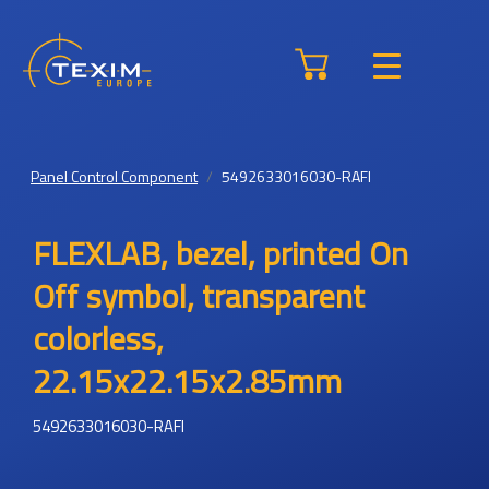
Panel Control Component
5492633016030-RAFI
FLEXLAB, bezel, printed On
Off symbol, transparent
colorless,
22.15x22.15x2.85mm
5492633016030-RAFI