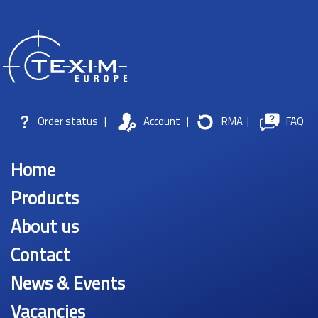
Order status
|
Account
|
RMA
|
FAQ
Home
Products
About us
Contact
News & Events
Vacancies