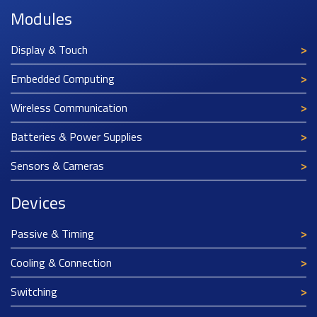
Modules
Display & Touch
Embedded Computing
Wireless Communication
Batteries & Power Supplies
Sensors & Cameras
Devices
Passive & Timing
Cooling & Connection
Switching