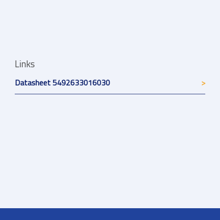
Links
Datasheet 5492633016030