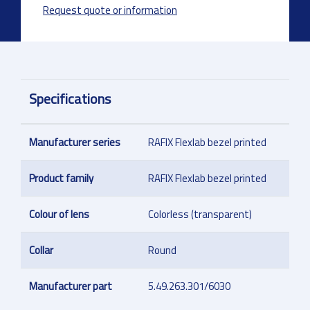
Request quote or information
Specifications
Manufacturer series
RAFIX Flexlab bezel printed
Product family
RAFIX Flexlab bezel printed
Colour of lens
Colorless (transparent)
Collar
Round
Manufacturer part
5.49.263.301/6030