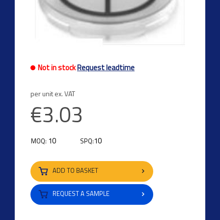
Not in stock
Request leadtime
per unit ex. VAT
€3.03
10
10
MOQ:
SPQ:
ADD TO BASKET
REQUEST A SAMPLE