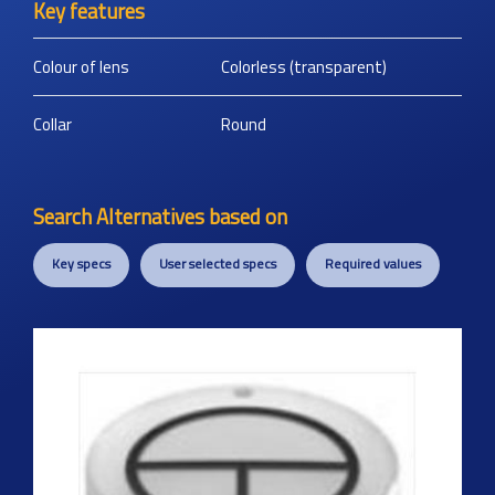
Key features
Colour of lens
Colorless (transparent)
Collar
Round
Search Alternatives based on
Key specs
User selected specs
Required values