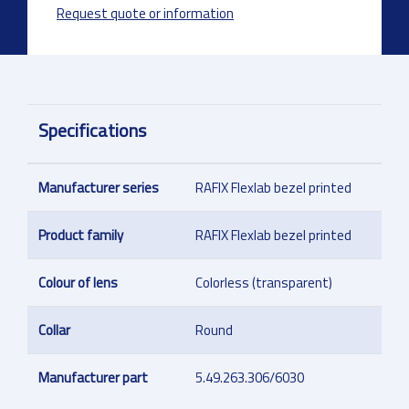
Request quote or information
Specifications
Manufacturer series
RAFIX Flexlab bezel printed
Product family
RAFIX Flexlab bezel printed
Colour of lens
Colorless (transparent)
Collar
Round
Manufacturer part
5.49.263.306/6030