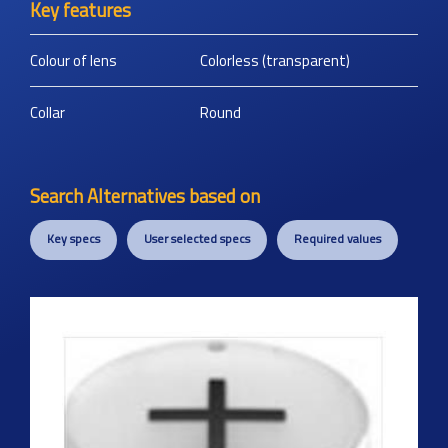
Key features
Colour of lens
Colorless (transparent)
Collar
Round
Search Alternatives based on
Key specs
User selected specs
Required values