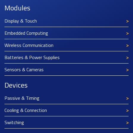
Modules
Display & Touch
Embedded Computing
Wireless Communication
Batteries & Power Supplies
Sensors & Cameras
Devices
Passive & Timing
Cooling & Connection
Switching