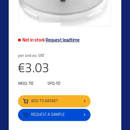
Not in stock
Request leadtime
per unit ex. VAT
€3.03
10
10
MOQ:
SPQ:
ADD TO BASKET
REQUEST A SAMPLE