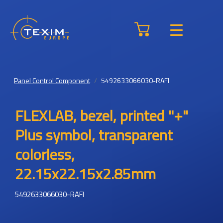
Panel Control Component
5492633066030-RAFI
FLEXLAB, bezel, printed "+"
Plus symbol, transparent
colorless,
22.15x22.15x2.85mm
5492633066030-RAFI