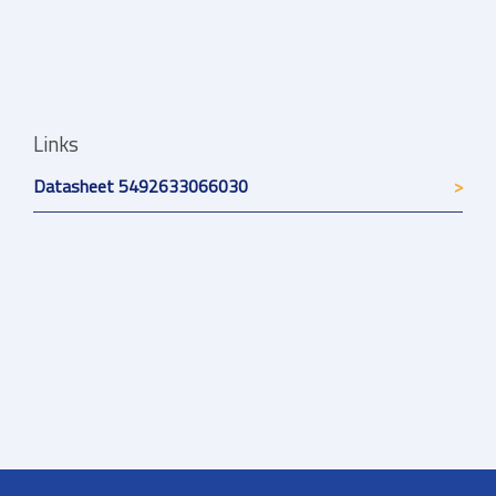
Links
Datasheet 5492633066030