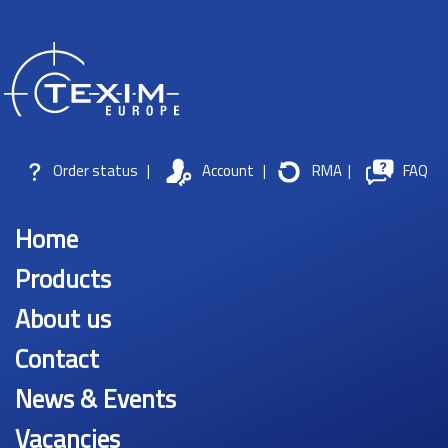
Order status
|
Account
|
RMA
|
FAQ
Home
Products
About us
Contact
News & Events
Vacancies