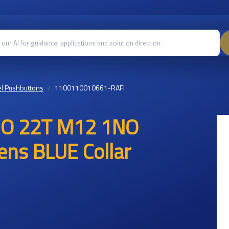
l Pushbuttons
1100110010661-RAFI
AMO 22T M12 1NO
ns BLUE Collar