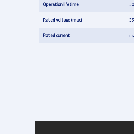
Operation lifetime
50
Rated voltage (max)
35
Rated current
ma