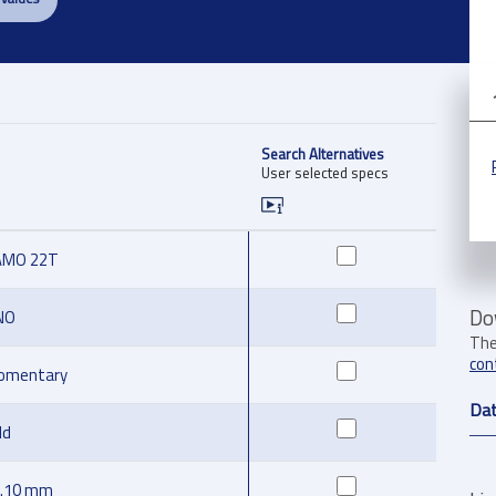
Search Alternatives
User selected specs
AMO 22T
Do
NO
The
con
omentary
Da
ld
.10 mm