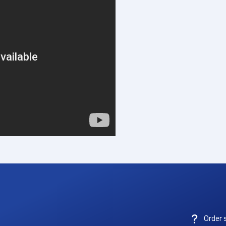
Order 