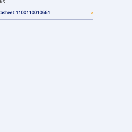
nks
tasheet 1100110010661