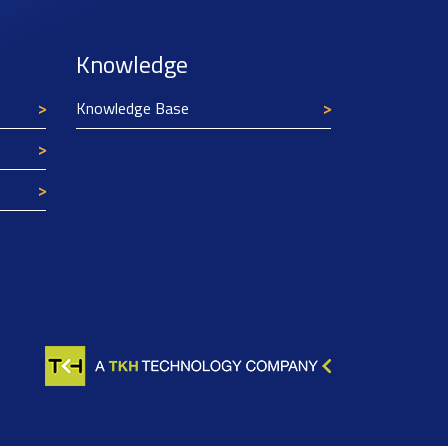
Knowledge
Knowledge Base
Texim Europe uses cookies
This website uses cookies to improve its
functionality and user friendliness. The
information collected by Texim and/or third
parties through the use of cookies, can be used
for analytical purposes. All information is stored
anonymously, except for contact data submitted in
forms.
Read more.
CLOSE AND ACCEPT