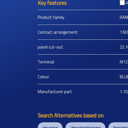
Key features
A
Product family
RAM
Contact arrangement
1 N
panel cut-out
22.1
Terminal
M12
Colour
BLU
Manufacturer part
1.10
Search Alternatives based on
Key specs
User selected specs
Required