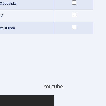
0,000 clicks
 V
x. 100mA
Youtube