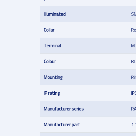
Illuminated
S
Collar
R
Terminal
M
Colour
B
Mounting
Ri
IP rating
IP
Manufacturer series
R
Manufacturer part
1.