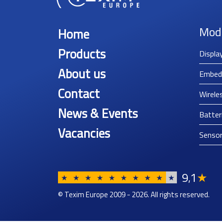
Mod
Home
Products
Displa
About us
Embed
Contact
Wirele
News & Events
Batter
Vacancies
Senso
9
1
★
,
★
★
★
★
★
★
★
★
★
★
© Texim Europe 2009 - 2026. All rights reserved.