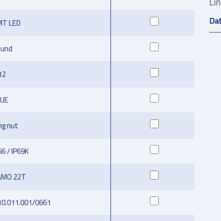
Li
Da
MT LED
ound
12
LUE
ng nut
66 / IP69K
AMO 22T
10.011.001/0661