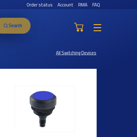
Order status
Account
RMA
FAQ
Search
All Switching Devices