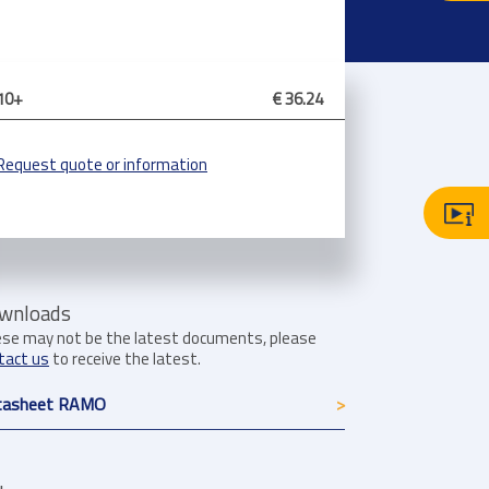
10+
€ 36.24
Request quote or information
wnloads
se may not be the latest documents, please
tact us
to receive the latest.
tasheet RAMO