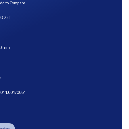
dd to Compare
O 22T
O
0
mm
E
.011.001/0661
 values