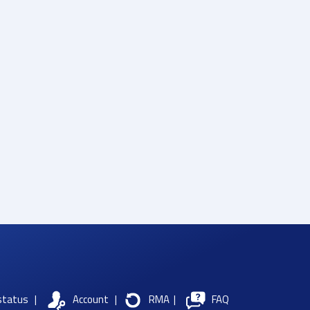
status
|
Account
|
RMA
|
FAQ