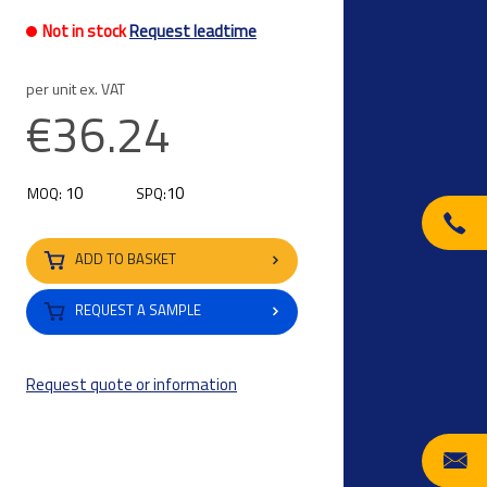
Not in stock
Request leadtime
per unit ex. VAT
€36.24
10
10
MOQ:
SPQ:
ADD TO BASKET
REQUEST A SAMPLE
Request quote or information