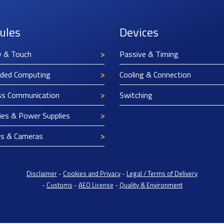
ules
Devices
y & Touch
Passive & Timing
ded Computing
Cooling & Connection
ss Communication
Switching
ies & Power Supplies
rs & Cameras
Disclaimer
-
Cookies and Privacy
-
Legal / Terms of Delivery
-
Customs
-
AEO License
-
Quality & Environment