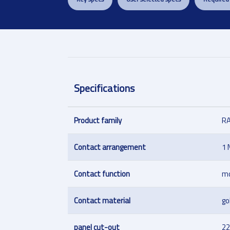
Specifications
Product family
R
Contact arrangement
1 
Contact function
m
Contact material
go
panel cut-out
22