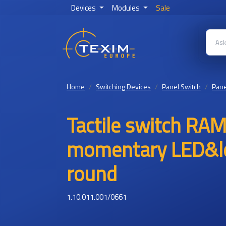
Devices
Modules
Sale
Home
Switching Devices
Panel Switch
Pane
Tactile switch R
momentary LED&le
round
1.10.011.001/0661