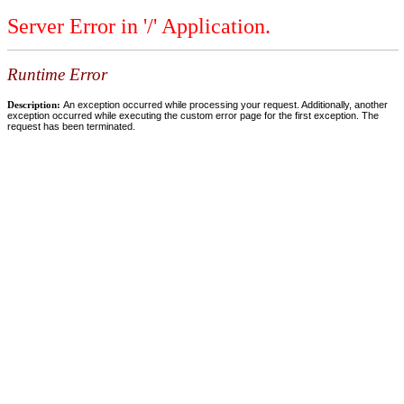
Server Error in '/' Application.
Runtime Error
Description:
An exception occurred while processing your request. Additionally, another
exception occurred while executing the custom error page for the first exception. The
request has been terminated.