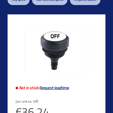
Previous
Next
Not in stock
Request leadtime
per unit ex. VAT
€36.24