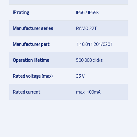
IP rating
IP66 / IP69K
Manufacturer series
RAMO 22T
Manufacturer part
1.10.011.201/0201
Operation lifetime
500,000 clicks
Rated voltage (max)
35 V
Rated current
max. 100mA