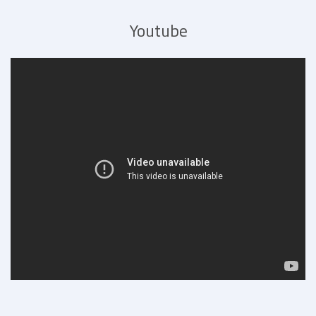
Youtube