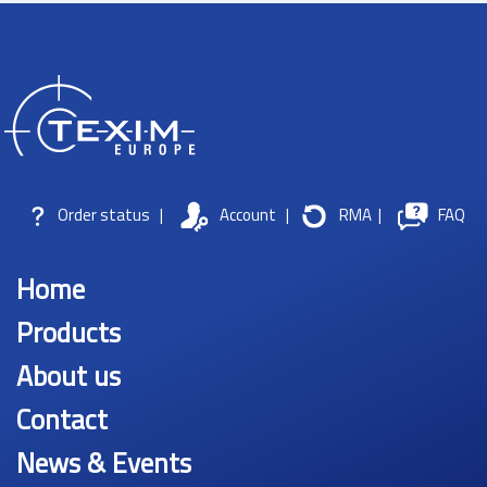
Order status
|
Account
|
RMA
|
FAQ
Home
Products
About us
Contact
News & Events