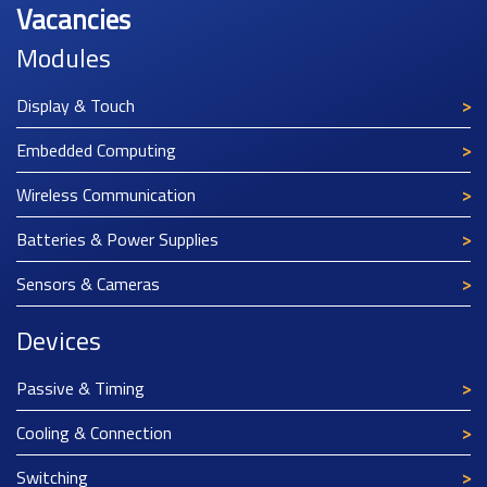
Vacancies
Modules
Display & Touch
Embedded Computing
Wireless Communication
Batteries & Power Supplies
Sensors & Cameras
Devices
Passive & Timing
Cooling & Connection
Switching