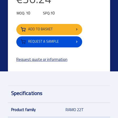
10
10
MOQ:
SPQ:
ADD TO BASKET
REQUEST A SAMPLE
Request quote or information
Specifications
Product family
RAMO 22T