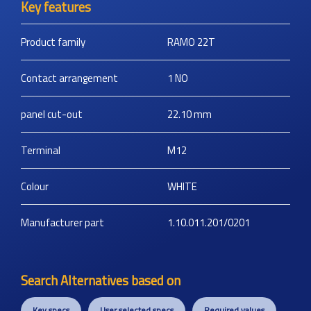
Key features
Product family
RAMO 22T
Contact arrangement
1 NO
panel cut-out
22.10
mm
Terminal
M12
Colour
WHITE
Manufacturer part
1.10.011.201/0201
Search Alternatives based on
Key specs
User selected specs
Required values