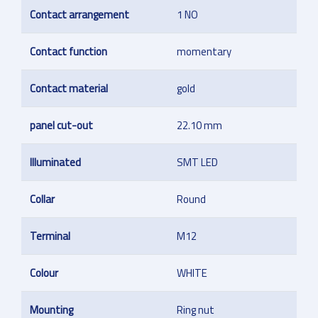
Contact arrangement
1 NO
Contact function
momentary
Contact material
gold
panel cut-out
22.10 mm
Illuminated
SMT LED
Collar
Round
Terminal
M12
Colour
WHITE
Mounting
Ring nut