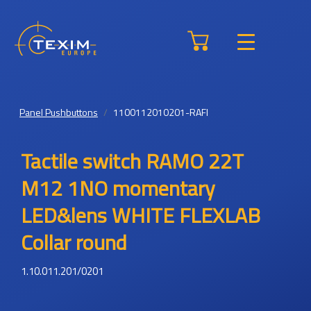
Panel Pushbuttons
1100112010201-RAFI
Tactile switch RAMO 22T
M12 1NO momentary
LED&lens WHITE FLEXLAB
Collar round
1.10.011.201/0201