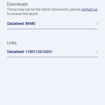
Downloads
These may not be the latest documents, please
contact us
to receive the latest.
Datasheet RAMO
Links
Datasheet 1100112010201