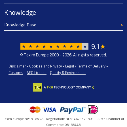
Knowledge
Knowledge Base
9
1
★
,
★
★
★
★
★
★
★
★
★
★
© Texim Europe 2009 - 2026. All rights reserved.
Disclaimer
-
Cookies and Privacy
-
Legal / Terms of Delivery
-
Customs
-
AEO License
-
Quality & Environment
Texim Europe BV: BTW/VAT Registration: NL814671871B01 | Dutch Chamber of
Commerce: 08138443