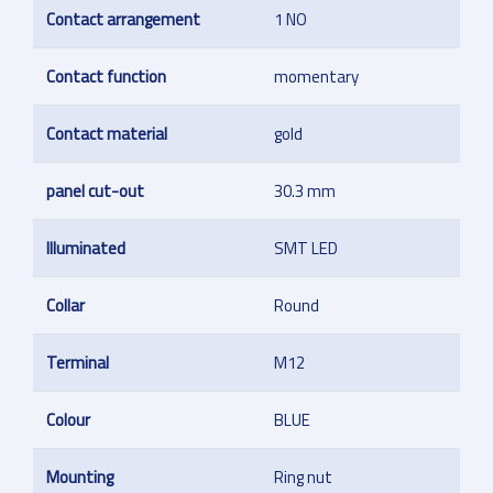
Contact arrangement
1 NO
Contact function
momentary
Contact material
gold
panel cut-out
30.3 mm
Illuminated
SMT LED
Collar
Round
Terminal
M12
Colour
BLUE
Mounting
Ring nut