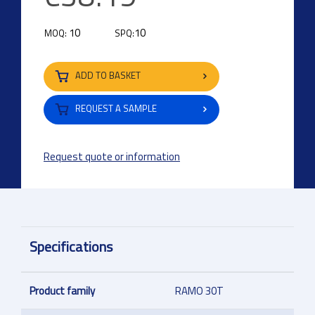
10
10
MOQ:
SPQ:
ADD TO BASKET
REQUEST A SAMPLE
Request quote or information
Specifications
Product family
RAMO 30T