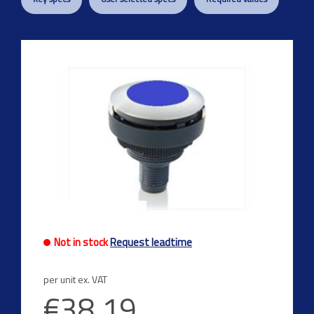
Not in stock
Request leadtime
per unit ex. VAT
€38.19