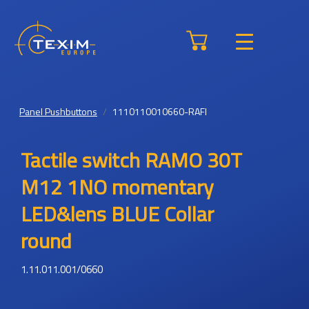
Panel Pushbuttons
1110110010660-RAFI
Tactile switch RAMO 30T
M12 1NO momentary
LED&lens BLUE Collar
round
1.11.011.001/0660