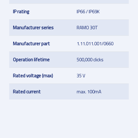
IP rating
IP66 / IP69K
Manufacturer series
RAMO 30T
Manufacturer part
1.11.011.001/0660
Operation lifetime
500,000 clicks
Rated voltage (max)
35 V
Rated current
max. 100mA