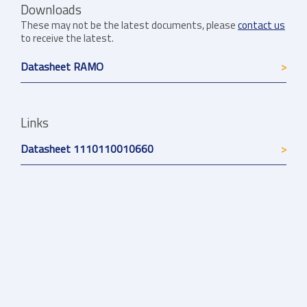
Downloads
These may not be the latest documents, please
contact us
to receive the latest.
Datasheet RAMO
Links
Datasheet 1110110010660