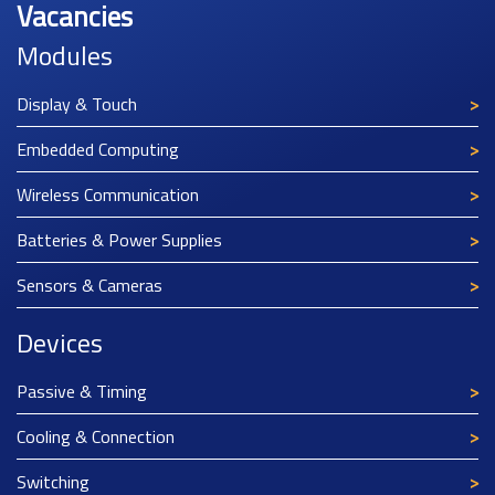
Vacancies
Modules
Display & Touch
Embedded Computing
Wireless Communication
Batteries & Power Supplies
Sensors & Cameras
Devices
Passive & Timing
Cooling & Connection
Switching