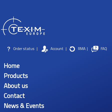
Order status
|
Account
|
RMA
|
FAQ
Home
Products
About us
Contact
News & Events