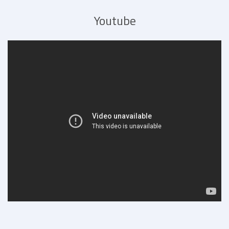
Youtube