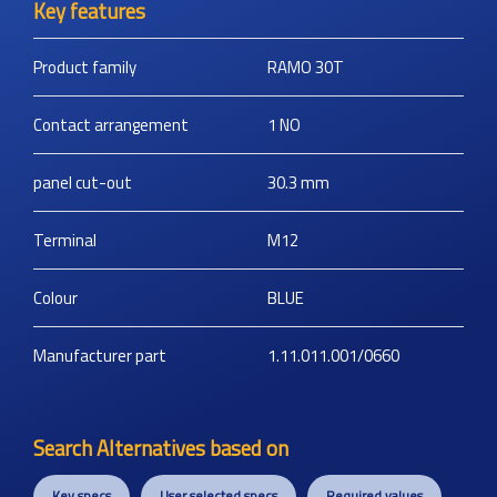
Key features
Product family
RAMO 30T
Contact arrangement
1 NO
panel cut-out
30.3
mm
Terminal
M12
Colour
BLUE
Manufacturer part
1.11.011.001/0660
Search Alternatives based on
Key specs
User selected specs
Required values