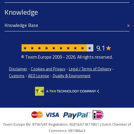
Knowledge
Knowledge Base
9
1
★
,
★
★
★
★
★
★
★
★
★
★
© Texim Europe 2009 - 2026. All rights reserved.
Disclaimer
-
Cookies and Privacy
-
Legal / Terms of Delivery
-
Customs
-
AEO License
-
Quality & Environment
Texim Europe BV: BTW/VAT Registration: NL814671871B01 | Dutch Chamber of
Commerce: 08138443