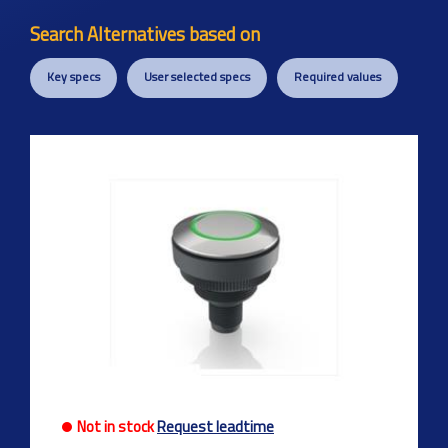
Search Alternatives based on
Key specs
User selected specs
Required values
Previous
Next
Not in stock
Request leadtime