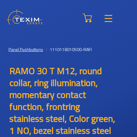
Panel Pushbuttons
1110118010500-RAFI
RAMO 30 T M12, round
collar, ring illumination,
momentary contact
function, frontring
stainless steel, Color green,
1 NO, bezel stainless steel