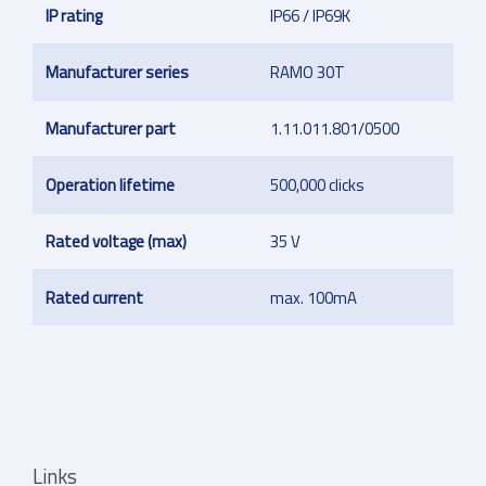
IP rating
IP66 / IP69K
Manufacturer series
RAMO 30T
Manufacturer part
1.11.011.801/0500
Operation lifetime
500,000 clicks
Rated voltage (max)
35 V
Rated current
max. 100mA
Links