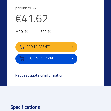
per unit ex. VAT
€41.62
10
10
MOQ:
SPQ:
ADD TO BASKET
REQUEST A SAMPLE
Request quote or information
Specifications