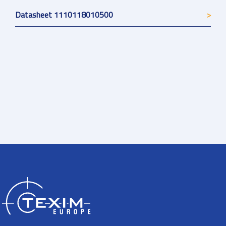
Datasheet 1110118010500