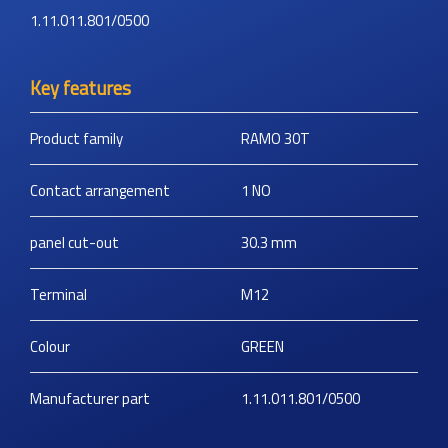
1.11.011.801/0500
Key features
Product family
RAMO 30T
Contact arrangement
1 NO
panel cut-out
30.3
mm
Terminal
M12
Colour
GREEN
Manufacturer part
1.11.011.801/0500