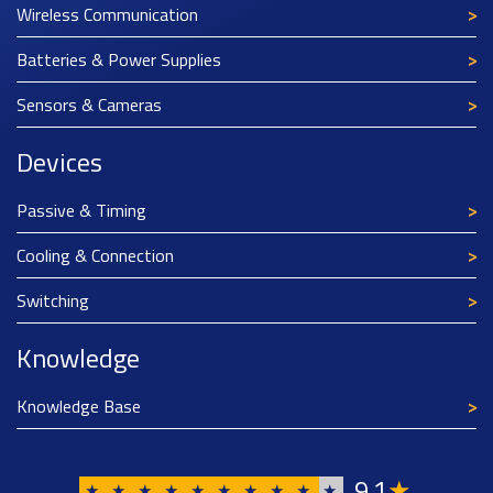
Wireless Communication
Batteries & Power Supplies
Sensors & Cameras
Devices
Passive & Timing
Cooling & Connection
Switching
Knowledge
Knowledge Base
9
1
★
,
★
★
★
★
★
★
★
★
★
★