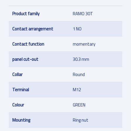
Product family
RAMO 30T
Contact arrangement
1 NO
Contact function
momentary
panel cut-out
30.3 mm
Collar
Round
Terminal
M12
Colour
GREEN
Mounting
Ring nut