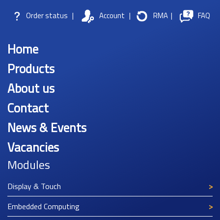
Order status
|
Account
|
RMA
|
FAQ
Home
Products
About us
Contact
News & Events
Vacancies
Modules
Display & Touch
Embedded Computing