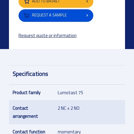
ADD TO BASKET
REQUEST A SAMPLE
Request quote or information
Specifications
Product family
Lumotast 75
Contact
2 NC + 2 NO
arrangement
Contact function
momentary