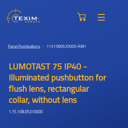
Panel Pushbuttons
1151080520000-RAFI
LUMOTAST 75 IP40 -
Illuminated pushbutton for
flush lens, rectangular
collar, without lens
1.15.108.052/0000