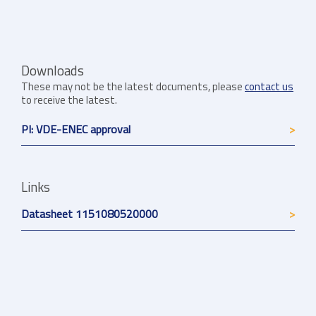
Downloads
These may not be the latest documents, please
contact us
to receive the latest.
PI: VDE-ENEC approval
Links
Datasheet 1151080520000