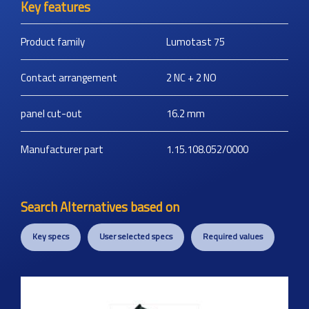
Key features
Product family
Lumotast 75
Contact arrangement
2 NC + 2 NO
panel cut-out
16.2
mm
Manufacturer part
1.15.108.052/0000
Search Alternatives based on
Key specs
User selected specs
Required values