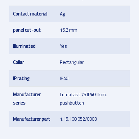
Contact material
Ag
panel cut-out
16.2 mm
Illuminated
Yes
Collar
Rectangular
IP rating
IP40
Manufacturer
Lumotast 75 IP40 Illum.
series
pushbutton
Manufacturer part
1.15.108.052/0000