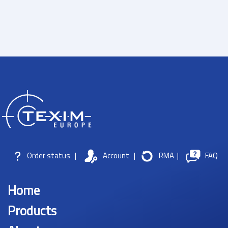
Order status
|
Account
|
RMA
|
FAQ
Home
Products