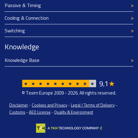
Passive & Timing
Cooling & Connection
Switching
Knowledge
Knowledge Base
9
1
★
,
★
★
★
★
★
★
★
★
★
★
© Texim Europe 2009 - 2026. All rights reserved.
Disclaimer
-
Cookies and Privacy
-
Legal / Terms of Delivery
-
Customs
-
AEO License
-
Quality & Environment