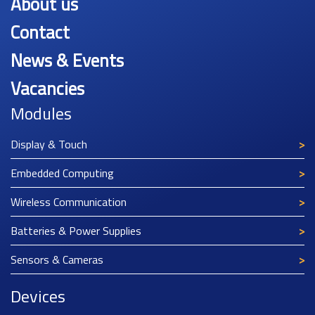
About us
Contact
News & Events
Vacancies
Modules
Display & Touch
Embedded Computing
Wireless Communication
Batteries & Power Supplies
Sensors & Cameras
Devices