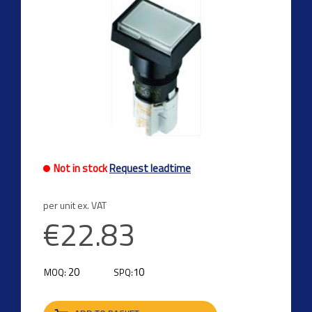
Not in stock
Request leadtime
per unit ex. VAT
€22.83
20
10
MOQ:
SPQ: