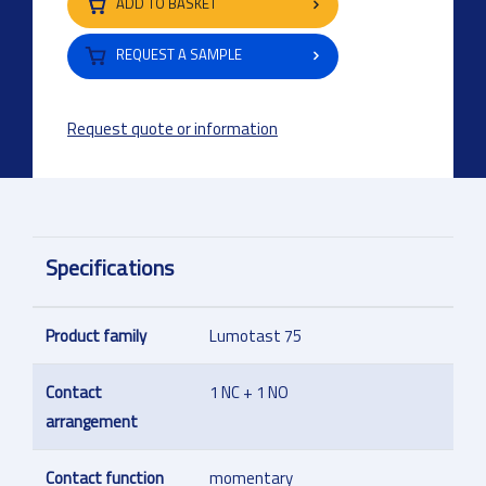
ADD TO BASKET
REQUEST A SAMPLE
Request quote or information
Specifications
Product family
Lumotast 75
Contact
1 NC + 1 NO
arrangement
Contact function
momentary