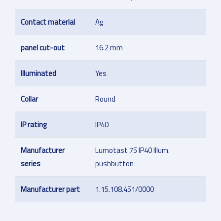
Contact material
Ag
panel cut-out
16.2 mm
Illuminated
Yes
Collar
Round
IP rating
IP40
Manufacturer
Lumotast 75 IP40 Illum.
series
pushbutton
Manufacturer part
1.15.108.451/0000