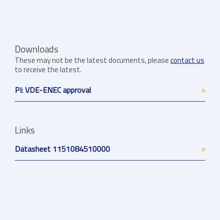
Downloads
These may not be the latest documents, please
contact us
to receive the latest.
PI: VDE-ENEC approval
Links
Datasheet 1151084510000