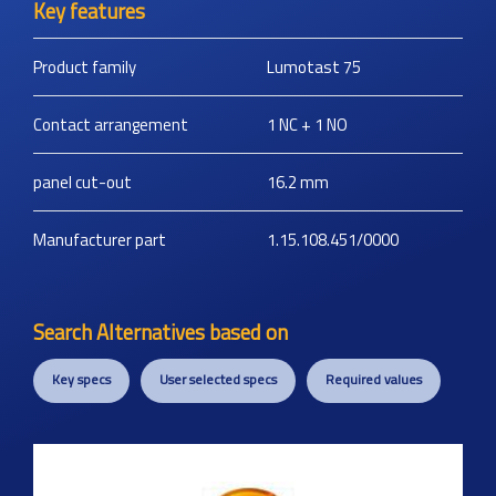
Key features
Product family
Lumotast 75
Contact arrangement
1 NC + 1 NO
panel cut-out
16.2
mm
Manufacturer part
1.15.108.451/0000
Search Alternatives based on
Key specs
User selected specs
Required values