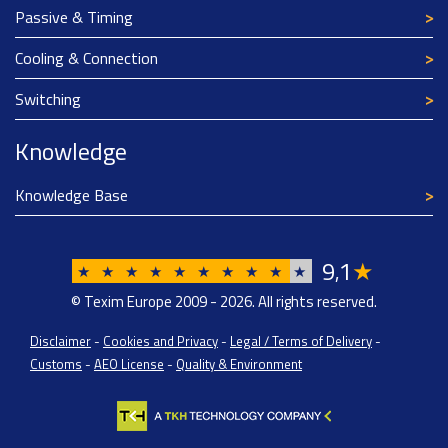
Passive & Timing
Cooling & Connection
Switching
Knowledge
Knowledge Base
9
1
★
,
★
★
★
★
★
★
★
★
★
★
© Texim Europe 2009 - 2026. All rights reserved.
Disclaimer
-
Cookies and Privacy
-
Legal / Terms of Delivery
-
Customs
-
AEO License
-
Quality & Environment