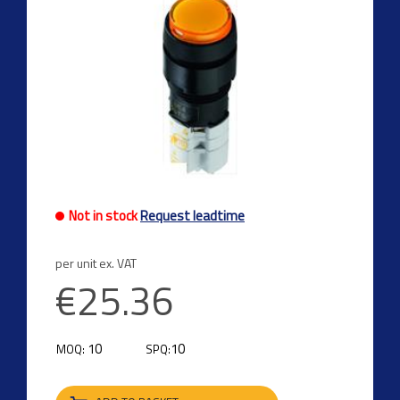
Not in stock
Request leadtime
per unit ex. VAT
€25.36
10
10
MOQ:
SPQ: