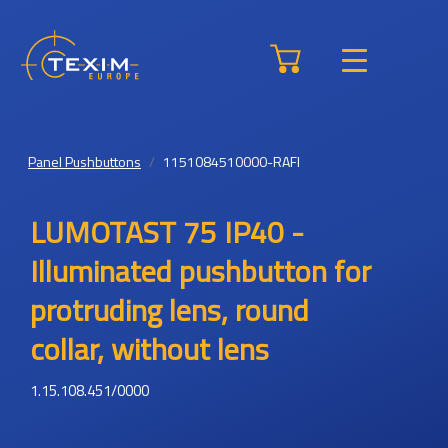
Panel Pushbuttons
1151084510000-RAFI
LUMOTAST 75 IP40 -
Illuminated pushbutton for
protruding lens, round
collar, without lens
1.15.108.451/0000