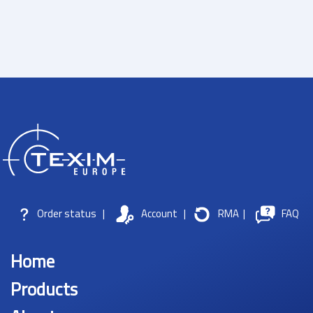
Order status
|
Account
|
RMA
|
FAQ
Home
Products