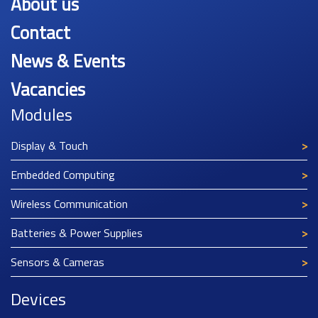
About us
Contact
News & Events
Vacancies
Modules
Display & Touch
Embedded Computing
Wireless Communication
Batteries & Power Supplies
Sensors & Cameras
Devices