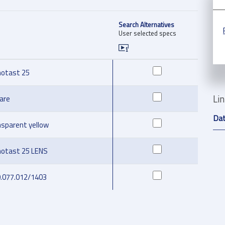
Search Alternatives
User selected specs
otast 25
Li
are
Da
nsparent yellow
otast 25 LENS
9.077.012/1403