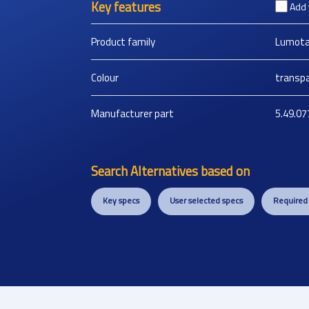
Key features
Add 
Product family
Lumota
Colour
transpa
Manufacturer part
5.49.07
Search Alternatives based on
Key specs
User selected specs
Required