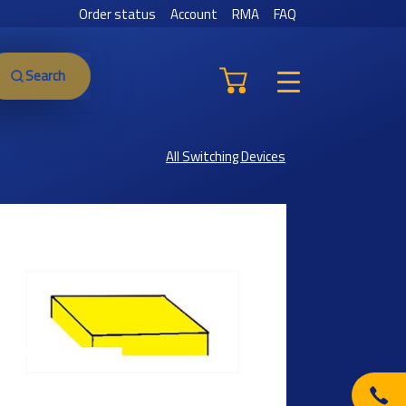
Order status
Account
RMA
FAQ
Search
All Switching Devices