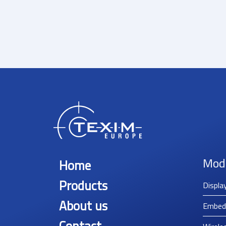
Mod
Home
Products
Displa
About us
Embed