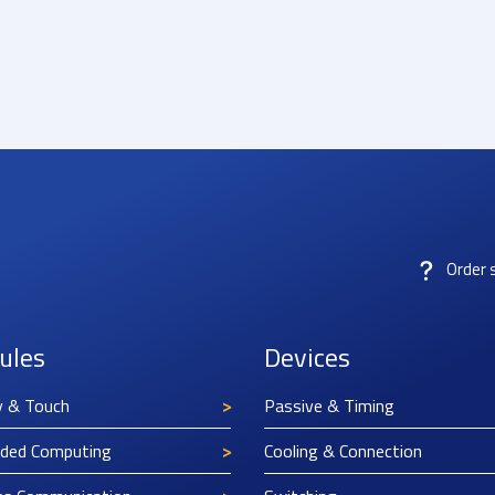
Order 
ules
Devices
y & Touch
Passive & Timing
ded Computing
Cooling & Connection