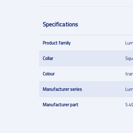
Specifications
Product family
Lum
Collar
Squ
Colour
tra
Manufacturer series
Lum
Manufacturer part
5.4