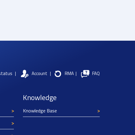
status
|
Account
|
RMA
|
FAQ
Knowledge
Knowledge Base
Texim Europe uses cookies
This website uses cookies to improve its
functionality and user friendliness. The