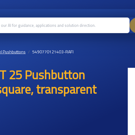
l Pushbuttons
5490770121403-RAFI
T 25 Pushbutton
 square, transparent