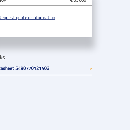
10+
€ 0.7600
Request quote or information
nks
tasheet 5490770121403