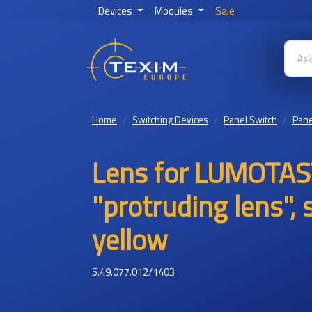
Devices
Modules
Sale
Home
Switching Devices
Panel Switch
Pane
Lens for LUMOTAS
"protruding lens",
yellow
5.49.077.012/1403