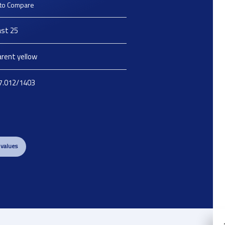
to Compare
st 25
rent yellow
7.012/1403
 values