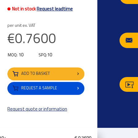
Not in stock
Request leadtime
per unit ex. VAT
€0.7600
10
10
MOQ:
SPQ:
ADD TO BASKET
REQUEST A SAMPLE
Request quote or information