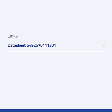
Links
Datasheet 5492570111301