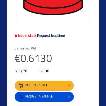
Not in stock
Request leadtime
per unit ex. VAT
€0.6130
20
10
MOQ:
SPQ:
ADD TO BASKET
REQUEST A SAMPLE