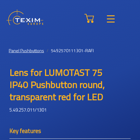
Panel Pushbuttons
5492570111301-RAFI
Lens for LUMOTAST 75
IP40 Pushbutton round,
transparent red for LED
5.49.257.011/1301
Key features