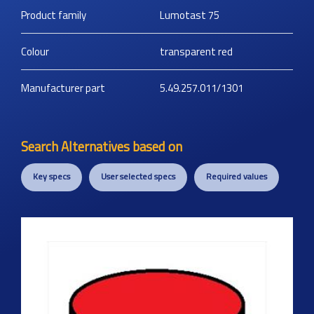
Product family
Lumotast 75
Colour
transparent red
Manufacturer part
5.49.257.011/1301
Search Alternatives based on
Key specs
User selected specs
Required values