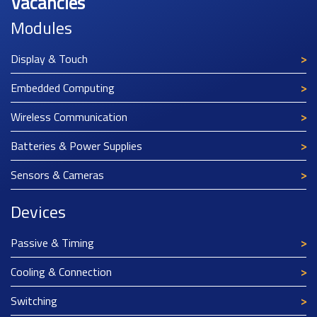
Vacancies
Modules
Display & Touch
Embedded Computing
Wireless Communication
Batteries & Power Supplies
Sensors & Cameras
Devices
Passive & Timing
Cooling & Connection
Switching