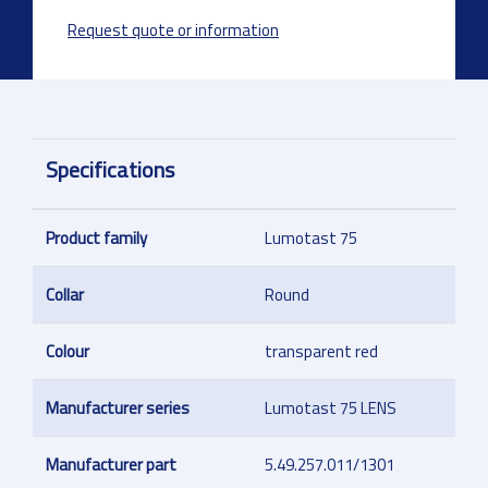
Request quote or information
Specifications
Product family
Lumotast 75
Collar
Round
Colour
transparent red
Manufacturer series
Lumotast 75 LENS
Manufacturer part
5.49.257.011/1301