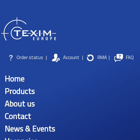
Order status
|
Account
|
RMA
|
FAQ
Home
Products
About us
Contact
News & Events