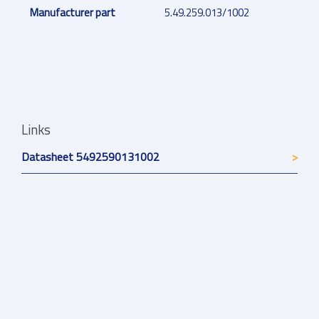
Manufacturer part
5.49.259.013/1002
Links
Datasheet 5492590131002