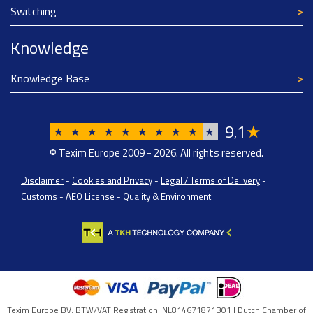
Switching
Knowledge
Knowledge Base
9
1
★
,
★
★
★
★
★
★
★
★
★
★
© Texim Europe 2009 - 2026. All rights reserved.
Disclaimer
-
Cookies and Privacy
-
Legal / Terms of Delivery
-
Customs
-
AEO License
-
Quality & Environment
Texim Europe BV: BTW/VAT Registration: NL814671871B01 | Dutch Chamber of