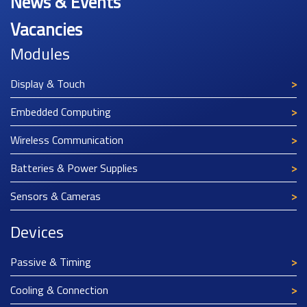
News & Events
Vacancies
Modules
Display & Touch
Embedded Computing
Wireless Communication
Batteries & Power Supplies
Sensors & Cameras
Devices
Passive & Timing
Cooling & Connection