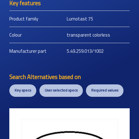
Key features
Product family
Lumotast 75
Colour
transparent colorless
Manufacturer part
5.49.259.013/1002
Search Alternatives based on
Key specs
User selected specs
Required values