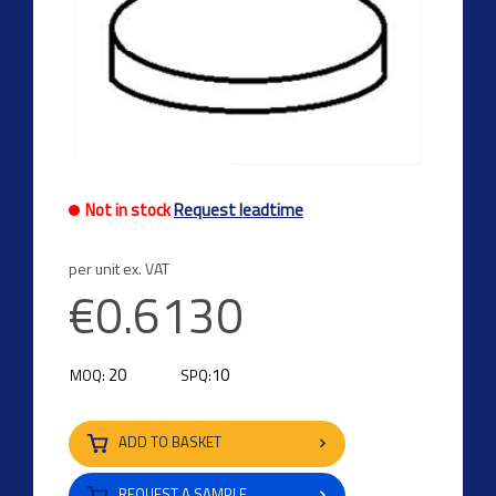
Not in stock
Request leadtime
per unit ex. VAT
€0.6130
20
10
MOQ:
SPQ:
ADD TO BASKET
REQUEST A SAMPLE