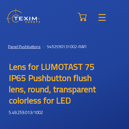
Panel Pushbuttons
5492590131002-RAFI
Lens for LUMOTAST 75
IP65 Pushbutton flush
lens, round, transparent
colorless for LED
5.49.259.013/1002