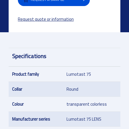
Request quote or information
Specifications
Product family
Lumotast 75
Collar
Round
Colour
transparent colorless
Manufacturer series
Lumotast 75 LENS