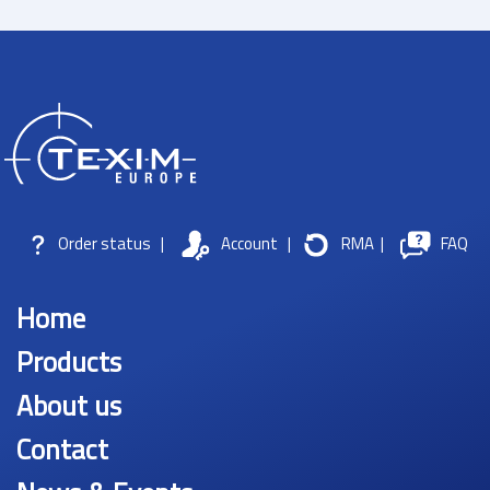
Order status
|
Account
|
RMA
|
FAQ
Home
Products
About us
Contact