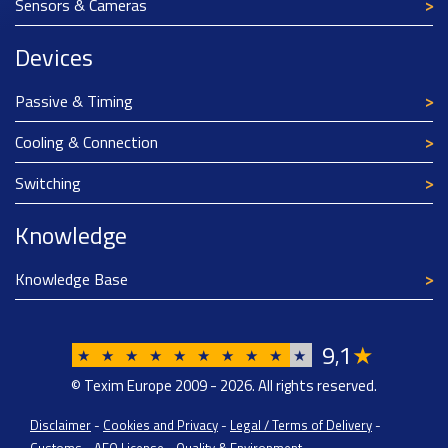
Sensors & Cameras
Devices
Passive & Timing
Cooling & Connection
Switching
Knowledge
Knowledge Base
9
1
★
,
★
★
★
★
★
★
★
★
★
★
© Texim Europe 2009 - 2026. All rights reserved.
Disclaimer
-
Cookies and Privacy
-
Legal / Terms of Delivery
-