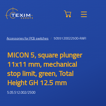
Accessories for PCB switches
5055120022500-RAFI
MICON 5, square plunger
11x11 mm, mechanical
stop limit, green, Total
Height GH 12.5 mm
5.05.512.002/2500