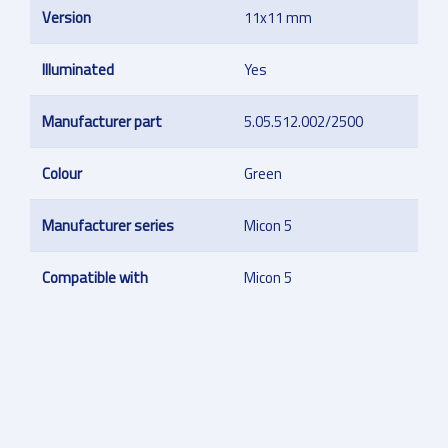
Version
11x11 mm
Illuminated
Yes
Manufacturer part
5.05.512.002/2500
Colour
Green
Manufacturer series
Micon 5
Compatible with
Micon 5