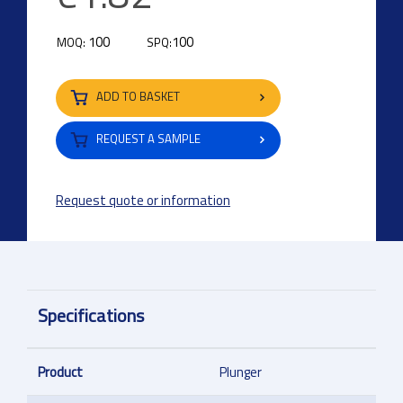
100
100
MOQ:
SPQ:
ADD TO BASKET
REQUEST A SAMPLE
Request quote or information
Specifications
Product
Plunger