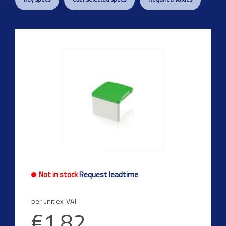
Not in stock
Request leadtime
per unit ex. VAT
€1.82