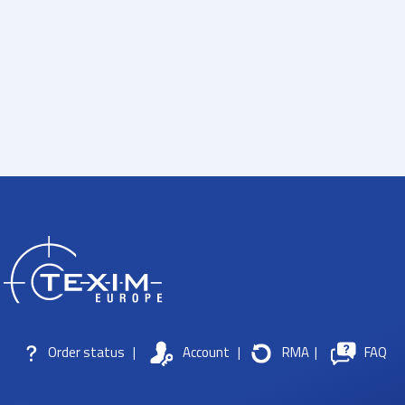
Order status
|
Account
|
RMA
|
FAQ