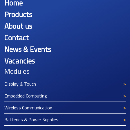
Home
Products
About us
Contact
News & Events
Vacancies
Modules
Display & Touch
Embedded Computing
Wireless Communication
Batteries & Power Supplies