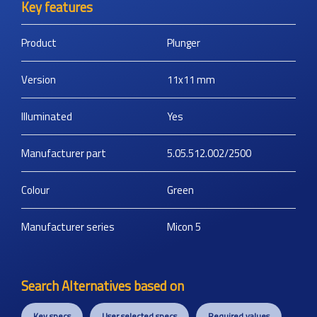
Key features
Product
Plunger
Version
11x11
mm
Illuminated
Yes
Manufacturer part
5.05.512.002/2500
Colour
Green
Manufacturer series
Micon 5
Search Alternatives based on
Key specs
User selected specs
Required values