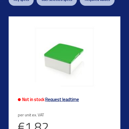
Not in stock
Request leadtime
per unit ex. VAT
€1.82