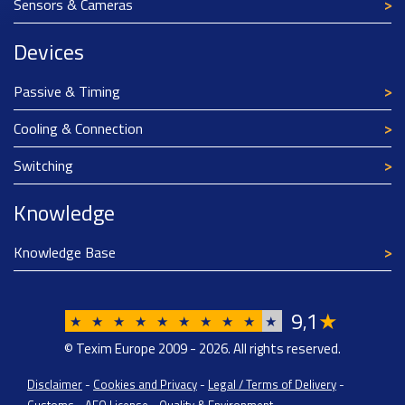
Sensors & Cameras
Devices
Passive & Timing
Cooling & Connection
Switching
Knowledge
Knowledge Base
9
1
★
,
★
★
★
★
★
★
★
★
★
★
© Texim Europe 2009 - 2026. All rights reserved.
Disclaimer
-
Cookies and Privacy
-
Legal / Terms of Delivery
-