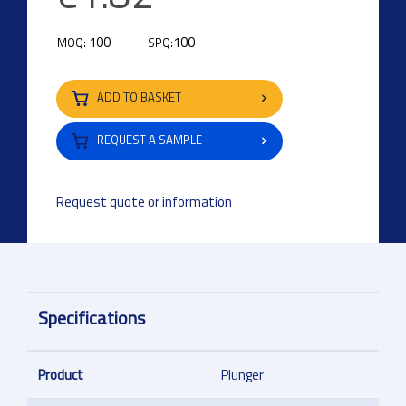
100
100
MOQ:
SPQ:
ADD TO BASKET
REQUEST A SAMPLE
Request quote or information
Specifications
Product
Plunger