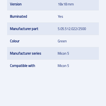
Version
18x18 mm
Illuminated
Yes
Manufacturer part
5.05.512.022/2500
Colour
Green
Manufacturer series
Micon 5
Compatible with
Micon 5