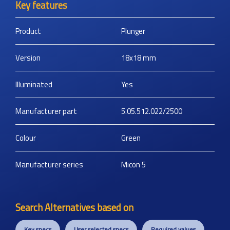
Key features
Product
Plunger
Version
18x18
mm
Illuminated
Yes
Manufacturer part
5.05.512.022/2500
Colour
Green
Manufacturer series
Micon 5
Search Alternatives based on
Key specs
User selected specs
Required values