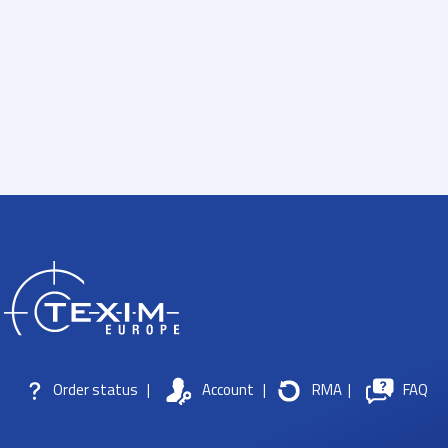
Order status
|
Account
|
RMA
|
FAQ