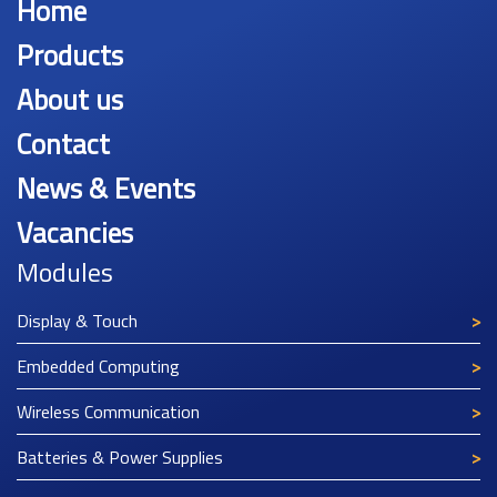
Home
Products
About us
Contact
News & Events
Vacancies
Modules
Display & Touch
Embedded Computing
Wireless Communication
Batteries & Power Supplies