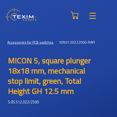
Accessories for PCB switches
5055120222500-RAFI
MICON 5, square plunger
18x18 mm, mechanical
stop limit, green, Total
Height GH 12.5 mm
5.05.512.022/2500