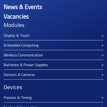
News & Events
Vacancies
Modules
Display & Touch
Embedded Computing
Wireless Communication
Batteries & Power Supplies
Sensors & Cameras
Devices
Passive & Timing