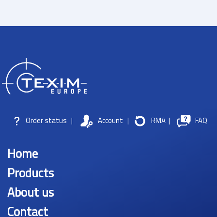
Order status
|
Account
|
RMA
|
FAQ
Home
Products
About us
Contact