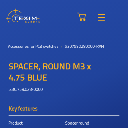
Accessories for PCB switches
5307590280000-RAFI
SPACER, ROUND M3 x
4.75 BLUE
5.30.759.028/0000
Key features
Product
Spacer round