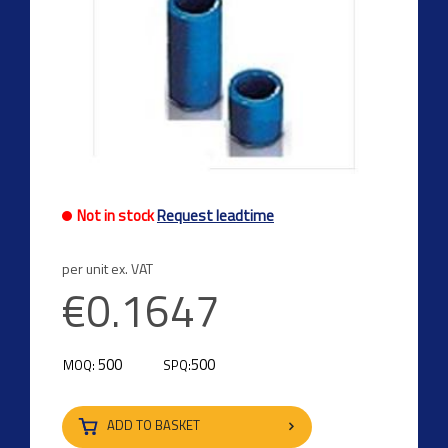
Not in stock
Request leadtime
per unit ex. VAT
€0.1647
500
500
MOQ:
SPQ:
ADD TO BASKET