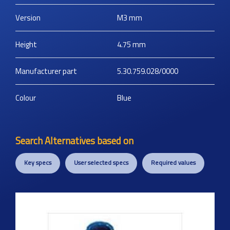
Version
M3
mm
Height
4.75
mm
Manufacturer part
5.30.759.028/0000
Colour
Blue
Search Alternatives based on
Key specs
User selected specs
Required values