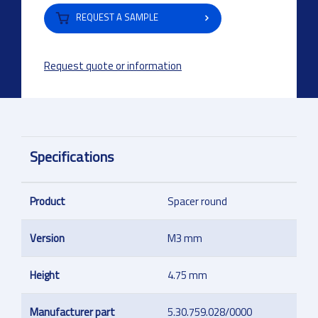
REQUEST A SAMPLE
Request quote or information
Specifications
Product
Spacer round
Version
M3 mm
Height
4.75 mm
Manufacturer part
5.30.759.028/0000