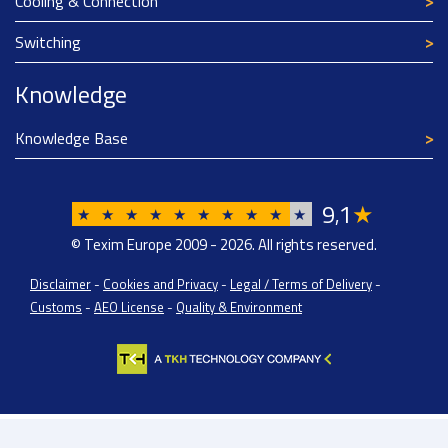
Cooling & Connection
Switching
Knowledge
Knowledge Base
9
1
★
,
★
★
★
★
★
★
★
★
★
★
© Texim Europe 2009 - 2026. All rights reserved.
Disclaimer
-
Cookies and Privacy
-
Legal / Terms of Delivery
-
Customs
-
AEO License
-
Quality & Environment