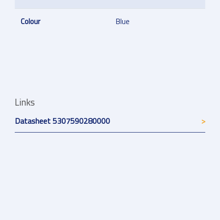
Colour
Blue
Links
Datasheet 5307590280000