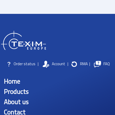
Order status
|
Account
|
RMA
|
FAQ
Home
Products
About us
Contact