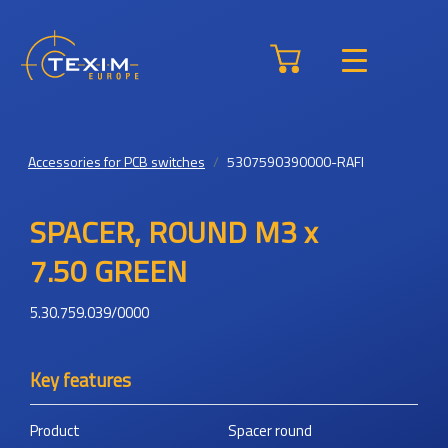
Accessories for PCB switches
5307590390000-RAFI
SPACER, ROUND M3 x
7.50 GREEN
5.30.759.039/0000
Key features
Product
Spacer round