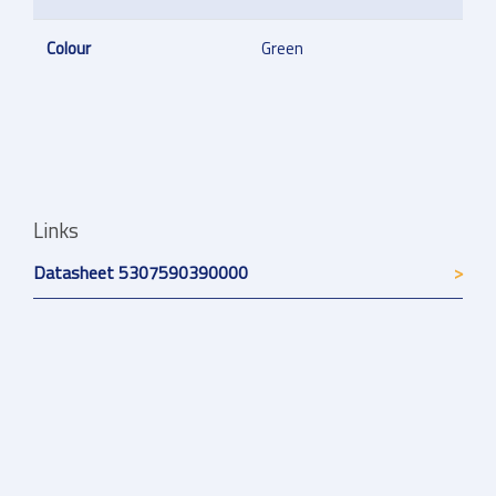
Colour
Green
Links
Datasheet 5307590390000