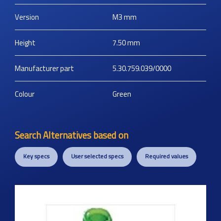
Version
M3
mm
Height
7.50
mm
Manufacturer part
5.30.759.039/0000
Colour
Green
Search Alternatives based on
Key specs
User selected specs
Required values