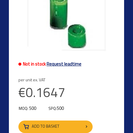
Not in stock
Request leadtime
per unit ex. VAT
€0.1647
500
500
MOQ:
SPQ:
ADD TO BASKET