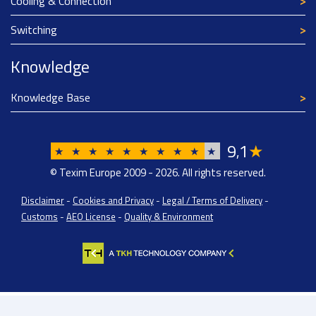
Cooling & Connection
Switching
Knowledge
Knowledge Base
9
1
★
,
★
★
★
★
★
★
★
★
★
★
© Texim Europe 2009 - 2026. All rights reserved.
Disclaimer
-
Cookies and Privacy
-
Legal / Terms of Delivery
-
Customs
-
AEO License
-
Quality & Environment