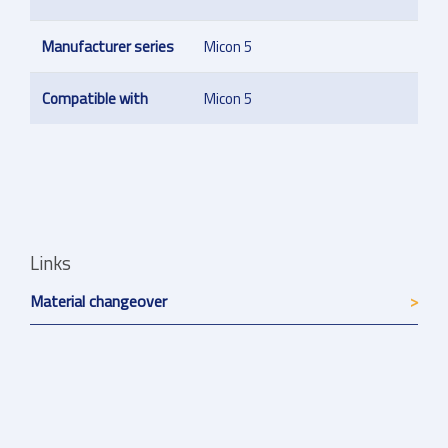
Manufacturer series
Micon 5
Compatible with
Micon 5
Links
Material changeover