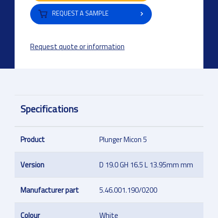
REQUEST A SAMPLE
Request quote or information
Specifications
Product
Plunger Micon 5
Version
D 19.0 GH 16.5 L 13.95mm mm
Manufacturer part
5.46.001.190/0200
Colour
White