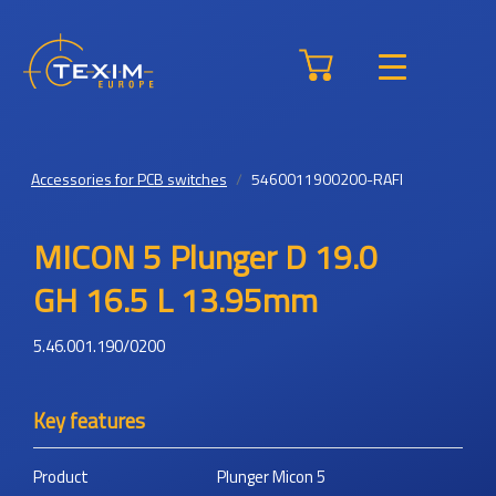
Accessories for PCB switches
5460011900200-RAFI
MICON 5 Plunger D 19.0
GH 16.5 L 13.95mm
5.46.001.190/0200
Key features
Product
Plunger Micon 5