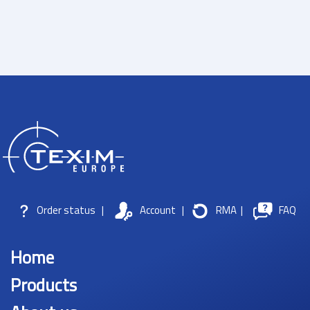
Order status
|
Account
|
RMA
|
FAQ
Home
Products