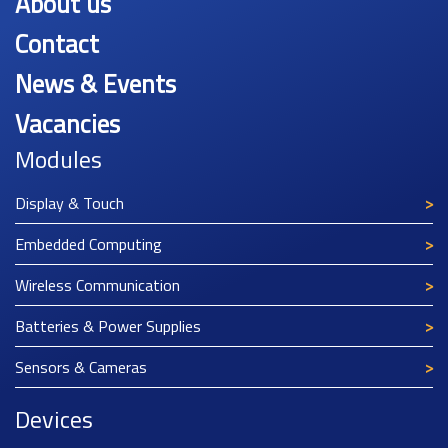
About us
Contact
News & Events
Vacancies
Modules
Display & Touch
Embedded Computing
Wireless Communication
Batteries & Power Supplies
Sensors & Cameras
Devices