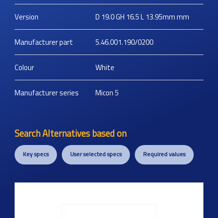
Version
D 19.0 GH 16.5 L 13.95mm
mm
Manufacturer part
5.46.001.190/0200
Colour
White
Manufacturer series
Micon 5
Search Alternatives based on
Key specs
User selected specs
Required values