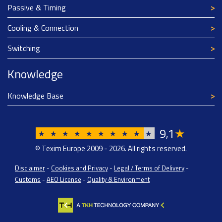
Passive & Timing
Cooling & Connection
Switching
Knowledge
Knowledge Base
9
1
★
,
★
★
★
★
★
★
★
★
★
★
© Texim Europe 2009 - 2026. All rights reserved.
Disclaimer
-
Cookies and Privacy
-
Legal / Terms of Delivery
-
Customs
-
AEO License
-
Quality & Environment