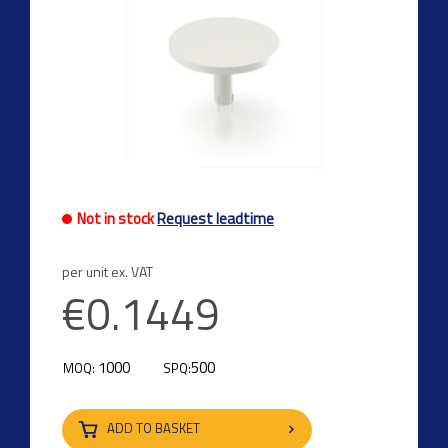
Previous
Next
Not in stock
Request leadtime
per unit ex. VAT
€0.1449
1000
500
MOQ:
SPQ:
ADD TO BASKET