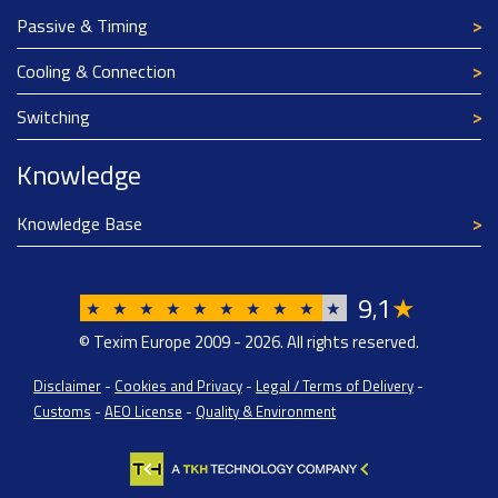
Passive & Timing
Cooling & Connection
Switching
Knowledge
Knowledge Base
9
1
★
,
★
★
★
★
★
★
★
★
★
★
© Texim Europe 2009 - 2026. All rights reserved.
Disclaimer
-
Cookies and Privacy
-
Legal / Terms of Delivery
-
Customs
-
AEO License
-
Quality & Environment