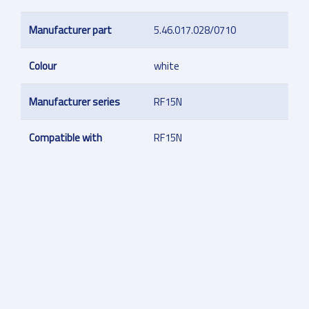
Manufacturer part
5.46.017.028/0710
Colour
white
Manufacturer series
RF15N
Compatible with
RF15N