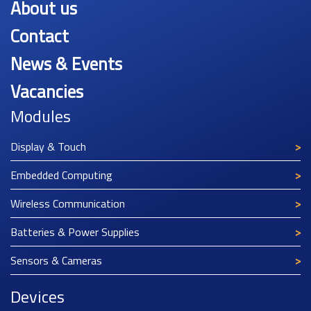
About us
Contact
News & Events
Vacancies
Modules
Display & Touch
Embedded Computing
Wireless Communication
Batteries & Power Supplies
Sensors & Cameras
Devices