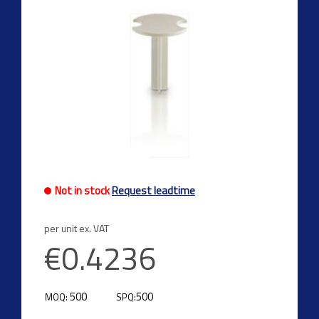
Not in stock
Request leadtime
per unit ex. VAT
€0.4236
500
500
MOQ:
SPQ: