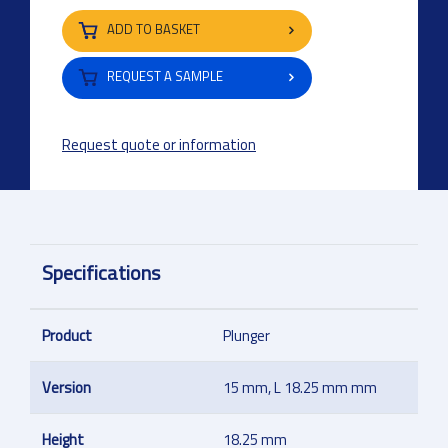
ADD TO BASKET
REQUEST A SAMPLE
Request quote or information
Specifications
Product
Plunger
Version
15 mm, L 18.25 mm mm
Height
18.25 mm