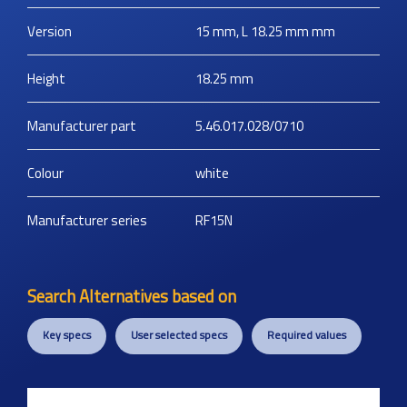
Version
15 mm, L 18.25 mm
mm
Height
18.25
mm
Manufacturer part
5.46.017.028/0710
Colour
white
Manufacturer series
RF15N
Search Alternatives based on
Key specs
User selected specs
Required values