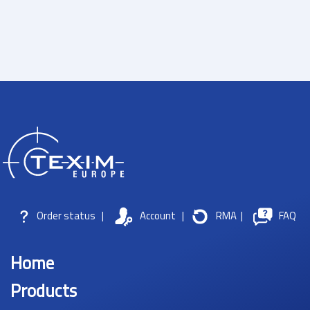
Order status
|
Account
|
RMA
|
FAQ
Home
Products