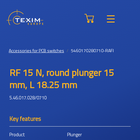
Accessories for PCB switches
5460170280710-RAFI
RF 15 N, round plunger 15
mm, L 18.25 mm
5.46.017.028/0710
Key features
Product
Plunger