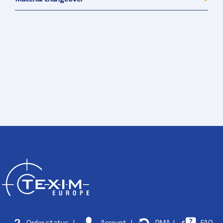
Order status
|
Account
|
RMA
|
FAQ