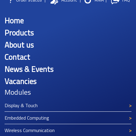
Home
Products
About us
Contact
News & Events
Vacancies
Modules
Display & Touch
Embedded Computing
Wireless Communication