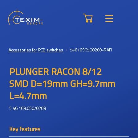
Accessories for PCB switches
5461690500209-RAFI
PLUNGER RACON 8/12
SMD D=19mm GH=9.7mm
L=4.7mm
5.46.169.050/0209
Key features