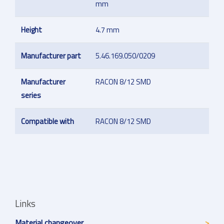
mm
Height
4.7 mm
Manufacturer part
5.46.169.050/0209
Manufacturer
RACON 8/12 SMD
series
Compatible with
RACON 8/12 SMD
Links
Material changeover