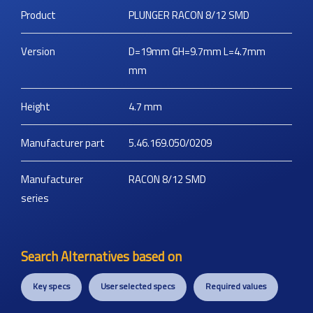
Product
PLUNGER RACON 8/12 SMD
Version
D=19mm GH=9.7mm L=4.7mm
mm
Height
4.7
mm
Manufacturer part
5.46.169.050/0209
Manufacturer
RACON 8/12 SMD
series
Search Alternatives based on
Key specs
User selected specs
Required values