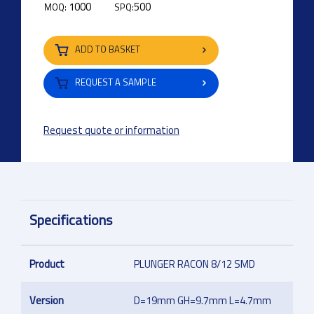
1000
500
MOQ:
SPQ:
ADD TO BASKET
REQUEST A SAMPLE
Request quote or information
Specifications
Product
PLUNGER RACON 8/12 SMD
Version
D=19mm GH=9.7mm L=4.7mm