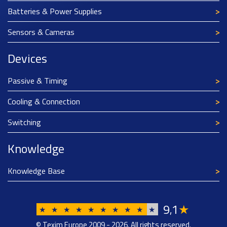
Batteries & Power Supplies
Sensors & Cameras
Devices
Passive & Timing
Cooling & Connection
Switching
Knowledge
Knowledge Base
9
1
★
,
★
★
★
★
★
★
★
★
★
★
© Texim Europe 2009 - 2026. All rights reserved.