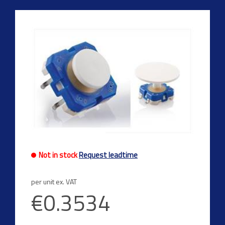
Not in stock
Request leadtime
per unit ex. VAT
€0.3534