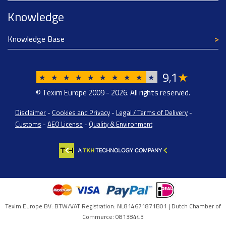
Knowledge
Knowledge Base
9
1
★
,
★
★
★
★
★
★
★
★
★
★
© Texim Europe 2009 - 2026. All rights reserved.
Disclaimer
-
Cookies and Privacy
-
Legal / Terms of Delivery
-
Customs
-
AEO License
-
Quality & Environment
Texim Europe BV: BTW/VAT Registration: NL814671871B01 | Dutch Chamber of
Commerce: 08138443