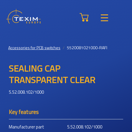
Accessories for PCB switches
5520081021000-RAFI
SEALING CAP
TRANSPARENT CLEAR
5.52.008.102/1000
Key features
Manufacturer part
5.52.008.102/1000