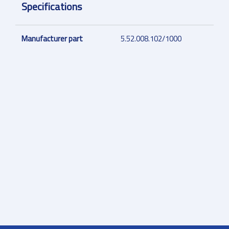
Specifications
Manufacturer part
5.52.008.102/1000