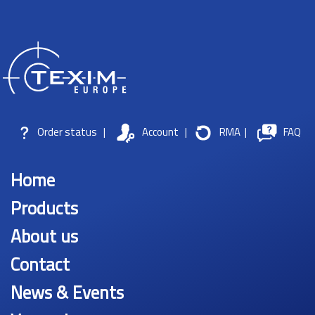
Order status
|
Account
|
RMA
|
FAQ
Home
Products
About us
Contact
News & Events