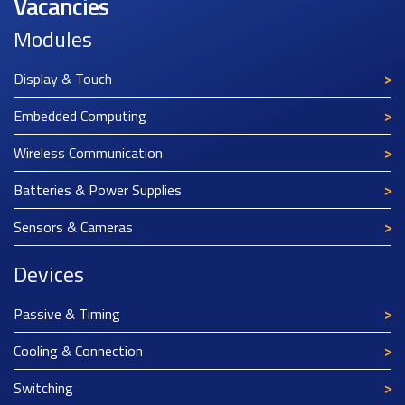
Vacancies
Modules
Display & Touch
Embedded Computing
Wireless Communication
Batteries & Power Supplies
Sensors & Cameras
Devices
Passive & Timing
Cooling & Connection
Switching