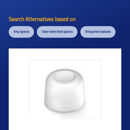
Search Alternatives based on
Key specs
User selected specs
Required values