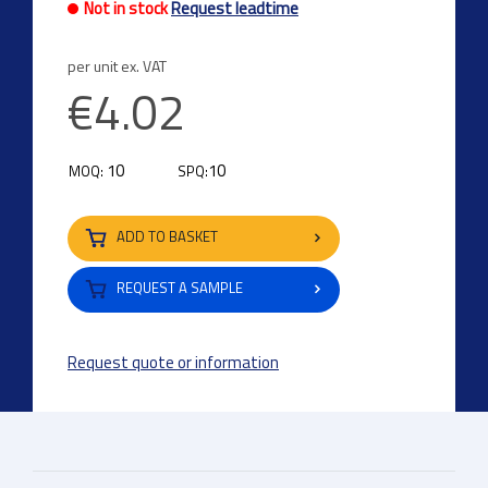
Not in stock
Request leadtime
per unit ex. VAT
€4.02
10
10
MOQ:
SPQ:
ADD TO BASKET
REQUEST A SAMPLE
Request quote or information