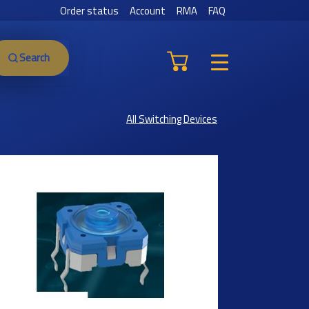
Order status
Account
RMA
FAQ
Search
All Switching Devices
Previous
Next