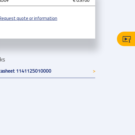
450+
€ 0.9700
Request quote or information
nks
tasheet 1141125010000