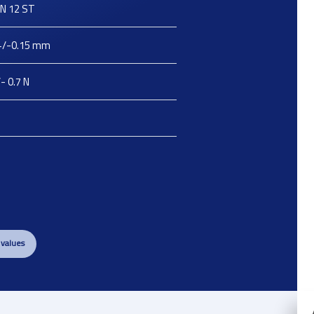
N 12 ST
+/-0.15
mm
- 0.7
N
 values