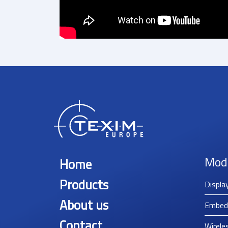
Mod
Home
Products
Displa
About us
Embed
Contact
Wirele