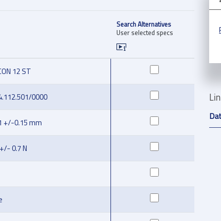
Search Alternatives
User selected specs
CON 12 ST
Li
4.112.501/0000
Da
1 +/-0.15 mm
 +/- 0.7 N
e