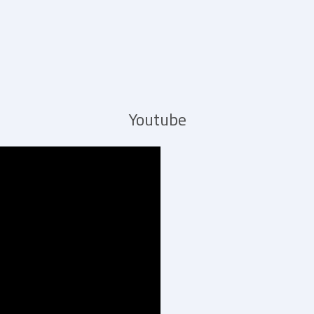
Youtube