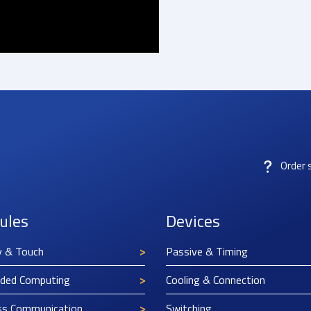
Order 
ules
Devices
y & Touch
Passive & Timing
ded Computing
Cooling & Connection
ss Communication
Switching