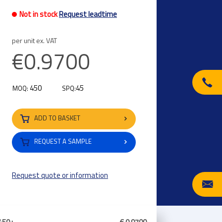
Not in stock
Request leadtime
per unit ex. VAT
€0.9700
450
45
MOQ:
SPQ:
ADD TO BASKET
REQUEST A SAMPLE
Request quote or information