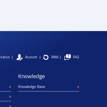
status
|
Account
|
RMA
|
FAQ
Knowledge
Knowledge Base
Texim Europe uses cookies
This website uses cookies to improve its
functionality and user friendliness. The