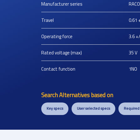
Manufacturer series
RACO
Travel
0.61 
Operating force
3.6 +/
Rated voltage (max)
35
V
Contact function
1NO
Search Alternatives based on
Key specs
User selected specs
Required