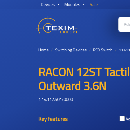
Devices
Modules
Sale
Home
Switching Devices
PCB Switch
1141
RACON 12ST Tacti
Outward 3.6N
1.14.112.501/0000
Key features
Ad