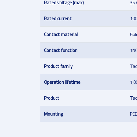
Rated voltage (max)
35 
Rated current
10
Contact material
Gol
Contact function
1N
Product family
Tac
Operation lifetime
1,0
Product
Tac
Mounting
PC