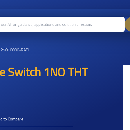
125010000-RAFI
le Switch 1NO THT
d to Compare