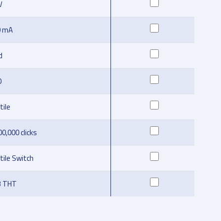
V
0 mA
d
O
tile
00,000 clicks
tile Switch
B THT