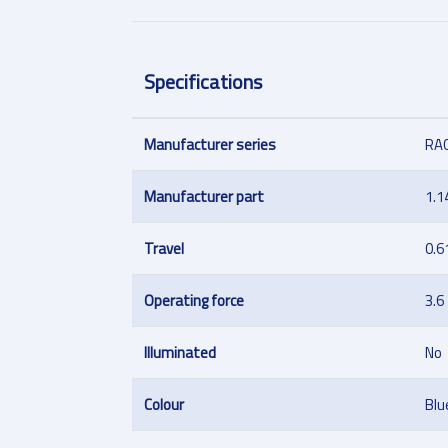
Specifications
Manufacturer series
RA
Manufacturer part
1.1
Travel
0.6
Operating force
3.6
Illuminated
No
Colour
Blu