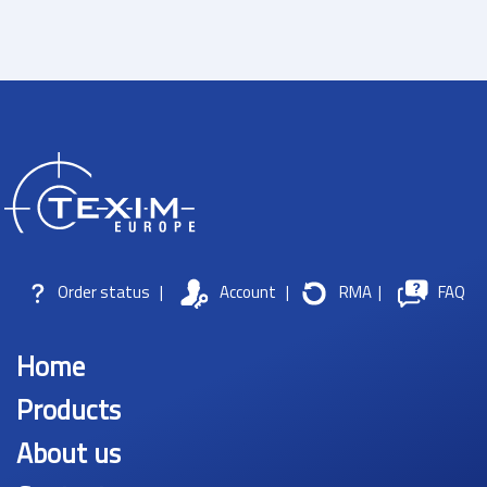
Order status
|
Account
|
RMA
|
FAQ
Home
Products
About us