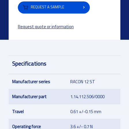
REQUEST A SAMPLE
Request quote or information
Specifications
Manufacturer series
RACON 12 ST
Manufacturer part
1.14.112.506/0000
Travel
0.61 +/-0.15 mm
Operating force
3.6 +/- 0.7 N