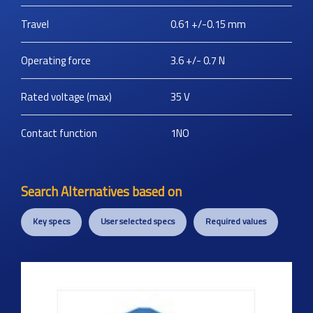
Travel
0.61 +/-0.15
mm
Operating force
3.6 +/- 0.7
N
Rated voltage (max)
35
V
Contact function
1NO
Search Alternatives based on
Key specs
User selected specs
Required values