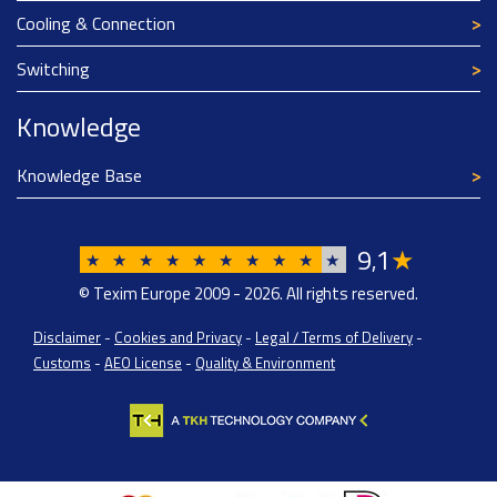
Cooling & Connection
Switching
Knowledge
Knowledge Base
9
1
★
,
★
★
★
★
★
★
★
★
★
★
© Texim Europe 2009 - 2026. All rights reserved.
Disclaimer
-
Cookies and Privacy
-
Legal / Terms of Delivery
-
Customs
-
AEO License
-
Quality & Environment