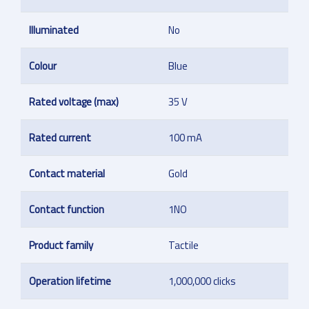
Illuminated
No
Colour
Blue
Rated voltage (max)
35 V
Rated current
100 mA
Contact material
Gold
Contact function
1NO
Product family
Tactile
Operation lifetime
1,000,000 clicks