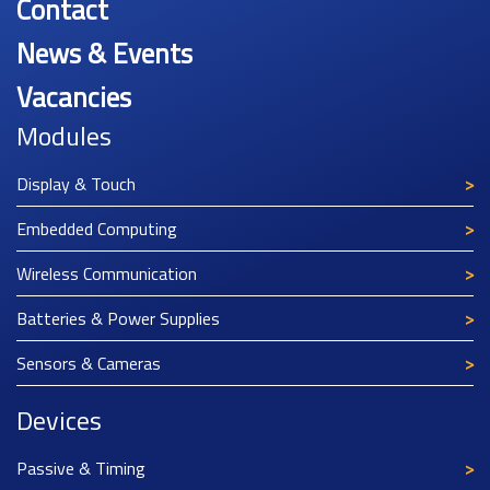
Contact
News & Events
Vacancies
Modules
Display & Touch
Embedded Computing
Wireless Communication
Batteries & Power Supplies
Sensors & Cameras
Devices
Passive & Timing