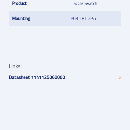
Product
Tactile Switch
Mounting
PCB THT 2Pin
Links
Datasheet 1141125060000