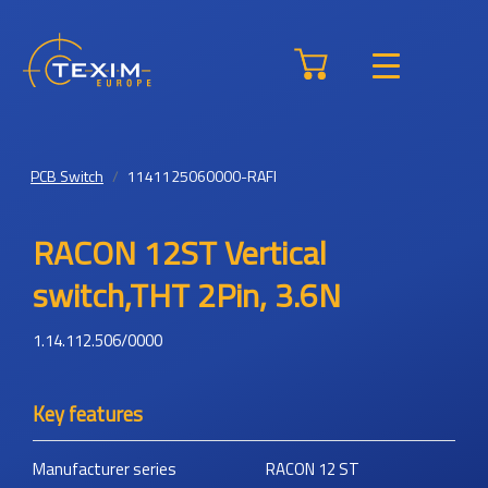
PCB Switch
1141125060000-RAFI
RACON 12ST Vertical
switch,THT 2Pin, 3.6N
1.14.112.506/0000
Key features
Manufacturer series
RACON 12 ST