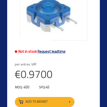
Not in stock
Request leadtime
per unit ex. VAT
€0.9700
450
45
MOQ:
SPQ:
ADD TO BASKET