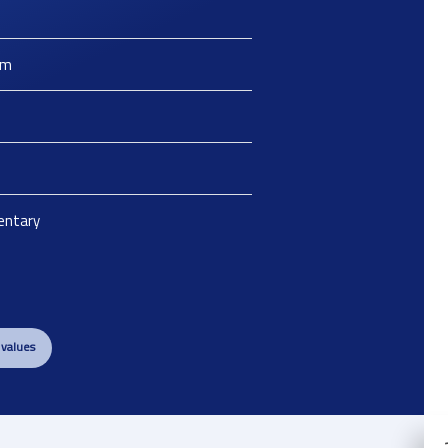
m
ntary
 values