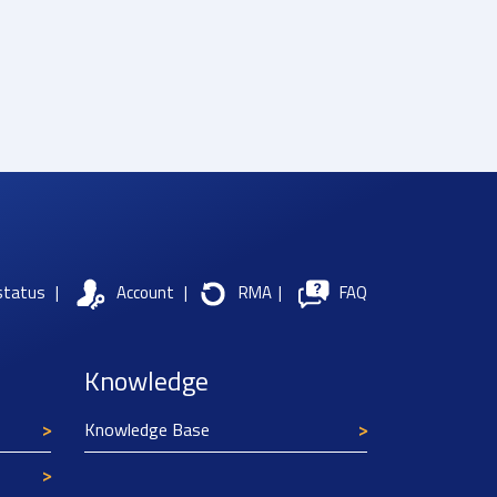
status
|
Account
|
RMA
|
FAQ
Knowledge
Knowledge Base
Texim Europe uses cookies
This website uses cookies to improve its