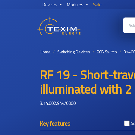
Devices
Modules
Sale
Home
Switching Devices
PCB Switch
3140
RF 19 - Short-trave
illuminated with 2 
3.14.002.944/0000
Key features
Ad