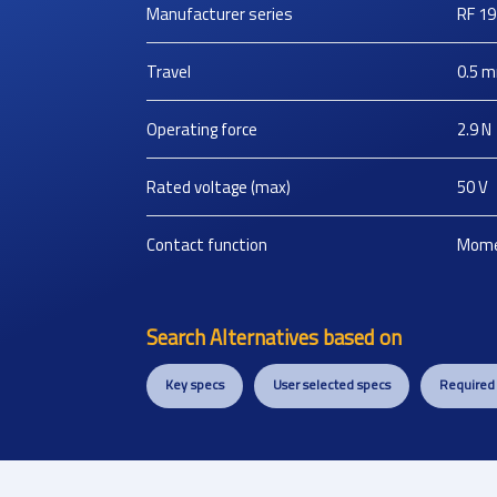
Manufacturer series
RF 19
Travel
0.5
m
Operating force
2.9
N
Rated voltage (max)
50
V
Contact function
Mome
Search Alternatives based on
Key specs
User selected specs
Required