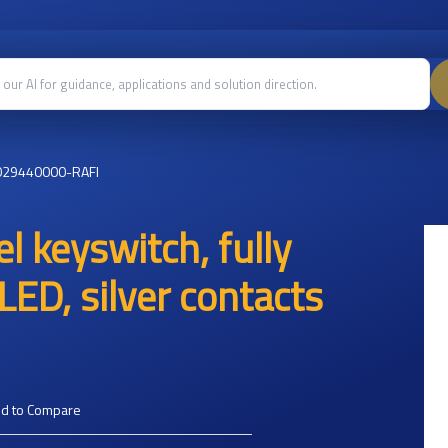
029440000-RAFI
l keyswitch, fully
LED, silver contacts
d to Compare