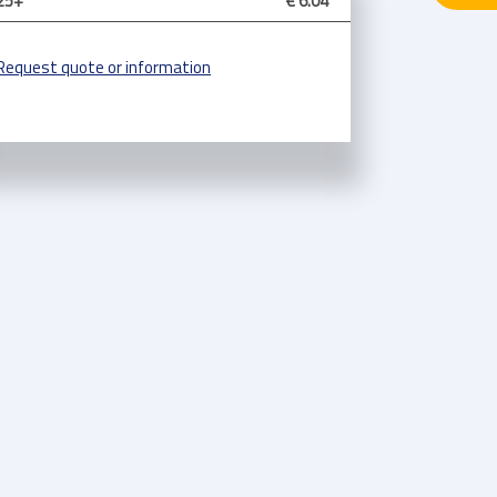
25+
€ 6.04
Request quote or information