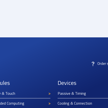
Order 
ules
Devices
y & Touch
Passive & Timing
ded Computing
Cooling & Connection