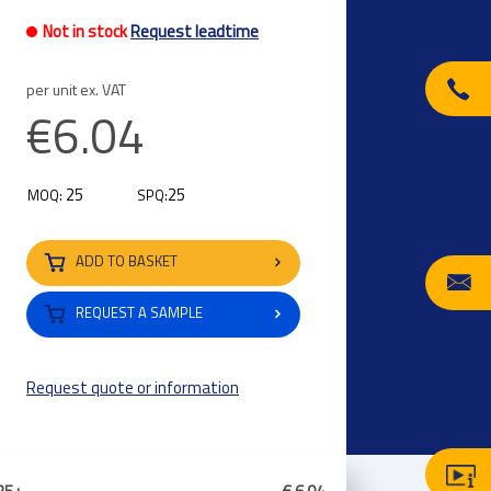
Not in stock
Request leadtime
per unit ex. VAT
€6.04
25
25
MOQ:
SPQ:
ADD TO BASKET
REQUEST A SAMPLE
Request quote or information