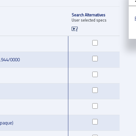
Search Alternatives
User selected specs
2.944/0000
opaque)