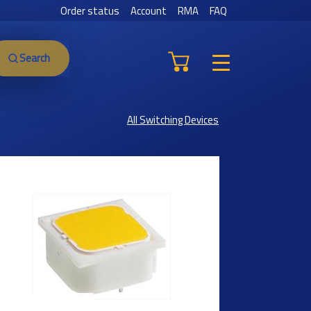
Order status
Account
RMA
FAQ
Search
All Switching Devices