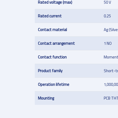
Rated voltage (max)
50 V
Rated current
0.25
Contact material
Ag (Silve
Contact arrangement
1 NO
Contact function
Moment
Product family
Short-t
Operation lifetime
1,000,00
Mounting
PCB TH