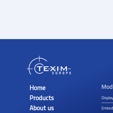
Mod
Home
Products
Displa
About us
Embed