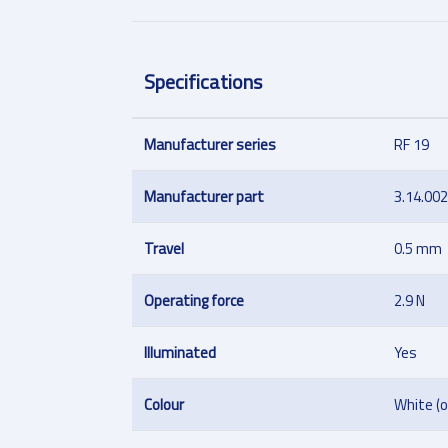
Specifications
Manufacturer series
RF 19
Manufacturer part
3.14.00
Travel
0.5 mm
Operating force
2.9 N
Illuminated
Yes
Colour
White (