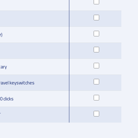
r)
ary
ravel keyswitches
0 clicks
T