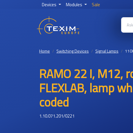
Devices
Modules
Sale
Home
Switching Devices
Signal Lamps
110
RAMO 22 I, M12, ro
FLEXLAB, lamp whi
coded
1.10.071.201/0221