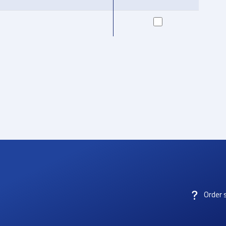
Order 