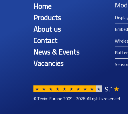
Mod
Home
Products
Displa
About us
Embed
Contact
Wirele
News & Events
Batter
Vacancies
Senso
9
1
★
,
★
★
★
★
★
★
★
★
★
★
© Texim Europe 2009 - 2026. All rights reserved.