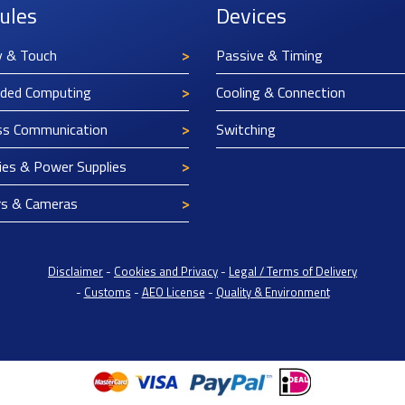
ules
Devices
y & Touch
Passive & Timing
ded Computing
Cooling & Connection
ss Communication
Switching
ies & Power Supplies
rs & Cameras
Disclaimer
-
Cookies and Privacy
-
Legal / Terms of Delivery
-
Customs
-
AEO License
-
Quality & Environment