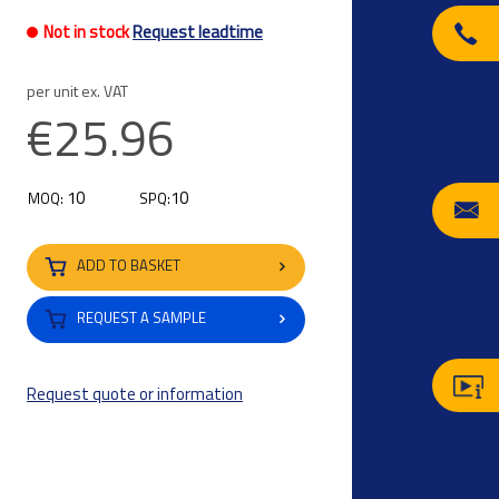
Not in stock
Request leadtime
per unit ex. VAT
€25.96
10
10
MOQ:
SPQ:
ADD TO BASKET
REQUEST A SAMPLE
Request quote or information