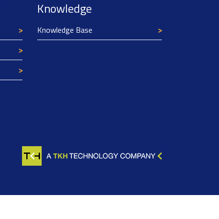
Knowledge
Knowledge Base
Texim Europe uses cookies
This website uses cookies to improve its
functionality and user friendliness. The
information collected by Texim and/or third
parties through the use of cookies, can be used
for analytical purposes. All information is stored
anonymously, except for contact data submitted in
forms.
Read more.
CLOSE AND ACCEPT