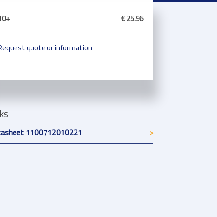
10+
€ 25.96
Request quote or information
nks
tasheet 1100712010221