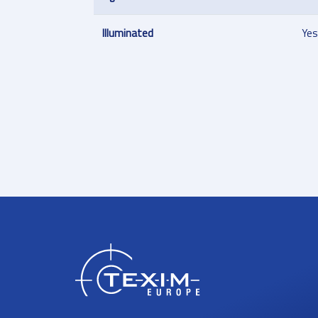
Illuminated
Yes