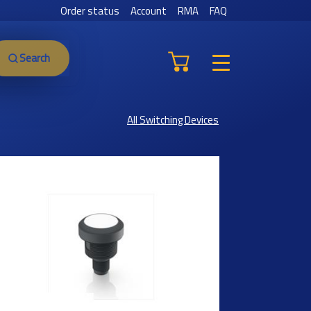
Order status
Account
RMA
FAQ
Search
All Switching Devices