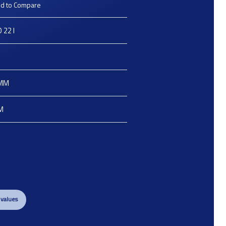
d to Compare
 22 I
e
MM
M
 values