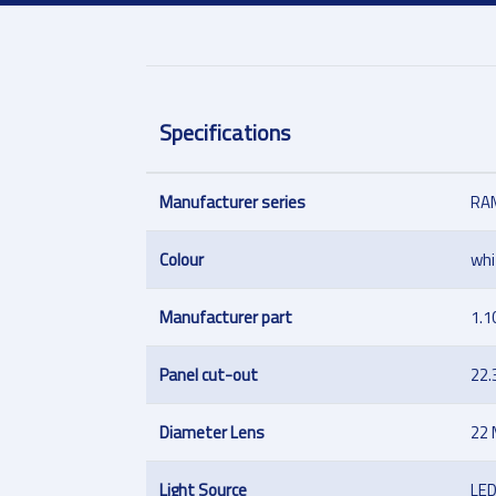
Specifications
Manufacturer series
RAM
Colour
whi
Manufacturer part
1.1
Panel cut-out
22
Diameter Lens
22
Light Source
LE