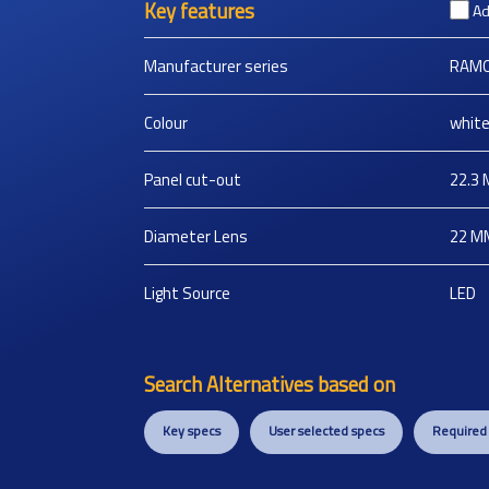
Key features
Ad
Manufacturer series
RAMO
Colour
whit
Panel cut-out
22.3
Diameter Lens
22
M
Light Source
LED
Search Alternatives based on
Key specs
User selected specs
Required