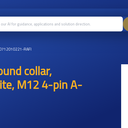
0712010221-RAFI
und collar,
te, M12 4-pin A-