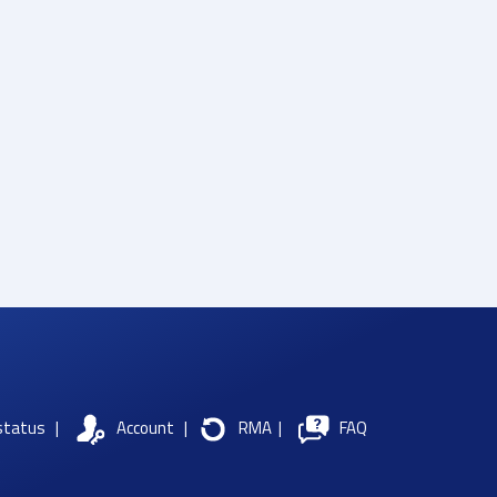
status
|
Account
|
RMA
|
FAQ