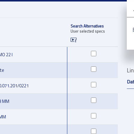
Search Alternatives
User selected specs
O 22 I
Li
te
Da
0.071.201/0221
.3 MM
 MM
D