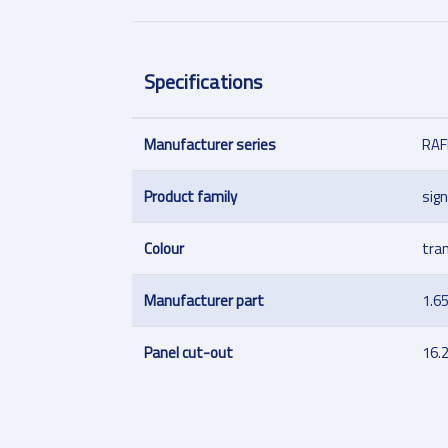
Specifications
Manufacturer series
RAF
Product family
sign
Colour
tra
Manufacturer part
1.6
Panel cut-out
16.