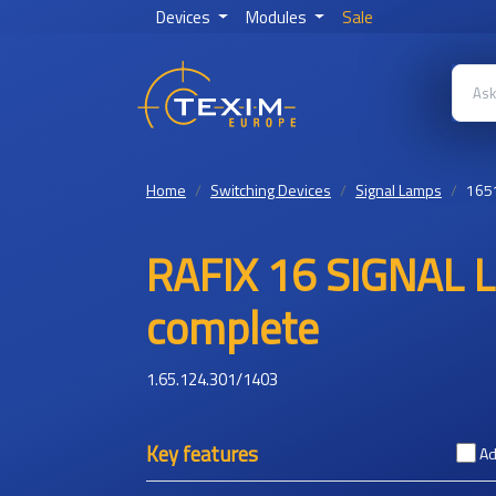
Devices
Modules
Sale
Home
Switching Devices
Signal Lamps
165
RAFIX 16 SIGNAL
complete
1.65.124.301/1403
Key features
Ad