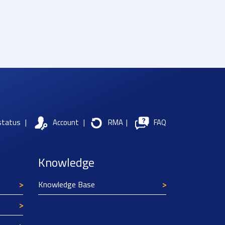
status
|
Account
|
RMA
|
FAQ
Knowledge
Knowledge Base
Texim Europe uses cookies
This website uses cookies to improve its
functionality and user friendliness. The