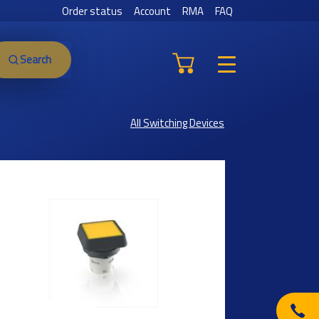
Order status
Account
RMA
FAQ
Search
All Switching Devices