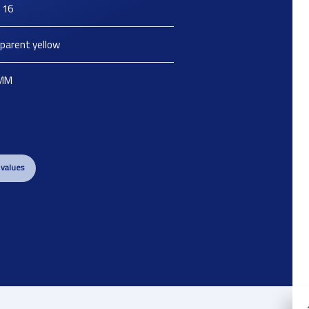
 16
parent yellow
MM
 values