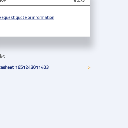
10+
€ 5.73
Request quote or information
nks
tasheet 1651243011403