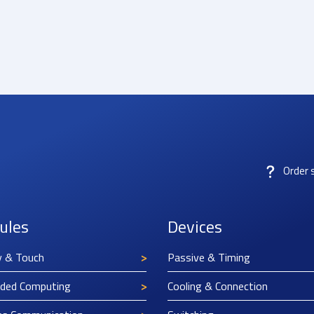
Order 
ules
Devices
y & Touch
Passive & Timing
ded Computing
Cooling & Connection