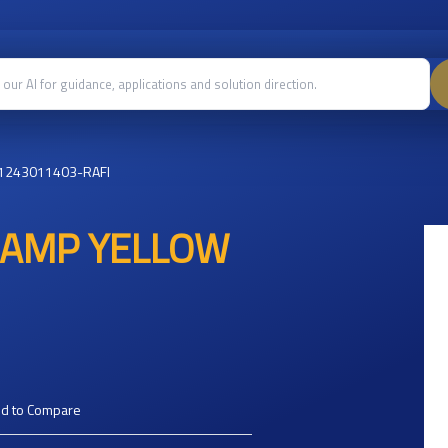
1243011403-RAFI
 LAMP YELLOW
d to Compare