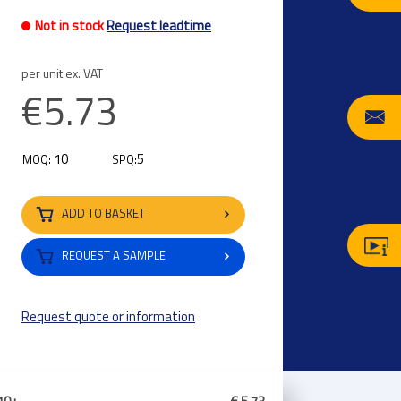
Not in stock
Request leadtime
per unit ex. VAT
€5.73
10
5
MOQ:
SPQ:
ADD TO BASKET
REQUEST A SAMPLE
Request quote or information