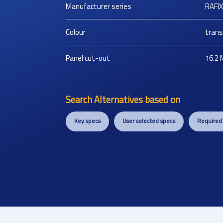
Manufacturer series
RAFIX
Colour
trans
Panel cut-out
16.2
Search Alternatives based on
Key specs
User selected specs
Required