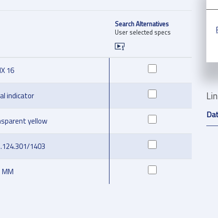
Search Alternatives
User selected specs
IX 16
Li
al indicator
Da
nsparent yellow
5.124.301/1403
2 MM