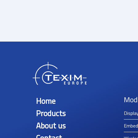
Mod
Home
Products
Displa
About us
Embed