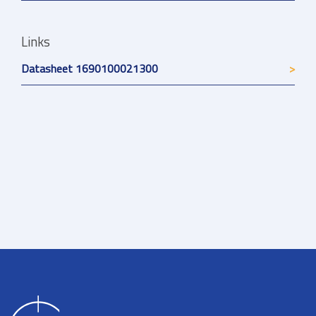
Links
Datasheet 1690100021300