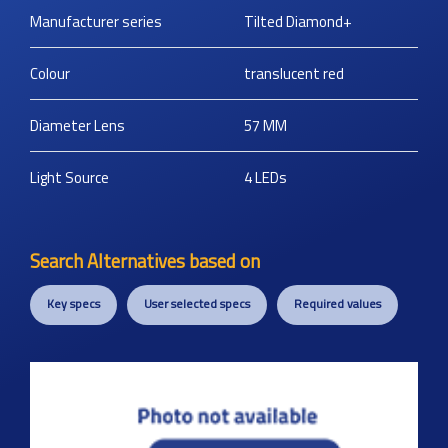
Manufacturer series
Tilted Diamond+
Colour
translucent red
Diameter Lens
57
MM
Light Source
4 LEDs
Search Alternatives based on
Key specs
User selected specs
Required values