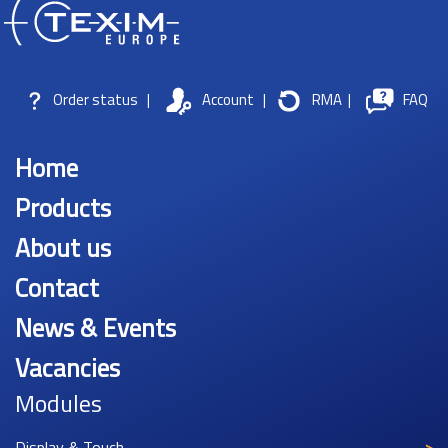
Order status
|
Account
|
RMA
|
FAQ
Home
Products
About us
Contact
News & Events
Vacancies
Modules
Display & Touch