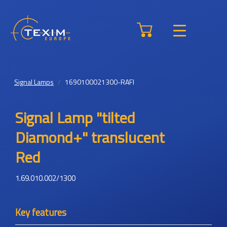
Signal Lamps
1690100021300-RAFI
Signal Lamp "tilted
Diamond+" translucent
Red
1.69.010.002/1300
Key features