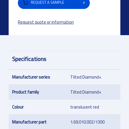
REQUEST A SAMPLE
Request quote or information
Specifications
Manufacturer series
Tilted Diamond+
Product family
Tilted Diamond+
Colour
translucent red
Manufacturer part
1.69.010.002/1300