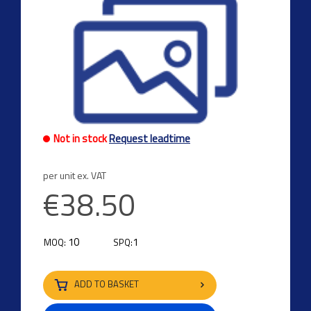
Not in stock
Request leadtime
per unit ex. VAT
€38.50
10
1
MOQ:
SPQ:
ADD TO BASKET