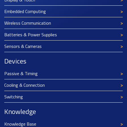
Embedded Computing
Wireless Communication
Batteries & Power Supplies
Sensors & Cameras
Devices
Passive & Timing
Cooling & Connection
Switching
Knowledge
Knowledge Base