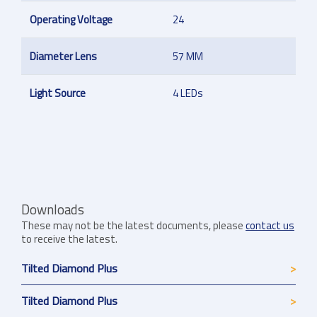
Operating Voltage
24
Diameter Lens
57 MM
Light Source
4 LEDs
Downloads
These may not be the latest documents, please
contact us
to receive the latest.
Tilted Diamond Plus
Tilted Diamond Plus