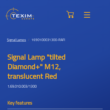
Signal Lamps
1690100031300-RAFI
Signal Lamp "tilted
Diamond+" M12,
translucent Red
1.69.010.003/1300
Key features