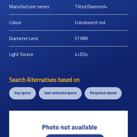
Manufacturer series
Tilted Diamond+
Colour
translucent red
Diameter Lens
57
MM
Light Source
4 LEDs
Search Alternatives based on
Key specs
User selected specs
Required values