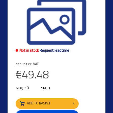
Not in stock
Request leadtime
per unit ex. VAT
€49.48
10
1
MOQ:
SPQ:
ADD TO BASKET