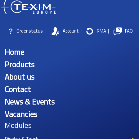
Order status
|
Account
|
RMA
|
FAQ
Home
Products
About us
Contact
News & Events
Vacancies
Modules
Display & Touch