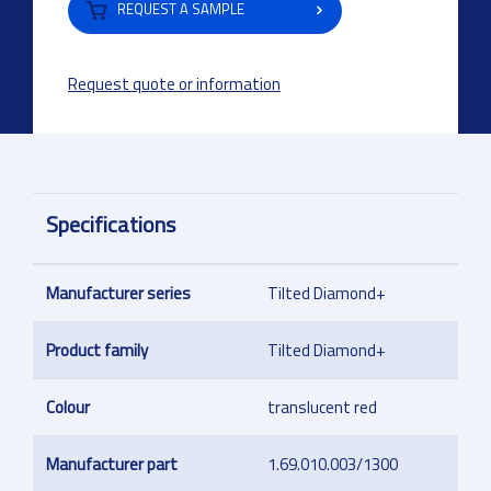
REQUEST A SAMPLE
Request quote or information
Specifications
Manufacturer series
Tilted Diamond+
Product family
Tilted Diamond+
Colour
translucent red
Manufacturer part
1.69.010.003/1300