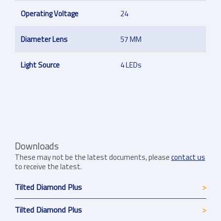
Operating Voltage
24
Diameter Lens
57 MM
Light Source
4 LEDs
Downloads
These may not be the latest documents, please
contact us
to receive the latest.
Tilted Diamond Plus
Tilted Diamond Plus