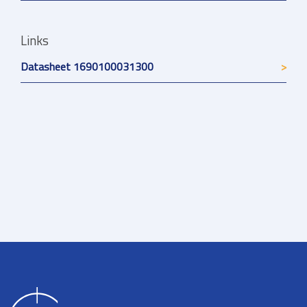
Links
Datasheet 1690100031300