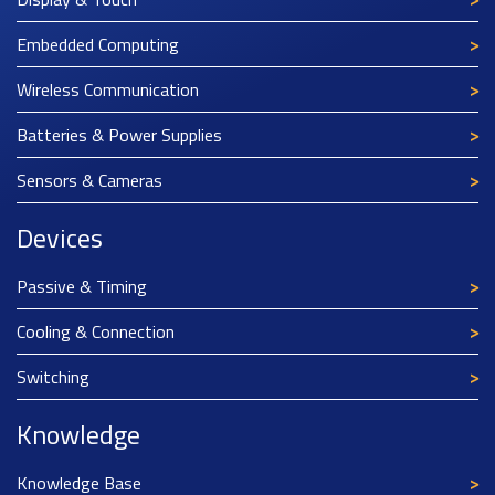
Embedded Computing
Wireless Communication
Batteries & Power Supplies
Sensors & Cameras
Devices
Passive & Timing
Cooling & Connection
Switching
Knowledge
Knowledge Base