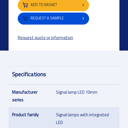
ADD TO BASKET
REQUEST A SAMPLE
Request quote or information
Specifications
Manufacturer
Signal lamp LED 10mm
series
Product family
Signal lamps with integrated
LED