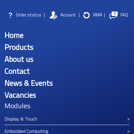
Order status
|
Account
|
RMA
|
FAQ
Home
Products
About us
Contact
News & Events
Vacancies
Modules
Display & Touch
Embedded Computing