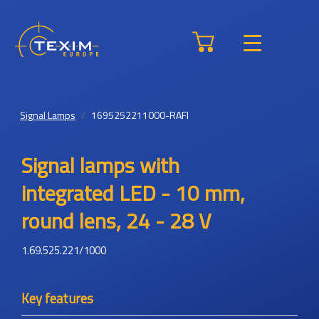
Signal Lamps
1695252211000-RAFI
Signal lamps with
integrated LED - 10 mm,
round lens, 24 - 28 V
1.69.525.221/1000
Key features