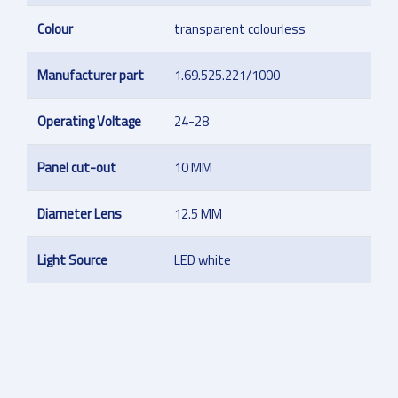
Colour
transparent colourless
Manufacturer part
1.69.525.221/1000
Operating Voltage
24-28
Panel cut-out
10 MM
Diameter Lens
12.5 MM
Light Source
LED white