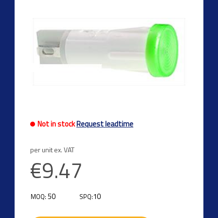
Not in stock
Request leadtime
per unit ex. VAT
€9.47
50
10
MOQ:
SPQ: