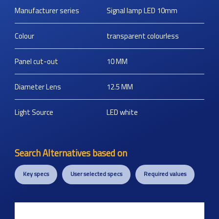
Manufacturer series
Signal lamp LED 10mm
Colour
transparent colourless
Panel cut-out
10
MM
Diameter Lens
12.5
MM
Light Source
LED white
Search Alternatives based on
Key specs
User selected specs
Required values