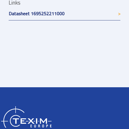
Links
Datasheet 1695252211000