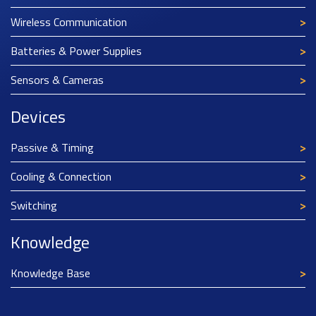
Wireless Communication
Batteries & Power Supplies
Sensors & Cameras
Devices
Passive & Timing
Cooling & Connection
Switching
Knowledge
Knowledge Base