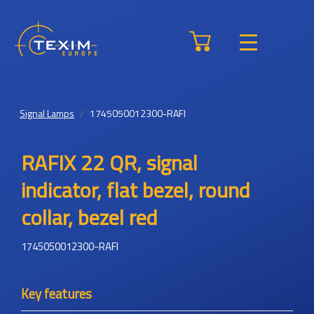
Signal Lamps
1745050012300-RAFI
RAFIX 22 QR, signal
indicator, flat bezel, round
collar, bezel red
1745050012300-RAFI
Key features