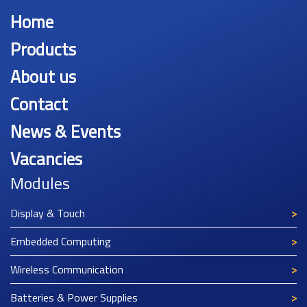
Home
Products
About us
Contact
News & Events
Vacancies
Modules
Display & Touch
Embedded Computing
Wireless Communication
Batteries & Power Supplies