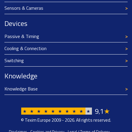
Sensors & Cameras
Devices
Passive & Timing
Cooling & Connection
Switching
Knowledge
Knowledge Base
9
1
★
,
★
★
★
★
★
★
★
★
★
★
© Texim Europe 2009 - 2026. All rights reserved.
Disclaimer
-
Cookies and Privacy
-
Legal / Terms of Delivery
-