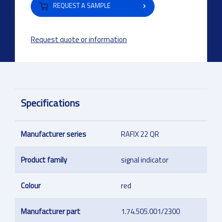
REQUEST A SAMPLE
Request quote or information
Specifications
Manufacturer series
RAFIX 22 QR
Product family
signal indicator
Colour
red
Manufacturer part
1.74.505.001/2300