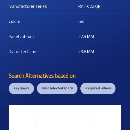
Manufacturer series
RAFIX 22 QR
Colour
red
Panel cut-out
22.3
MM
Diameter Lens
29.8
MM
Search Alternatives based on
Key specs
User selected specs
Required values