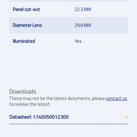
Panel cut-out
22.3 MM
Diameter Lens
29.8 MM
Illuminated
Yes
Downloads
These may not be the latest documents, please
contact us
to receive the latest.
Datasheet 1745050012300