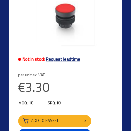
Not in stock
Request leadtime
per unit ex. VAT
€3.30
10
10
MOQ:
SPQ:
ADD TO BASKET