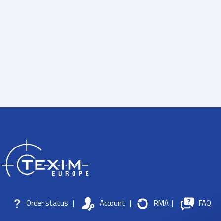
Order status
|
Account
|
RMA
|
FAQ