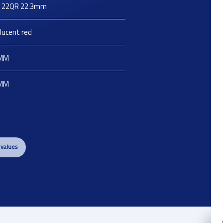
X 22QR 22.3mm
lucent red
MM
MM
 values