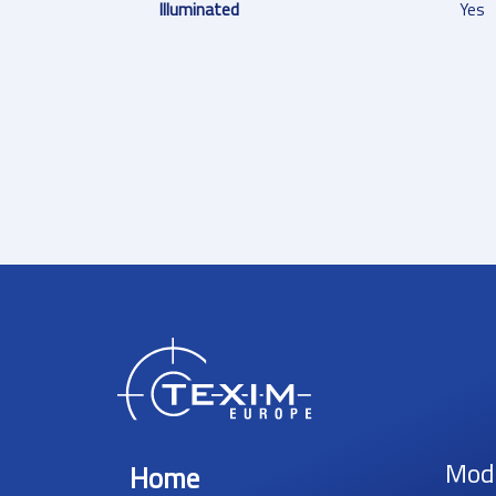
Illuminated
Yes
Mod
Home