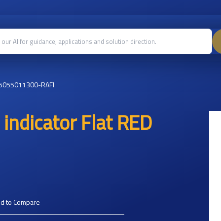
5055011300-RAFI
indicator Flat RED
d to Compare