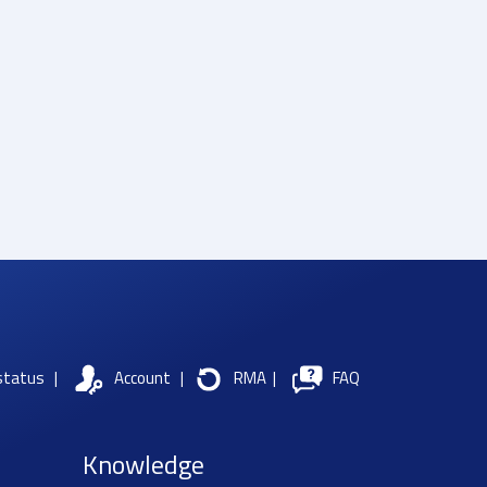
status
|
Account
|
RMA
|
FAQ
Knowledge