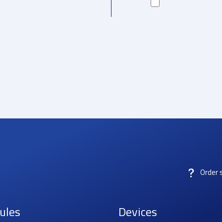
Order 
ules
Devices