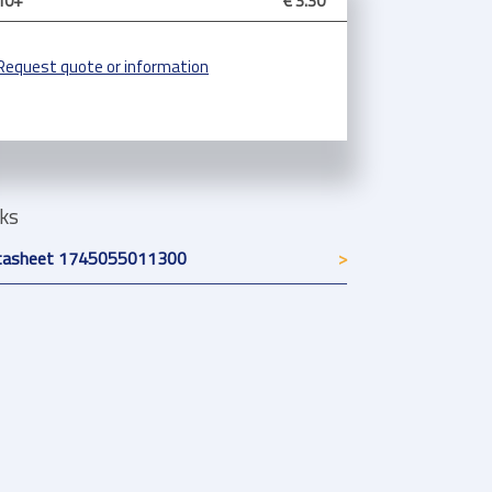
10+
€ 3.30
Request quote or information
nks
tasheet 1745055011300