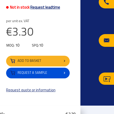
Not in stock
Request leadtime
per unit ex. VAT
€3.30
10
10
MOQ:
SPQ:
ADD TO BASKET
REQUEST A SAMPLE
Request quote or information