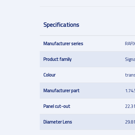
Specifications
Manufacturer series
RAFI
Product family
Signa
Colour
tran
Manufacturer part
1.74
Panel cut-out
22.3
Diameter Lens
29.8