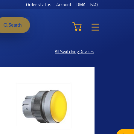
Order status
Account
RMA
FAQ
Search
All Switching Devices