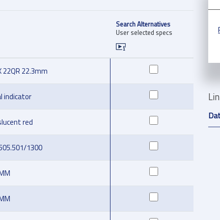
Search Alternatives
User selected specs
X 22QR 22.3mm
Li
l indicator
Da
slucent red
.505.501/1300
 MM
 MM