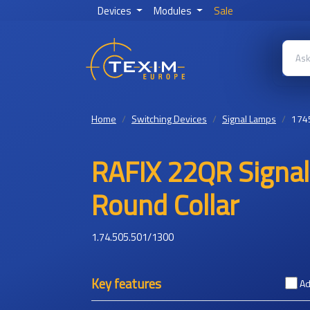
Devices
Modules
Sale
Home
Switching Devices
Signal Lamps
174
RAFIX 22QR Signal 
Round Collar
1.74.505.501/1300
Key features
Ad