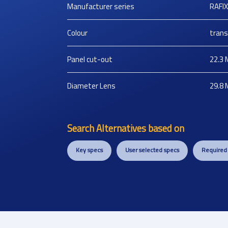
Manufacturer series
RAFI
Colour
trans
Panel cut-out
22.3
Diameter Lens
29.8
Search Alternatives based on
Key specs
User selected specs
Required