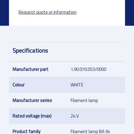
Request quote or information
Specifications
Manufacturer part
1.90.070.053/0000
Colour
WHITE
Manufacturer series
Filament lamp
Rated voltage (max)
24 V
Product family
Filament lamp BA 9s