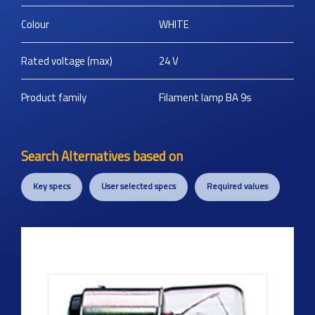
Colour
WHITE
Rated voltage (max)
24
V
Product family
Filament lamp BA 9s
Search Alternatives based on
Key specs
User selected specs
Required values