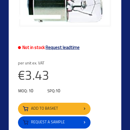
Not in stock
Request leadtime
per unit ex. VAT
€3.43
10
10
MOQ:
SPQ:
ADD TO BASKET
REQUEST A SAMPLE