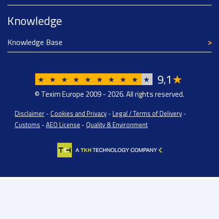
Knowledge
Knowledge Base
9
1
★
,
★
★
★
★
★
★
★
★
★
★
© Texim Europe 2009 - 2026. All rights reserved.
Disclaimer
-
Cookies and Privacy
-
Legal / Terms of Delivery
-
Customs
-
AEO License
-
Quality & Environment
Texim Europe BV: BTW/VAT Registration: NL814671871B01 | Dutch Chamber of
Commerce: 08138443