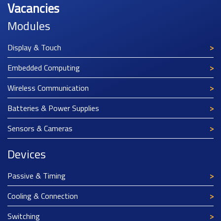
Vacancies
Modules
Display & Touch
Embedded Computing
Wireless Communication
Batteries & Power Supplies
Sensors & Cameras
Devices
Passive & Timing
Cooling & Connection
Switching