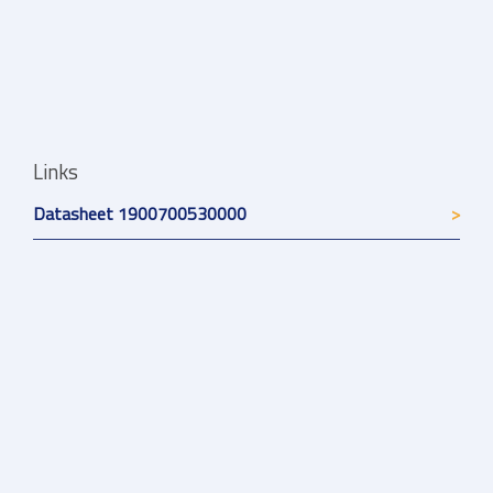
Links
Datasheet 1900700530000