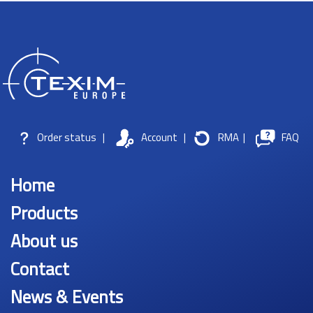
Order status
|
Account
|
RMA
|
FAQ
Home
Products
About us
Contact
News & Events