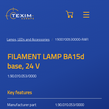
Lamps, LEDs and Accessories
1900700530000-RAFI
FILAMENT LAMP BA15d
base, 24 V
1.90.070.053/0000
Key features
Manufacturer part
1.90.070.053/0000