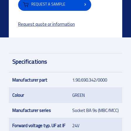
REQUEST A SAMPLE
Request quote or information
Specifications
Manufacturer part
1.90.690.342/0000
Colour
GREEN
Manufacturer series
Socket BA 9s (MBC/MCC)
Forward voltage typ. UF at IF
24V