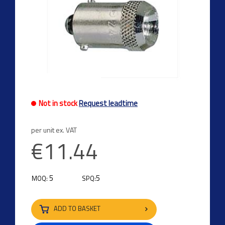
Previous
Next
Not in stock
Request leadtime
per unit ex. VAT
€11.44
5
5
MOQ:
SPQ:
ADD TO BASKET