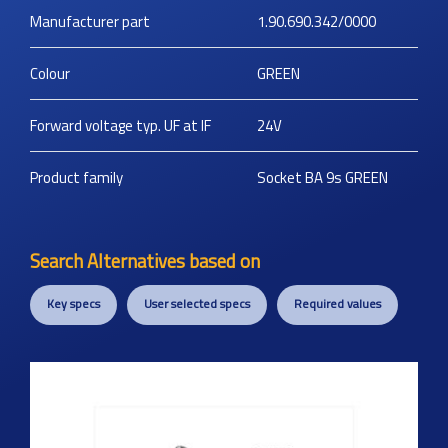
Manufacturer part
1.90.690.342/0000
Colour
GREEN
Forward voltage typ. UF at IF
24V
Product family
Socket BA 9s GREEN
Search Alternatives based on
Key specs
User selected specs
Required values