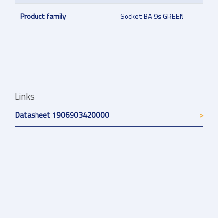
Product family
Socket BA 9s GREEN
Links
Datasheet 1906903420000