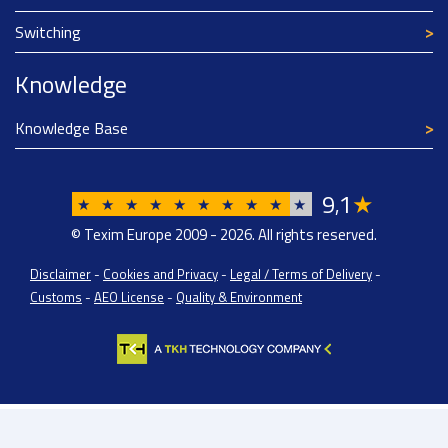
Switching
Knowledge
Knowledge Base
9
1
★
,
★
★
★
★
★
★
★
★
★
★
© Texim Europe 2009 - 2026. All rights reserved.
Disclaimer
-
Cookies and Privacy
-
Legal / Terms of Delivery
-
Customs
-
AEO License
-
Quality & Environment