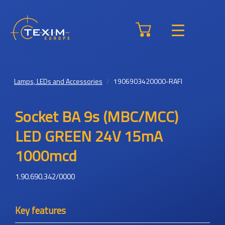
Lamps, LEDs and Accessories
1906903420000-RAFI
Socket BA 9s (MBC/MCC)
LED GREEN 24V 15mA
1000mcd
1.90.690.342/0000
Key features