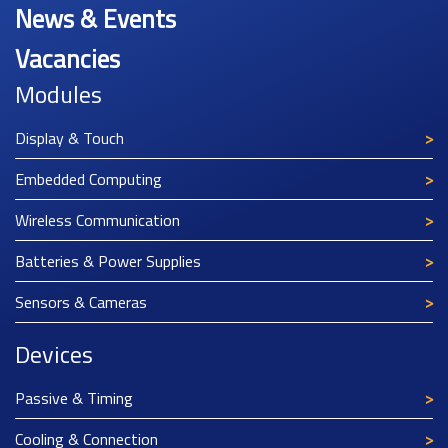
News & Events
Vacancies
Modules
Display & Touch
Embedded Computing
Wireless Communication
Batteries & Power Supplies
Sensors & Cameras
Devices
Passive & Timing
Cooling & Connection