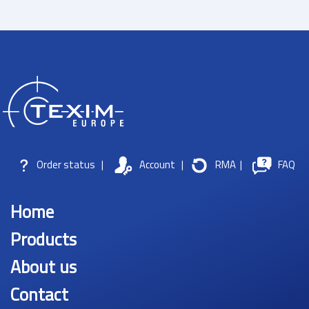
Order status
|
Account
|
RMA
|
FAQ
Home
Products
About us
Contact