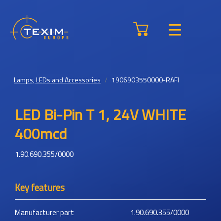
Lamps, LEDs and Accessories
1906903550000-RAFI
LED Bi-Pin T 1, 24V WHITE
400mcd
1.90.690.355/0000
Key features
Manufacturer part
1.90.690.355/0000