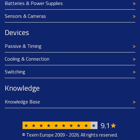
Batteries & Power Supplies
Sensors & Cameras
Devices
Passive & Timing
Cooling & Connection
Switching
Knowledge
Knowledge Base
9
1
★
,
★
★
★
★
★
★
★
★
★
★
© Texim Europe 2009 - 2026. All rights reserved.