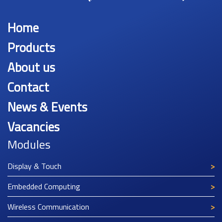
Home
Products
About us
Contact
News & Events
Vacancies
Modules
Display & Touch
Embedded Computing
Wireless Communication