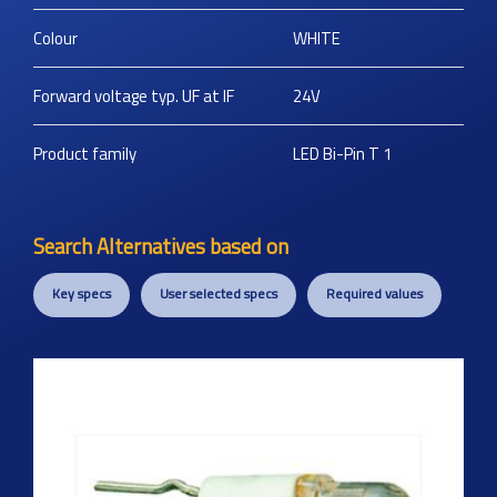
Colour
WHITE
Forward voltage typ. UF at IF
24V
Product family
LED Bi-Pin T 1
Search Alternatives based on
Key specs
User selected specs
Required values