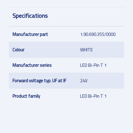
Specifications
Manufacturer part
1.90.690.355/0000
Colour
WHITE
Manufacturer series
LED Bi-Pin T 1
Forward voltage typ. UF at IF
24V
Product family
LED Bi-Pin T 1