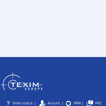
Order status
|
Account
|
RMA
|
FAQ