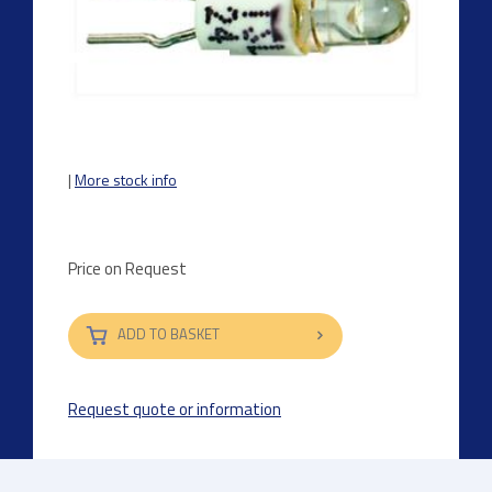
|
More stock info
Price on Request
ADD TO BASKET
Request quote or information