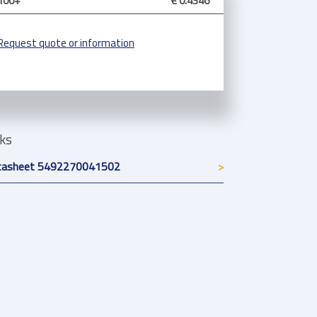
100+
€ 0.4346
Request quote or information
nks
tasheet 5492270041502