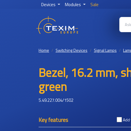
Devices
Modules
Sale
Home
Switching Devices
Signal Lamps
Lamp
Bezel, 16.2 mm, sh
green
5.49.227.004/1502
Key features
Add 