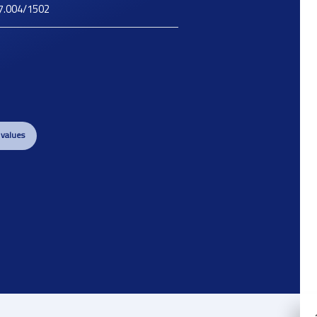
7.004/1502
 values