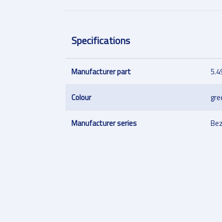
Specifications
Manufacturer part
5.4
Colour
gre
Manufacturer series
Bez