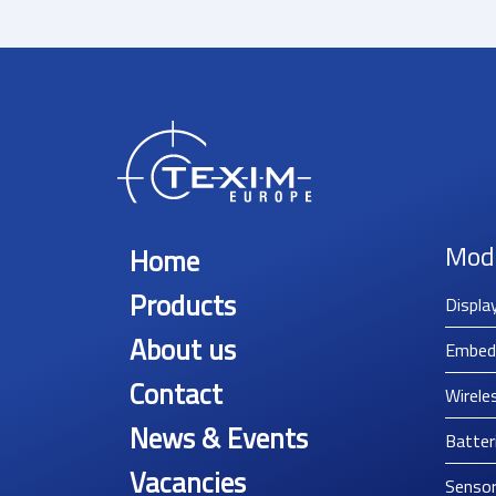
Mod
Home
Products
Displa
About us
Embed
Contact
Wirele
News & Events
Batter
Vacancies
Senso