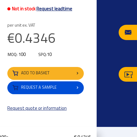
Not in stock
Request leadtime
per unit ex. VAT
€0.4346
100
10
MOQ:
SPQ:
ADD TO BASKET
REQUEST A SAMPLE
Request quote or information