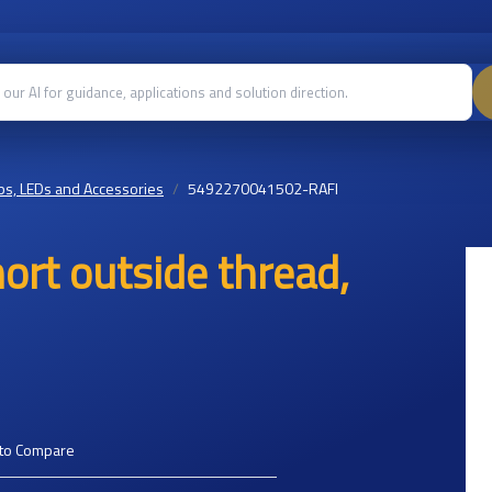
s, LEDs and Accessories
5492270041502-RAFI
ort outside thread,
to Compare