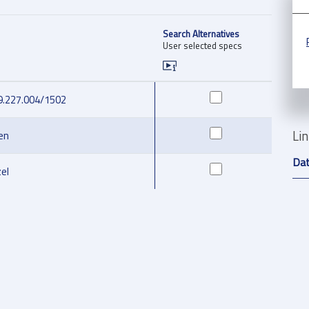
Search Alternatives
User selected specs
9.227.004/1502
Li
en
Da
el