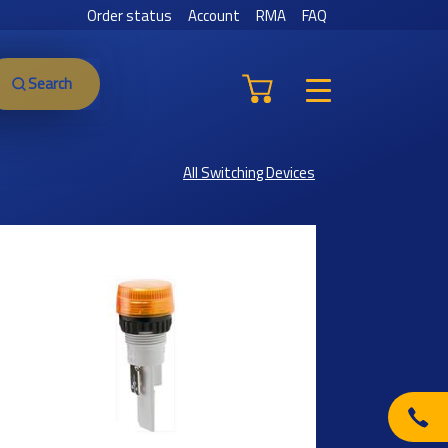
Order status
Account
RMA
FAQ
Search
All Switching Devices