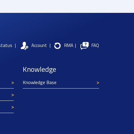
status
|
Account
|
RMA
|
FAQ
Knowledge
Knowledge Base
Texim Europe uses cookies
This website uses cookies to improve its
functionality and user friendliness. The
information collected by Texim and/or third
parties through the use of cookies, can be used
for analytical purposes. All information is stored