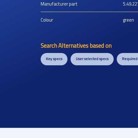
Manufacturer part
5.49.22
Colour
green
Search Alternatives based on
Key specs
User selected specs
Required