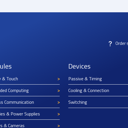
Order 
ules
Devices
y & Touch
Passive & Timing
ded Computing
Cooling & Connection
ss Communication
Switching
ies & Power Supplies
rs & Cameras