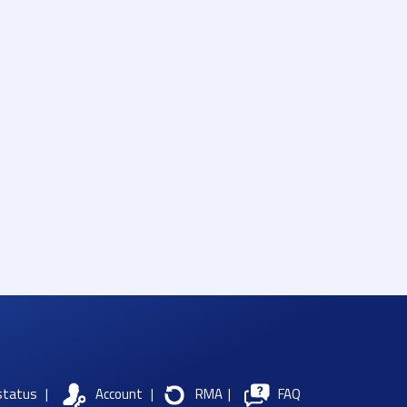
status
|
Account
|
RMA
|
FAQ