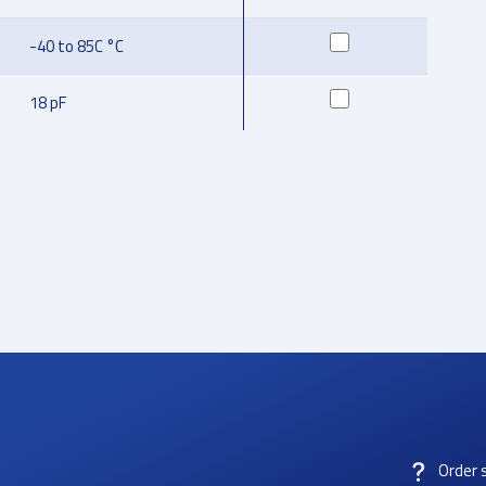
-40 to 85C °C
18 pF
Order 