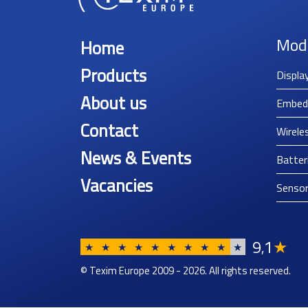
Mod
Home
Products
Displa
About us
Embed
Contact
Wirele
News & Events
Batter
Vacancies
Senso
9
1
★
,
★
★
★
★
★
★
★
★
★
★
© Texim Europe 2009 - 2026. All rights reserved.