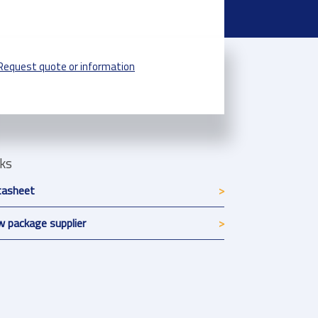
Request quote or information
nks
tasheet
 package supplier