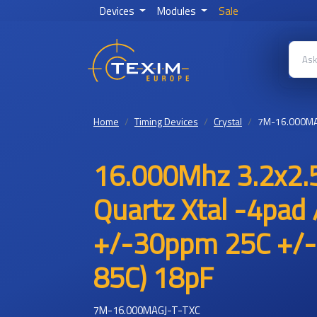
Devices
Modules
Sale
Home
Timing Devices
Crystal
7M-16.000MA
16.000Mhz 3.2x2.
Quartz Xtal -4pad 
+/-30ppm 25C +/-
85C) 18pF
7M-16.000MAGJ-T-TXC