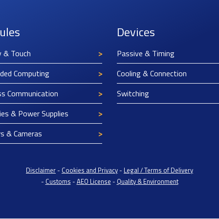
ules
Devices
y & Touch
Passive & Timing
ded Computing
Cooling & Connection
ss Communication
Switching
ies & Power Supplies
rs & Cameras
Disclaimer
-
Cookies and Privacy
-
Legal / Terms of Delivery
-
Customs
-
AEO License
-
Quality & Environment