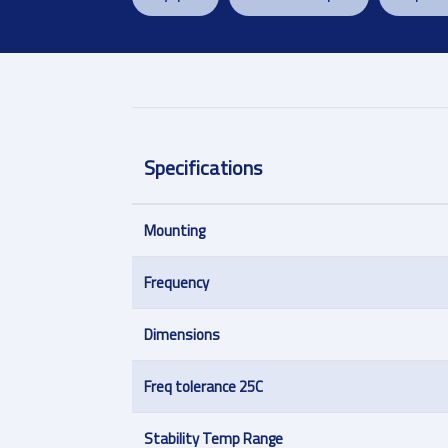
Specifications
Mounting
Frequency
Dimensions
Freq tolerance 25C
Stability Temp Range