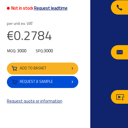
Not in stock
Request leadtime
per unit ex. VAT
€0.2784
3000
3000
MOQ:
SPQ:
ADD TO BASKET
REQUEST A SAMPLE
Request quote or information