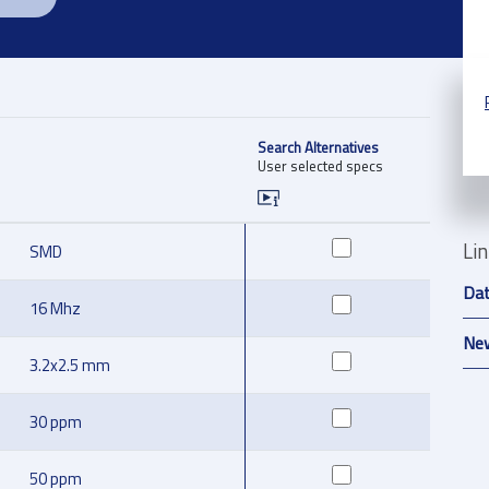
Search Alternatives
User selected specs
Li
SMD
Da
16 Mhz
New
3.2x2.5 mm
30 ppm
50 ppm