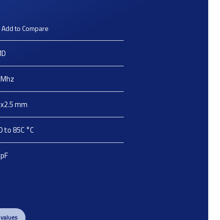
Add to Compare
MD
Mhz
2x2.5
mm
0 to 85C
°C
pF
 values