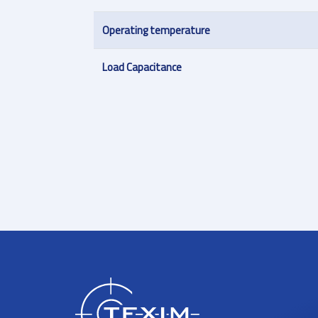
Operating temperature
Load Capacitance