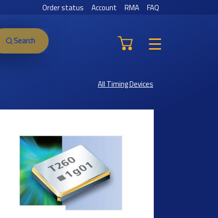
Order status
Account
RMA
FAQ
Search
All Timing Devices