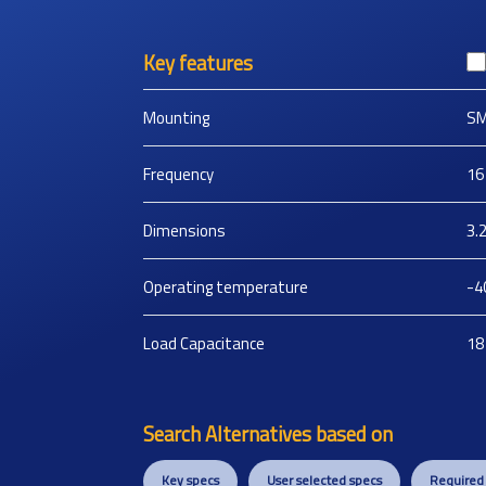
Key features
Mounting
S
Frequency
16
Dimensions
3.
Operating temperature
-4
Load Capacitance
18
Search Alternatives based on
Key specs
User selected specs
Required