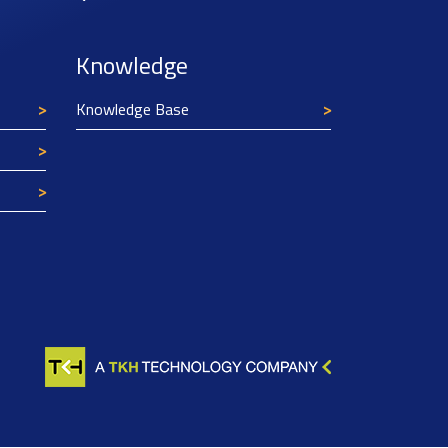
Knowledge
Knowledge Base
Texim Europe uses cookies
This website uses cookies to improve its
functionality and user friendliness. The
information collected by Texim and/or third
parties through the use of cookies, can be used
for analytical purposes. All information is stored
anonymously, except for contact data submitted in
forms.
Read more.
CLOSE AND ACCEPT