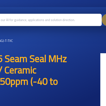
GJ-T-TXC
5 Seam Seal MHz
/ Ceramic
50ppm (-40 to