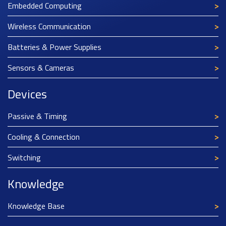
Embedded Computing
Wireless Communication
Batteries & Power Supplies
Sensors & Cameras
Devices
Passive & Timing
Cooling & Connection
Switching
Knowledge
Knowledge Base