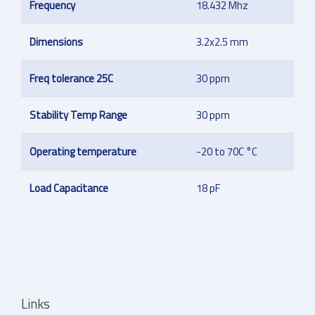
Frequency
18.432 Mhz
Dimensions
3.2x2.5 mm
Freq tolerance 25C
30 ppm
Stability Temp Range
30 ppm
Operating temperature
-20 to 70C °C
Load Capacitance
18 pF
Links