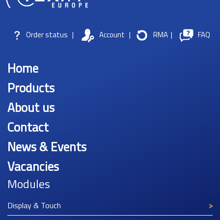
Order status
|
Account
|
RMA
|
FAQ
Home
Products
About us
Contact
News & Events
Vacancies
Modules
Display & Touch