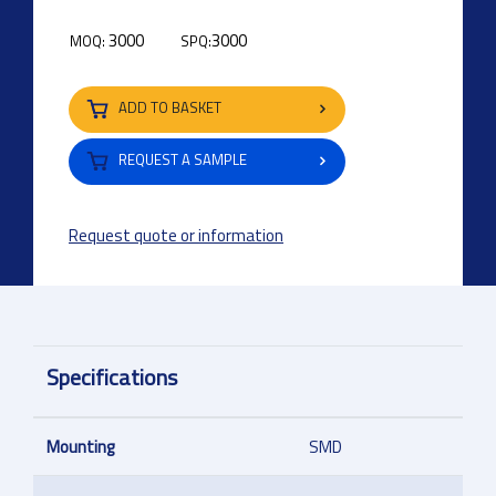
3000
3000
MOQ:
SPQ:
ADD TO BASKET
REQUEST A SAMPLE
Request quote or information
Specifications
Mounting
SMD