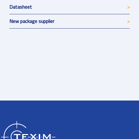
Datasheet
New package supplier