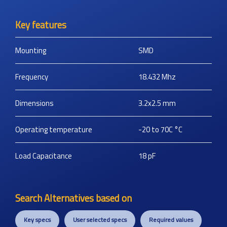
Key features
Mounting
SMD
Frequency
18.432
Mhz
Dimensions
3.2x2.5
mm
Operating temperature
-20 to 70C
°C
Load Capacitance
18
pF
Search Alternatives based on
Key specs
User selected specs
Required values