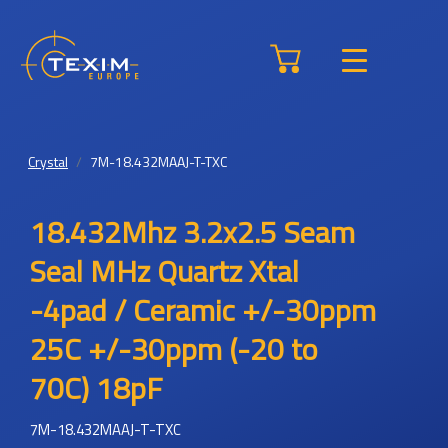
Crystal
7M-18.432MAAJ-T-TXC
18.432Mhz 3.2x2.5 Seam
Seal MHz Quartz Xtal
-4pad / Ceramic +/-30ppm
25C +/-30ppm (-20 to
70C) 18pF
7M-18.432MAAJ-T-TXC