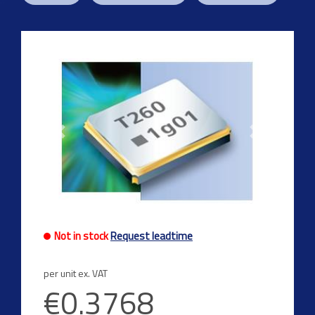
Previous
Next
Not in stock
Request leadtime
per unit ex. VAT
€0.3768