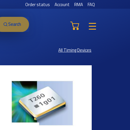
Order status
Account
RMA
FAQ
Search
All Timing Devices