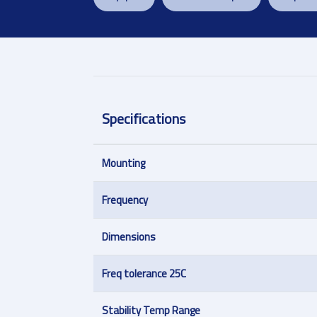
Specifications
Mounting
Frequency
Dimensions
Freq tolerance 25C
Stability Temp Range