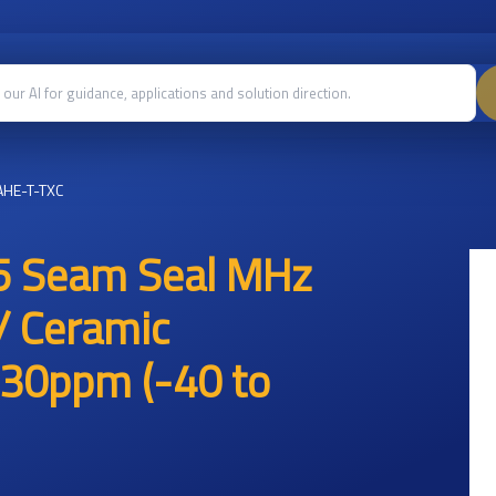
HE-T-TXC
5 Seam Seal MHz
/ Ceramic
30ppm (-40 to