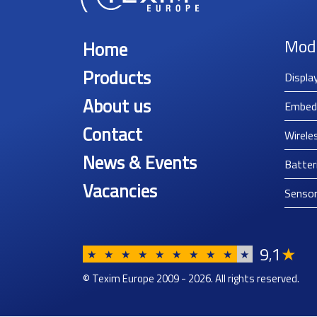
Mod
Home
Products
Displa
About us
Embed
Contact
Wirele
News & Events
Batter
Vacancies
Senso
9
1
★
,
★
★
★
★
★
★
★
★
★
★
© Texim Europe 2009 - 2026. All rights reserved.