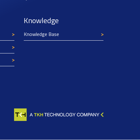
Knowledge
Knowledge Base
Texim Europe uses cookies
This website uses cookies to improve its
functionality and user friendliness. The
information collected by Texim and/or third
parties through the use of cookies, can be used
for analytical purposes. All information is stored
anonymously, except for contact data submitted in
forms.
Read more.
CLOSE AND ACCEPT