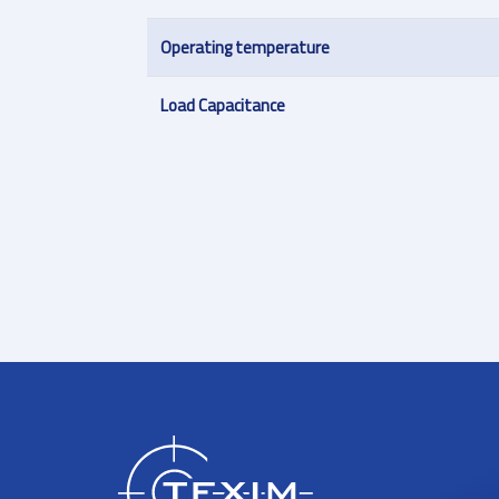
Operating temperature
Load Capacitance