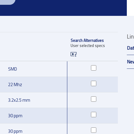
Li
Search Alternatives
User selected specs
Da
New
SMD
22 Mhz
3.2x2.5 mm
30 ppm
30 ppm