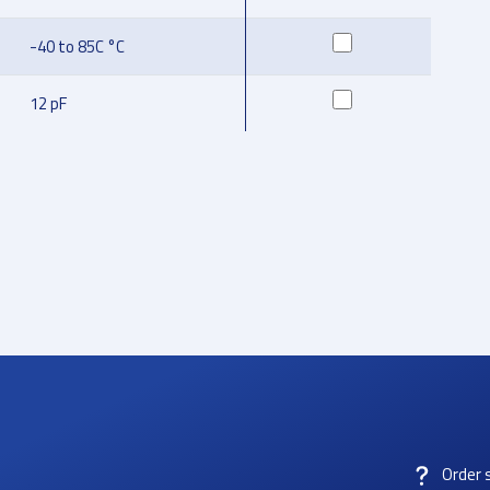
-40 to 85C °C
12 pF
Order 