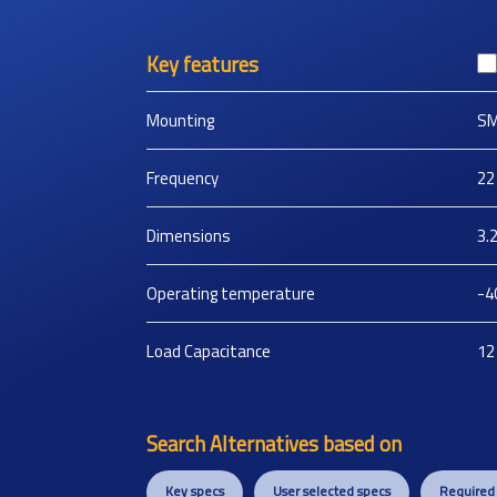
Key features
Mounting
S
Frequency
22
Dimensions
3.
Operating temperature
-4
Load Capacitance
12
Search Alternatives based on
Key specs
User selected specs
Required