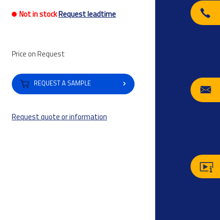
Not in stock
Request leadtime
Price on Request
REQUEST A SAMPLE
Request quote or information