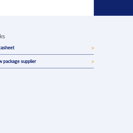
nks
tasheet
 package supplier