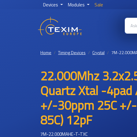
Devices
Modules
Sale
Home
Timing Devices
Crystal
7M-22.000MA
22.000Mhz 3.2x2.
Quartz Xtal -4pad 
+/-30ppm 25C +/-
85C) 12pF
7M-22.000MAHE-T-TXC