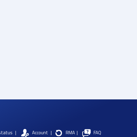
status
|
Account
|
RMA
|
FAQ