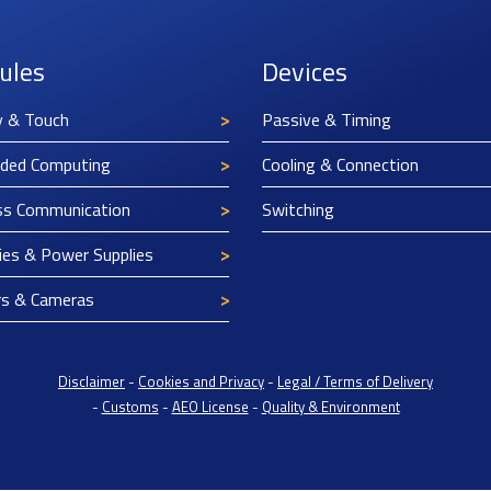
ules
Devices
y & Touch
Passive & Timing
ded Computing
Cooling & Connection
ss Communication
Switching
ies & Power Supplies
rs & Cameras
Disclaimer
-
Cookies and Privacy
-
Legal / Terms of Delivery
-
Customs
-
AEO License
-
Quality & Environment