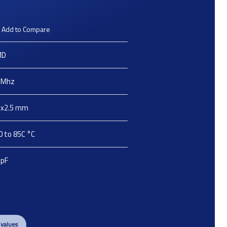
Add to Compare
MD
Mhz
2x2.5
mm
0 to 85C
°C
pF
 values