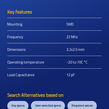
Key features
Mounting
SMD
Frequency
22
Mhz
Dimensions
3.2x2.5
mm
Operating temperature
-20 to 70C
°C
Load Capacitance
12
pF
Search Alternatives based on
Key specs
User selected specs
Required values