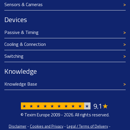
Sensors & Cameras
Devices
Passive & Timing
Cooling & Connection
Switching
Knowledge
Knowledge Base
9
1
★
,
★
★
★
★
★
★
★
★
★
★
© Texim Europe 2009 - 2026. All rights reserved.
Disclaimer
-
Cookies and Privacy
-
Legal / Terms of Delivery
-