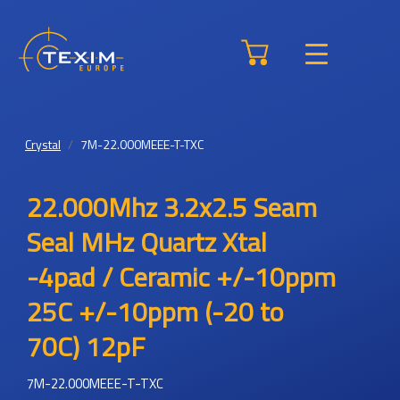
Crystal
7M-22.000MEEE-T-TXC
22.000Mhz 3.2x2.5 Seam
Seal MHz Quartz Xtal
-4pad / Ceramic +/-10ppm
25C +/-10ppm (-20 to
70C) 12pF
7M-22.000MEEE-T-TXC