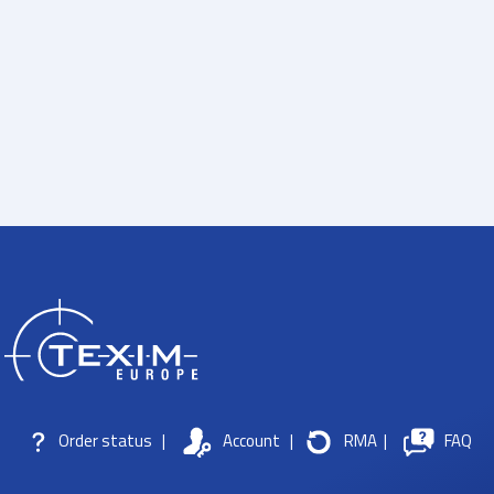
Order status
|
Account
|
RMA
|
FAQ