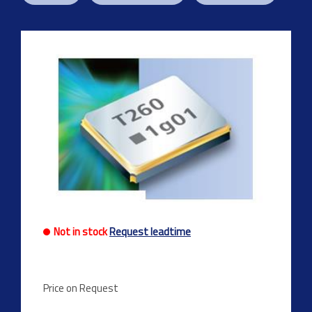
Not in stock
Request leadtime
Price on Request