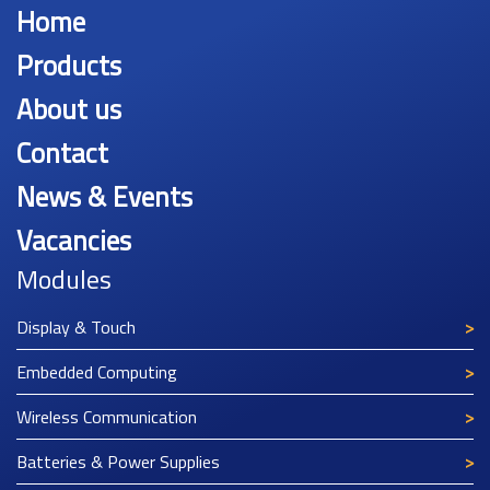
Home
Products
About us
Contact
News & Events
Vacancies
Modules
Display & Touch
Embedded Computing
Wireless Communication
Batteries & Power Supplies