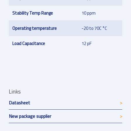
Stability Temp Range
10 ppm
Operating temperature
-20 to 70C °C
Load Capacitance
12 pF
Links
Datasheet
New package supplier