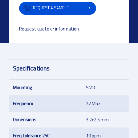
REQUEST A SAMPLE
Request quote or information
Specifications
Mounting
SMD
Frequency
22 Mhz
Dimensions
3.2x2.5 mm
Freq tolerance 25C
10 ppm