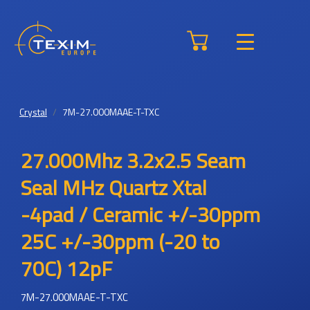
Crystal
7M-27.000MAAE-T-TXC
27.000Mhz 3.2x2.5 Seam
Seal MHz Quartz Xtal
-4pad / Ceramic +/-30ppm
25C +/-30ppm (-20 to
70C) 12pF
7M-27.000MAAE-T-TXC