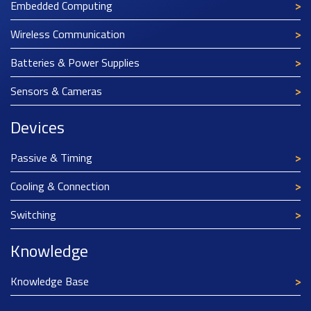
Embedded Computing
Wireless Communication
Batteries & Power Supplies
Sensors & Cameras
Devices
Passive & Timing
Cooling & Connection
Switching
Knowledge
Knowledge Base