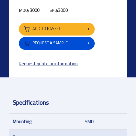
3000
3000
MOQ:
SPQ:
ADD TO BASKET
REQUEST A SAMPLE
Request quote or information
Specifications
Mounting
SMD