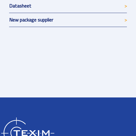
Datasheet
New package supplier