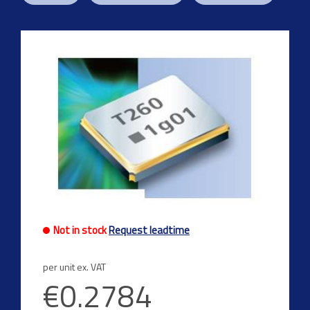
Not in stock
Request leadtime
per unit ex. VAT
€0.2784