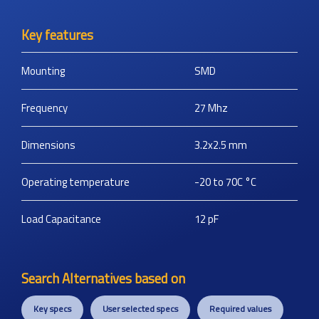
Key features
Mounting
SMD
Frequency
27
Mhz
Dimensions
3.2x2.5
mm
Operating temperature
-20 to 70C
°C
Load Capacitance
12
pF
Search Alternatives based on
Key specs
User selected specs
Required values