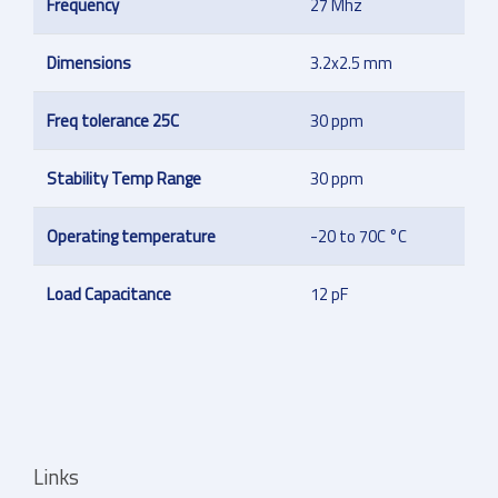
Frequency
27 Mhz
Dimensions
3.2x2.5 mm
Freq tolerance 25C
30 ppm
Stability Temp Range
30 ppm
Operating temperature
-20 to 70C °C
Load Capacitance
12 pF
Links