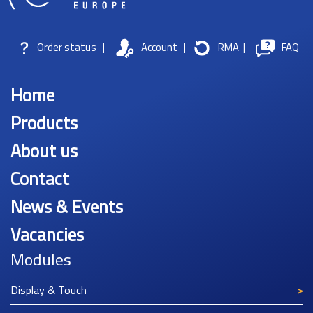
Order status
|
Account
|
RMA
|
FAQ
Home
Products
About us
Contact
News & Events
Vacancies
Modules
Display & Touch