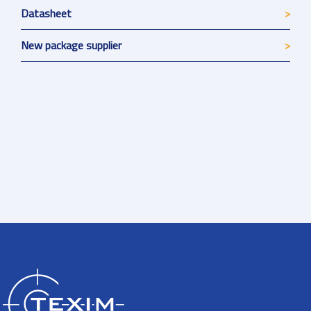
Datasheet
New package supplier