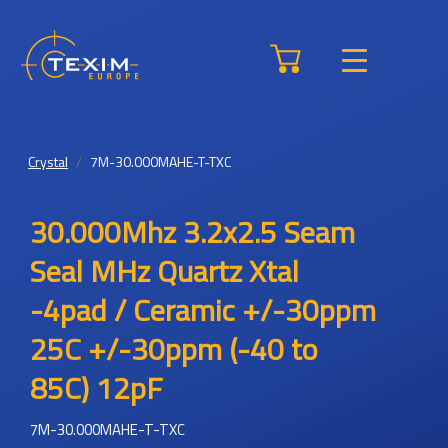
Crystal
7M-30.000MAHE-T-TXC
30.000Mhz 3.2x2.5 Seam
Seal MHz Quartz Xtal
-4pad / Ceramic +/-30ppm
25C +/-30ppm (-40 to
85C) 12pF
7M-30.000MAHE-T-TXC