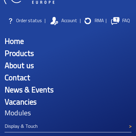
Order status
|
Account
|
RMA
|
FAQ
Home
Products
About us
Contact
News & Events
Vacancies
Modules
Display & Touch