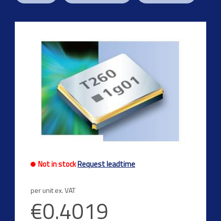
Not in stock
Request leadtime
per unit ex. VAT
€0.4019