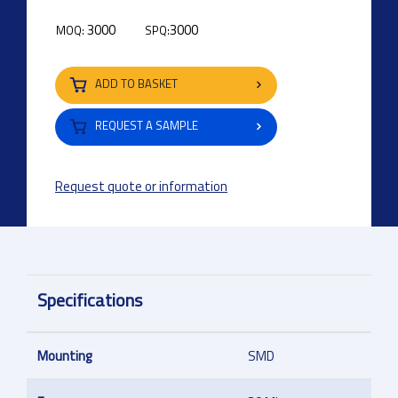
3000
3000
MOQ:
SPQ:
ADD TO BASKET
REQUEST A SAMPLE
Request quote or information
Specifications
Mounting
SMD