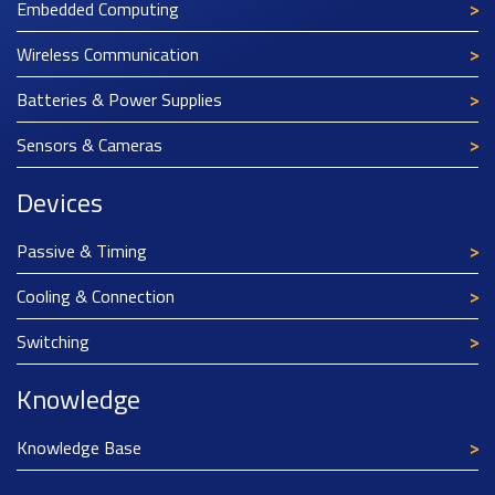
Embedded Computing
Wireless Communication
Batteries & Power Supplies
Sensors & Cameras
Devices
Passive & Timing
Cooling & Connection
Switching
Knowledge
Knowledge Base