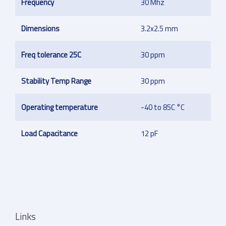
Frequency
30 Mhz
Dimensions
3.2x2.5 mm
Freq tolerance 25C
30 ppm
Stability Temp Range
30 ppm
Operating temperature
-40 to 85C °C
Load Capacitance
12 pF
Links