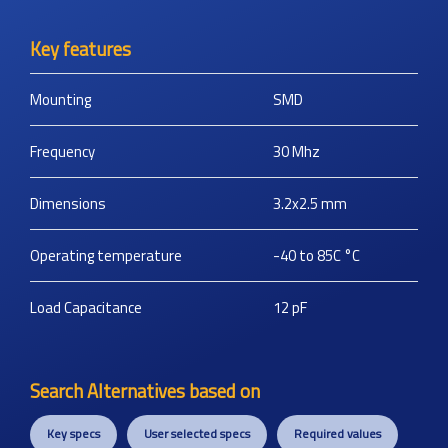
Key features
Mounting
SMD
Frequency
30
Mhz
Dimensions
3.2x2.5
mm
Operating temperature
-40 to 85C
°C
Load Capacitance
12
pF
Search Alternatives based on
Key specs
User selected specs
Required values