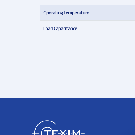
Operating temperature
Load Capacitance