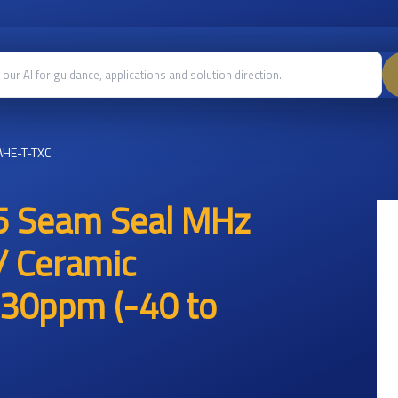
HE-T-TXC
5 Seam Seal MHz
/ Ceramic
30ppm (-40 to