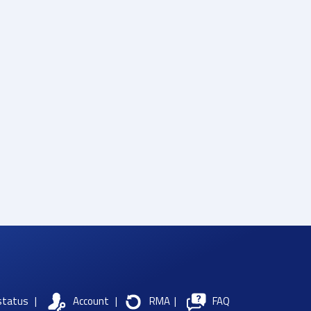
status
|
Account
|
RMA
|
FAQ