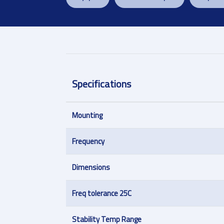
Specifications
Mounting
Frequency
Dimensions
Freq tolerance 25C
Stability Temp Range