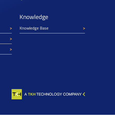
Knowledge
Knowledge Base
Texim Europe uses cookies
This website uses cookies to improve its
functionality and user friendliness. The
information collected by Texim and/or third
parties through the use of cookies, can be used
for analytical purposes. All information is stored
anonymously, except for contact data submitted in
forms.
Read more.
CLOSE AND ACCEPT