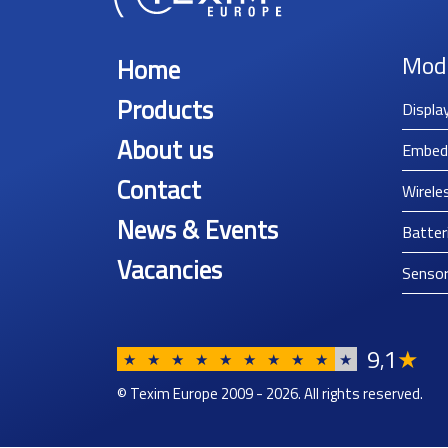
Mod
Home
Products
Displa
About us
Embed
Contact
Wirele
News & Events
Batter
Vacancies
Senso
9
1
★
,
★
★
★
★
★
★
★
★
★
★
© Texim Europe 2009 - 2026. All rights reserved.