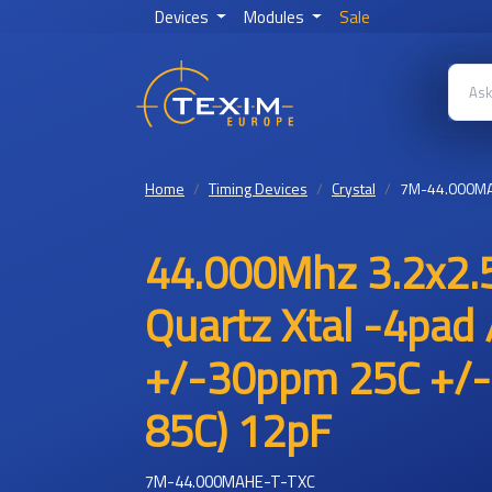
Devices
Modules
Sale
Home
Timing Devices
Crystal
7M-44.000MA
44.000Mhz 3.2x2.
Quartz Xtal -4pad 
+/-30ppm 25C +/-
85C) 12pF
7M-44.000MAHE-T-TXC