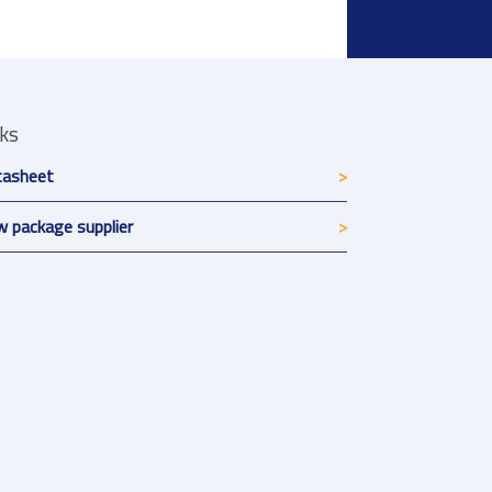
nks
tasheet
 package supplier