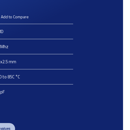
Add to Compare
MD
Mhz
2x2.5
mm
0 to 85C
°C
pF
 values