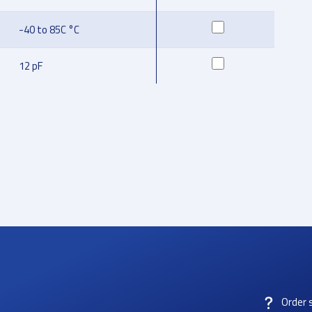
-40 to 85C °C
12 pF
Order 