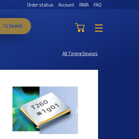
Order status
Account
RMA
FAQ
Search
All Timing Devices
Previous
Next