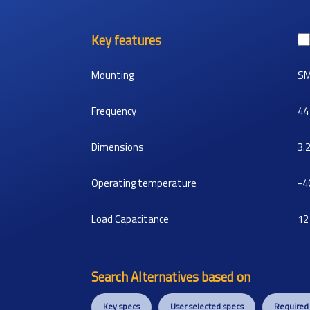
Key features
Mounting
S
Frequency
44
Dimensions
3.
Operating temperature
-4
Load Capacitance
12
Search Alternatives based on
Key specs
User selected specs
Required