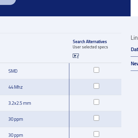
Li
Search Alternatives
User selected specs
Da
New
SMD
44 Mhz
3.2x2.5 mm
30 ppm
30 ppm