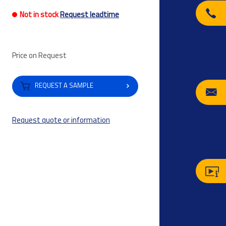
Not in stock
Request leadtime
Price on Request
REQUEST A SAMPLE
Request quote or information