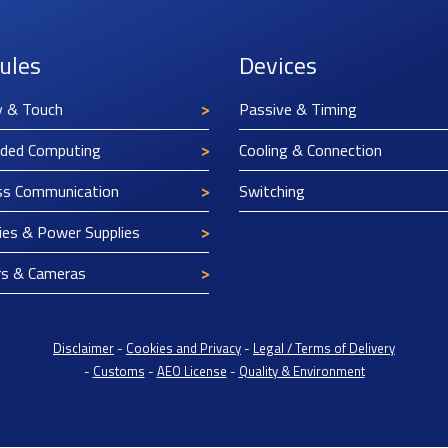
ules
Devices
y & Touch
Passive & Timing
ded Computing
Cooling & Connection
ss Communication
Switching
ies & Power Supplies
rs & Cameras
Disclaimer
-
Cookies and Privacy
-
Legal / Terms of Delivery
-
Customs
-
AEO License
-
Quality & Environment