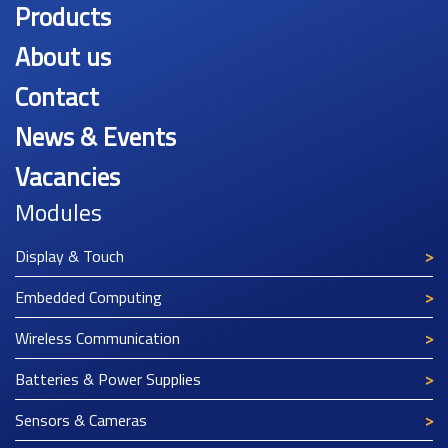
Products
About us
Contact
News & Events
Vacancies
Modules
Display & Touch
Embedded Computing
Wireless Communication
Batteries & Power Supplies
Sensors & Cameras