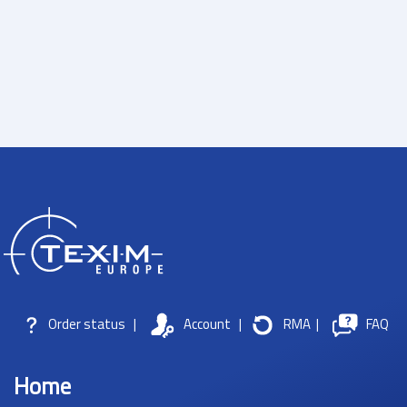
Order status
|
Account
|
RMA
|
FAQ
Home