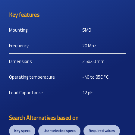
Key features
Mounting
SMD
Frequency
20
Mhz
Dimensions
2.5x2.0
mm
Operating temperature
-40 to 85C
°C
Load Capacitance
12
pF
Search Alternatives based on
Key specs
User selected specs
Required values