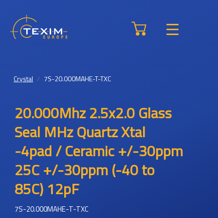
Crystal
7S-20.000MAHE-T-TXC
20.000Mhz 2.5x2.0 Glass
Seal MHz Quartz Xtal
-4pad / Ceramic +/-30ppm
25C +/-30ppm (-40 to
85C) 12pF
7S-20.000MAHE-T-TXC