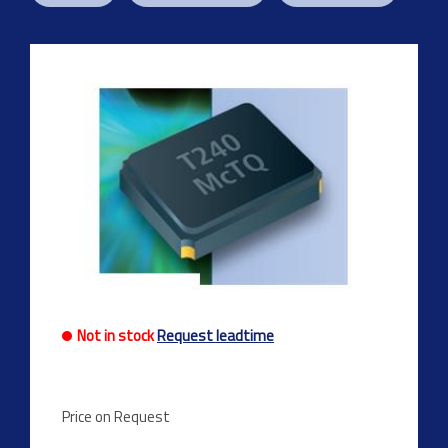
Previous
Next
Not in stock
Request leadtime
Price on Request