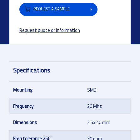
REQUEST A SAMPLE
Request quote or information
Specifications
Mounting
SMD
Frequency
20 Mhz
Dimensions
2.5x2.0 mm
Freq tolerance 25C
30 ppm