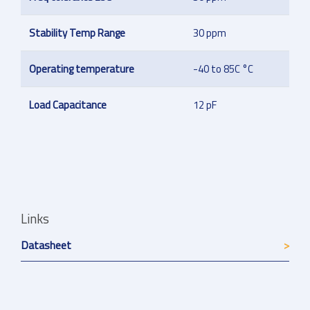
Stability Temp Range
30 ppm
Operating temperature
-40 to 85C °C
Load Capacitance
12 pF
Links
Datasheet