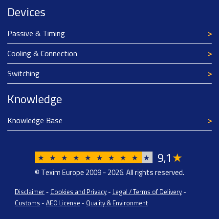
Devices
Passive & Timing
Cooling & Connection
Switching
Knowledge
Knowledge Base
9
1
★
,
★
★
★
★
★
★
★
★
★
★
© Texim Europe 2009 - 2026. All rights reserved.
Disclaimer
-
Cookies and Privacy
-
Legal / Terms of Delivery
-
Customs
-
AEO License
-
Quality & Environment