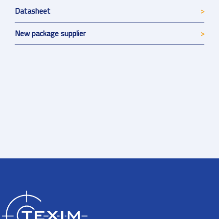
Datasheet
New package supplier