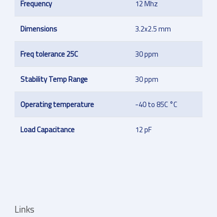
Frequency
12 Mhz
Dimensions
3.2x2.5 mm
Freq tolerance 25C
30 ppm
Stability Temp Range
30 ppm
Operating temperature
-40 to 85C °C
Load Capacitance
12 pF
Links