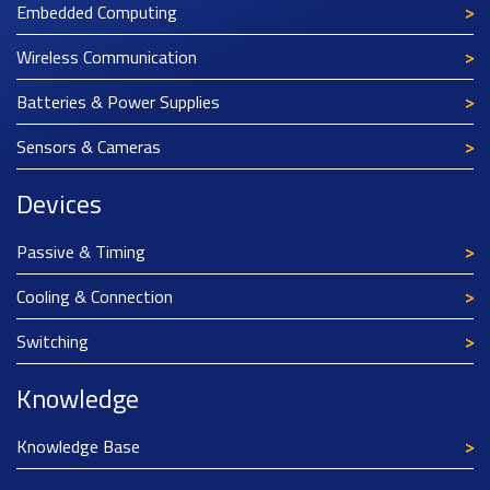
Embedded Computing
Wireless Communication
Batteries & Power Supplies
Sensors & Cameras
Devices
Passive & Timing
Cooling & Connection
Switching
Knowledge
Knowledge Base