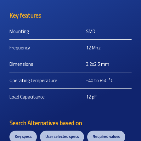
Key features
Mounting
SMD
Frequency
12
Mhz
Dimensions
3.2x2.5
mm
Operating temperature
-40 to 85C
°C
Load Capacitance
12
pF
Search Alternatives based on
Key specs
User selected specs
Required values