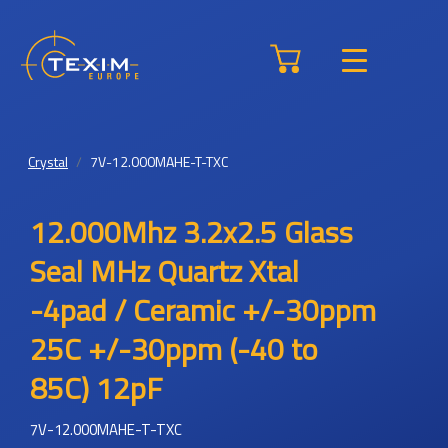
Crystal
7V-12.000MAHE-T-TXC
12.000Mhz 3.2x2.5 Glass
Seal MHz Quartz Xtal
-4pad / Ceramic +/-30ppm
25C +/-30ppm (-40 to
85C) 12pF
7V-12.000MAHE-T-TXC