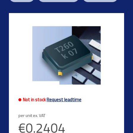
Previous
Next
Not in stock
Request leadtime
per unit ex. VAT
€0.2404