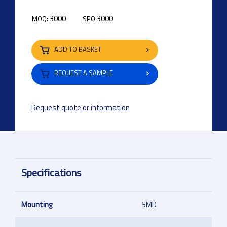
3000
3000
MOQ:
SPQ:
ADD TO BASKET
REQUEST A SAMPLE
Request quote or information
Specifications
Mounting
SMD