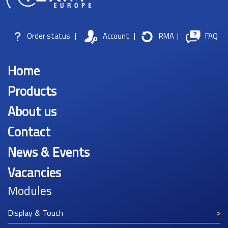
Order status
|
Account
|
RMA
|
FAQ
Home
Products
About us
Contact
News & Events
Vacancies
Modules
Display & Touch