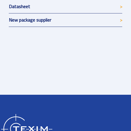
Datasheet
New package supplier