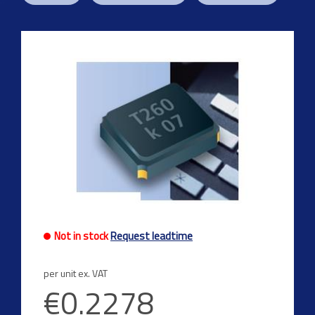
Previous
Next
Not in stock
Request leadtime
per unit ex. VAT
€0.2278