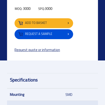
3000
3000
MOQ:
SPQ:
ADD TO BASKET
REQUEST A SAMPLE
Request quote or information
Specifications
Mounting
SMD