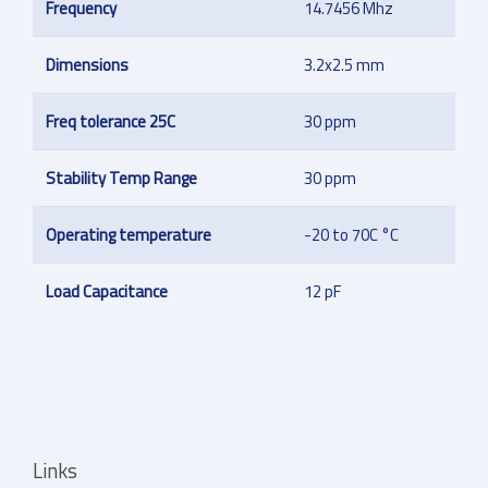
Frequency
14.7456 Mhz
Dimensions
3.2x2.5 mm
Freq tolerance 25C
30 ppm
Stability Temp Range
30 ppm
Operating temperature
-20 to 70C °C
Load Capacitance
12 pF
Links