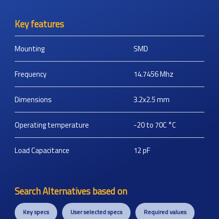
Key features
Mounting
SMD
Frequency
14.7456
Mhz
Dimensions
3.2x2.5
mm
Operating temperature
-20 to 70C
°C
Load Capacitance
12
pF
Search Alternatives based on
Key specs
User selected specs
Required values