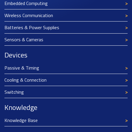
Embedded Computing
Wireless Communication
Batteries & Power Supplies
Sensors & Cameras
Devices
Passive & Timing
Cooling & Connection
Switching
Knowledge
Knowledge Base