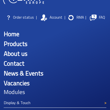
Order status
|
Account
|
RMA
|
FAQ
Home
Products
About us
Contact
News & Events
Vacancies
Modules
Display & Touch