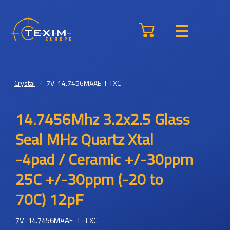
Crystal
7V-14.7456MAAE-T-TXC
14.7456Mhz 3.2x2.5 Glass
Seal MHz Quartz Xtal
-4pad / Ceramic +/-30ppm
25C +/-30ppm (-20 to
70C) 12pF
7V-14.7456MAAE-T-TXC